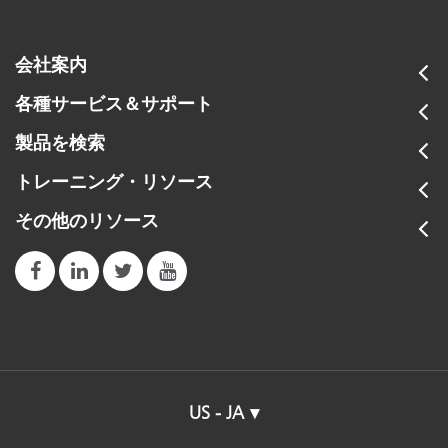
会社案内
各種サービス＆サポート
製品を検索
トレーニング・リソース
その他のリソース
US - JA