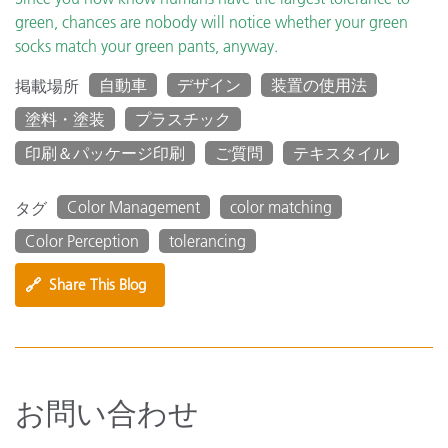
green, chances are nobody will notice whether your green
socks match your green pants, anyway.
自動車
デザイン
装置の使用法
掲載場所
塗料・塗装
プラスチック
印刷＆パッケージ印刷
ご質問
テキスタイル
Color Management
color matching
タグ
Color Perception
tolerancing
🔗
Share This Blog
お問い合わせ