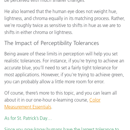
be perceived with much smaller changes.
He also learned that the human eye does not weight hue,
lightness, and chroma equally in its matching process. Rather,
we’re roughly twice as sensitive to shifts in hue as we are to
shifts in either chroma or lightness.
The Impact of Perceptibility Tolerances
Being aware of these limits in perception will help you set
realistic tolerances. For instance, if you’re trying to achieve an
accurate blue, you’ll need to set a fairly tight tolerance for
most applications. However, if you’re trying to achieve green,
you can probably allow a little more room for error.
Of course, there’s more to this topic, and you can learn all
about it in our one-hour e-learning course,
Color
Measurement Essentials
.
As for St. Patrick’s Day…
Since you now know humans have the largest tolerance to