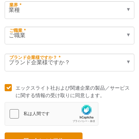
業界 *
ご職業 *
ブランド企業様ですか？ *
エックスライト社および関連企業の製品／サービス
に関する情報の受け取りに同意します。