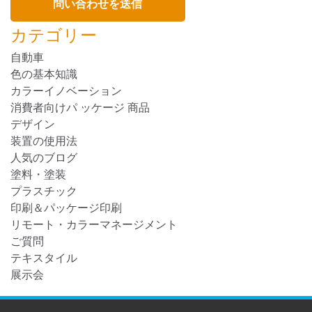
カテゴリー
自動車
色の基本知識
カラーイノベーション
消費者向けパ ッケージ 商品
デザイン
装置の使用法
人気のブログ
塗料・塗装
プラスチック
印刷＆パッケージ印刷
リモート・カラーマネージメント
ご質問
テキスタイル
展示会