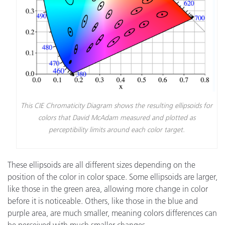
This CIE Chromaticity Diagram shows the resulting ellipsoids for
colors that David McAdam measured and plotted as
perceptibility limits around each color target.
These ellipsoids are all different sizes depending on the
position of the color in color space. Some ellipsoids are larger,
like those in the green area, allowing more change in color
before it is noticeable. Others, like those in the blue and
purple area, are much smaller, meaning colors differences can