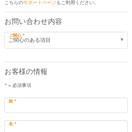
こちらの
サポートページ
もご利用ください。
お問い合わせ内容
ご関心 *
お客様の情報
* = 必須事項
姓 *
名 *