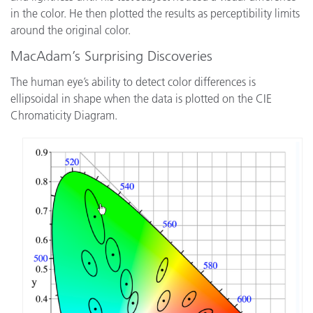
in the color. He then plotted the results as perceptibility limits
around the original color.
MacAdam’s Surprising Discoveries
The human eye’s ability to detect color differences is
ellipsoidal in shape when the data is plotted on the CIE
Chromaticity Diagram.