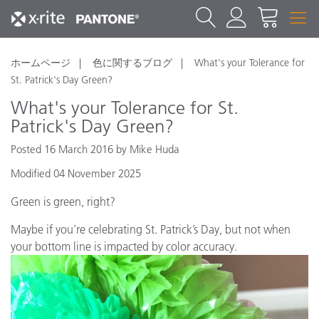
ホームページ
色に関するブログ
What's your Tolerance for
St. Patrick's Day Green?
What's your Tolerance for St.
Patrick's Day Green?
Posted 16 March 2016 by Mike Huda
Modified 04 November 2025
Green is green, right?
Maybe if you’re celebrating St. Patrick’s Day, but not when
your bottom line is impacted by color accuracy.