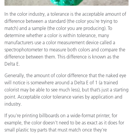
In the color industry, a tolerance is the acceptable amount of
difference between a standard (the color you’re trying to
match) and a sample (the color you are producing). To
determine whether a color is within tolerance, many
manufacturers use a color measurement device called a
spectrophotometer to measure both colors and compare the
difference between them. This difference is known as the
Delta E.
Generally, the amount of color difference that the naked eye
will notice is somewhere around a Delta E of 1 (a trained
colorist may be able to see much less), but that’s just a starting
point. Acceptable color tolerance varies by application and
industry.
If you’re printing billboards on a wide-format printer, for
example, the color doesn’t need to be as exact as it does for
small plastic toy parts that must match once they’re