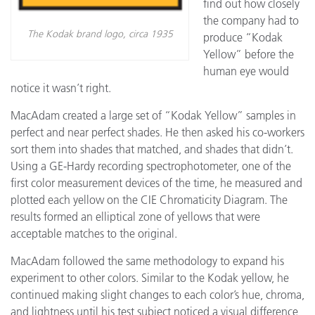
find out how closely
the company had to
The Kodak brand logo, circa 1935
produce “Kodak
Yellow” before the
human eye would
notice it wasn’t right.
MacAdam created a large set of “Kodak Yellow” samples in
perfect and near perfect shades. He then asked his co-workers
sort them into shades that matched, and shades that didn’t.
Using a GE-Hardy recording spectrophotometer, one of the
first color measurement devices of the time, he measured and
plotted each yellow on the CIE Chromaticity Diagram. The
results formed an elliptical zone of yellows that were
acceptable matches to the original.
MacAdam followed the same methodology to expand his
experiment to other colors. Similar to the Kodak yellow, he
continued making slight changes to each color’s hue, chroma,
and lightness until his test subject noticed a visual difference