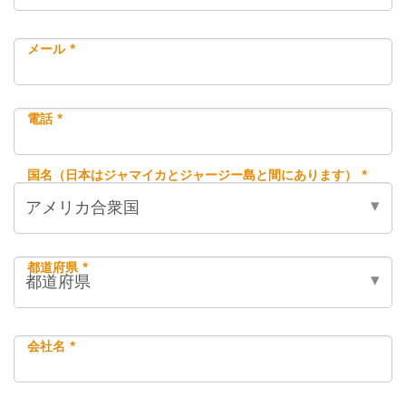
メール *
電話 *
国名（日本はジャマイカとジャージー島と間にあります） *
都道府県 *
会社名 *