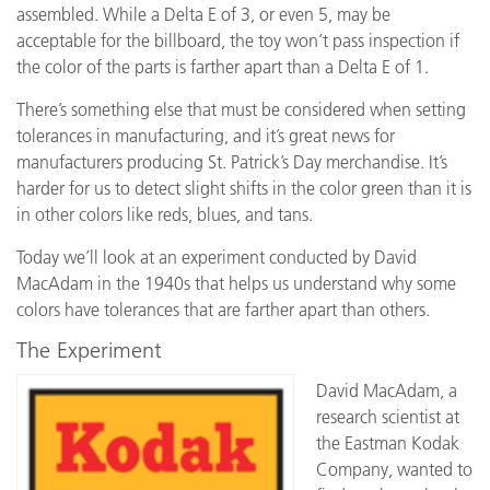
assembled. While a Delta E of 3, or even 5, may be
acceptable for the billboard, the toy won’t pass inspection if
the color of the parts is farther apart than a Delta E of 1.
There’s something else that must be considered when setting
tolerances in manufacturing, and it’s great news for
manufacturers producing St. Patrick’s Day merchandise. It’s
harder for us to detect slight shifts in the color green than it is
in other colors like reds, blues, and tans.
Today we’ll look at an experiment conducted by David
MacAdam in the 1940s that helps us understand why some
colors have tolerances that are farther apart than others.
The Experiment
David MacAdam, a
research scientist at
the Eastman Kodak
Company, wanted to