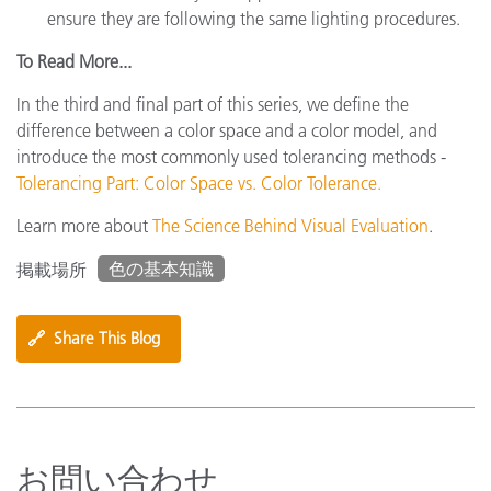
ensure they are following the same lighting procedures.
To Read More...
In the third and final part of this series, we define the
difference between a color space and a color model, and
introduce the most commonly used tolerancing methods -
Tolerancing Part: Color Space vs. Color Tolerance.
Learn more about
The Science Behind Visual Evaluation
.
色の基本知識
掲載場所
🔗
Share This Blog
お問い合わせ