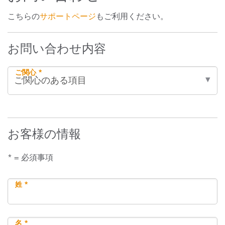
こちらの
サポートページ
もご利用ください。
お問い合わせ内容
ご関心 *
お客様の情報
* = 必須事項
姓 *
名 *