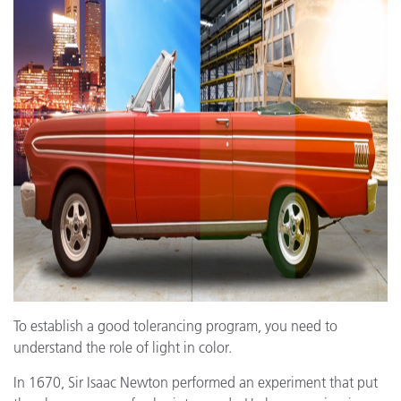
To establish a good tolerancing program, you need to
understand the role of light in color.
In 1670, Sir Isaac Newton performed an experiment that put