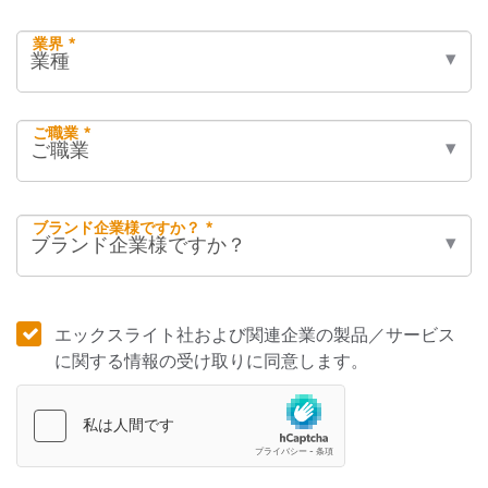
業界 *
ご職業 *
ブランド企業様ですか？ *
エックスライト社および関連企業の製品／サービス
に関する情報の受け取りに同意します。