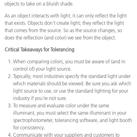
objects to take on a bluish shade.
As an object interacts with light, it can only reflect the light
that exists. Objects don’t create light; they reflect the light
that comes from the source. So as the source changes, so
does the reflection (and color) we see from the object.
Critical Takeaways for Tolerancing
When comparing colors, you must be aware of (and in
control of) your light source.
Typically, most industries specify the standard light under
which materials should be viewed. Be sure you ask which
light source to use, or use the standard lighting for your
industry if you’re not sure.
To measure and evaluate color under the same
illuminant, you must select the same illuminant in your
spectrophotometer, tolerancing software, and light booth
for consistency.
Communicate with your suppliers and customers to