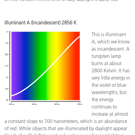
Illuminant A (Incandescent) 2856 K
This is illuminant
A, which we know
as incandescent. A
tungsten lamp
burns at about
2800 Kelvin. It has
very little energy in
the violet or blue
wavelengths, but
the energy
continues to
increase at almost
a constant slope to 700 nanometers, which is an abundance
of red. While objects that are illuminated by daylight appear