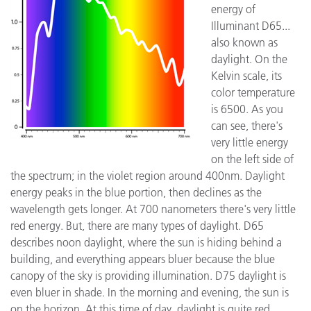
energy of
Illuminant D65...
also known as
daylight. On the
Kelvin scale, its
color temperature
is 6500. As you
can see, there's
very little energy
on the left side of
the spectrum; in the violet region around 400nm. Daylight
energy peaks in the blue portion, then declines as the
wavelength gets longer. At 700 nanometers there's very little
red energy. But, there are many types of daylight. D65
describes noon daylight, where the sun is hiding behind a
building, and everything appears bluer because the blue
canopy of the sky is providing illumination. D75 daylight is
even bluer in shade. In the morning and evening, the sun is
on the horizon. At this time of day, daylight is quite red.