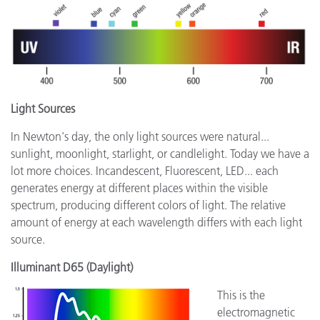
Light Sources
In Newton's day, the only light sources were natural...
sunlight, moonlight, starlight, or candlelight. Today we have a
lot more choices. Incandescent, Fluorescent, LED... each
generates energy at different places within the visible
spectrum, producing different colors of light. The relative
amount of energy at each wavelength differs with each light
source.
Illuminant D65 (Daylight)
This is the
electromagnetic