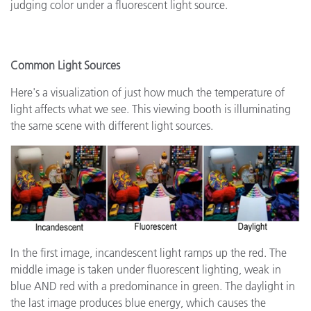
judging color under a fluorescent light source.
Common Light Sources
Here's a visualization of just how much the temperature of
light affects what we see. This viewing booth is illuminating
the same scene with different light sources.
In the first image, incandescent light ramps up the red. The
middle image is taken under fluorescent lighting, weak in
blue AND red with a predominance in green. The daylight in
the last image produces blue energy, which causes the