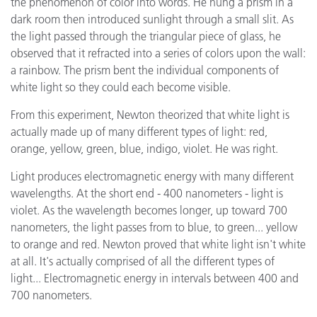
the phenomenon of color into words. He hung a prism in a
dark room then introduced sunlight through a small slit. As
the light passed through the triangular piece of glass, he
observed that it refracted into a series of colors upon the wall:
a rainbow. The prism bent the individual components of
white light so they could each become visible.
From this experiment, Newton theorized that white light is
actually made up of many different types of light: red,
orange, yellow, green, blue, indigo, violet. He was right.
Light produces electromagnetic energy with many different
wavelengths. At the short end - 400 nanometers - light is
violet. As the wavelength becomes longer, up toward 700
nanometers, the light passes from to blue, to green... yellow
to orange and red. Newton proved that white light isn't white
at all. It's actually comprised of all the different types of
light... Electromagnetic energy in intervals between 400 and
700 nanometers.