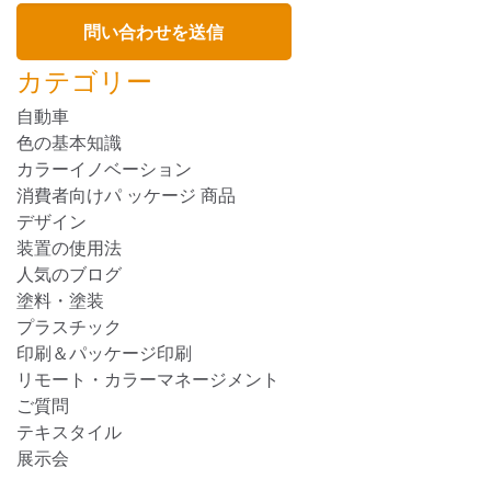
カテゴリー
自動車
色の基本知識
カラーイノベーション
消費者向けパ ッケージ 商品
デザイン
装置の使用法
人気のブログ
塗料・塗装
プラスチック
印刷＆パッケージ印刷
リモート・カラーマネージメント
ご質問
テキスタイル
展示会