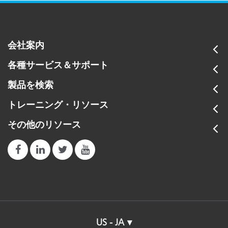
会社案内
各種サービス＆サポート
製品を検索
トレーニング・リソース
その他のリソース
US - JA