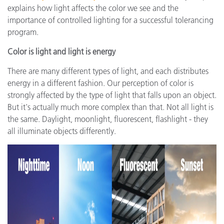
explains how light affects the color we see and the
importance of controlled lighting for a successful tolerancing
program.
Color is light and light is energy
There are many different types of light, and each distributes
energy in a different fashion. Our perception of color is
strongly affected by the type of light that falls upon an object.
But it's actually much more complex than that. Not all light is
the same. Daylight, moonlight, fluorescent, flashlight - they
all illuminate objects differently.