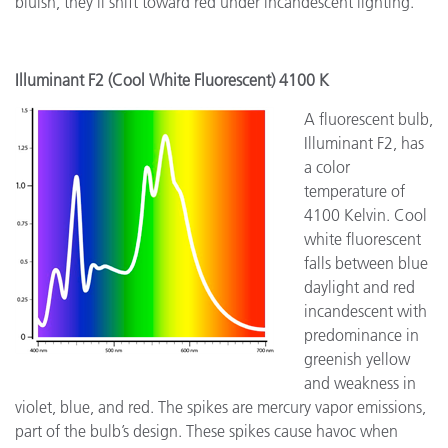
bluish, they'll shift toward red under incandescent lighting.
Illuminant F2 (Cool White Fluorescent) 4100 K
A fluorescent bulb,
Illuminant F2, has
a color
temperature of
4100 Kelvin. Cool
white fluorescent
falls between blue
daylight and red
incandescent with
predominance in
greenish yellow
and weakness in
violet, blue, and red. The spikes are mercury vapor emissions,
part of the bulb’s design. These spikes cause havoc when