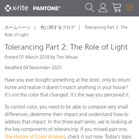
ホームページ
色に関するブログ
Tolerancing Part 2: The
Role of Light
Tolerancing Part 2: The Role of Light
Posted 01 March 2018 by Tim Mouw
Modified 04 November 2025
Have you ever bought something at the store, only to return
home and realize it doesn't match anything in your house?
It's not the color that changed. It's the way you perceived it.
To control color, you need to be able to compare very small
differences, determine their impact and understand how to
address that impact. In this three-part series, we're looking at
the key components of tolerancing. If you missed part one,
The History of Color Analysis
, check it out now. Today's topic