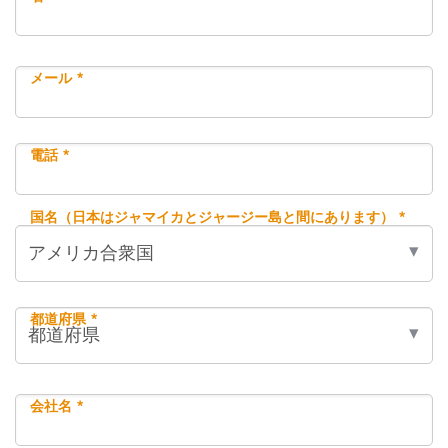
メール *
電話 *
国名（日本はジャマイカとジャージー島と間にあります） *
都道府県 *
会社名 *