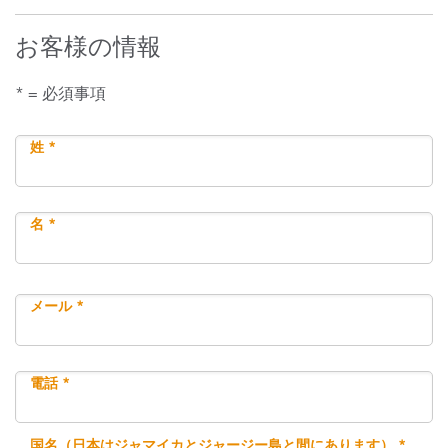
お客様の情報
* = 必須事項
姓 *
名 *
メール *
電話 *
国名（日本はジャマイカとジャージー島と間にあります） *