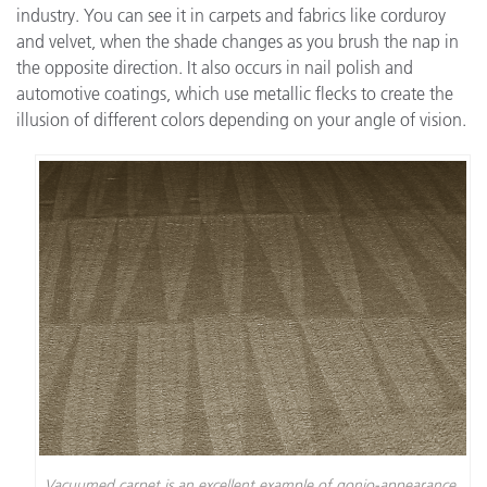
industry. You can see it in carpets and fabrics like corduroy
and velvet, when the shade changes as you brush the nap in
the opposite direction. It also occurs in nail polish and
automotive coatings, which use metallic flecks to create the
illusion of different colors depending on your angle of vision.
Vacuumed carpet is an excellent example of gonio-appearance.