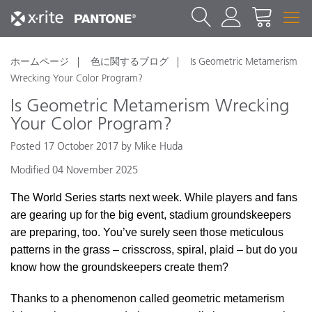
ホームページ
色に関するブログ
Is Geometric Metamerism
Wrecking Your Color Program?
Is Geometric Metamerism Wrecking
Your Color Program?
Posted 17 October 2017 by Mike Huda
Modified 04 November 2025
The World Series starts next week. While players and fans
are gearing up for the big event, stadium groundskeepers
are preparing, too. You’ve surely seen those meticulous
patterns in the grass – crisscross, spiral, plaid – but do you
know how the groundskeepers create them?
Thanks to a phenomenon called geometric metamerism