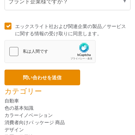
エックスライト社および関連企業の製品／サービス
に関する情報の受け取りに同意します。
カテゴリー
自動車
色の基本知識
カラーイノベーション
消費者向けパ ッケージ 商品
デザイン