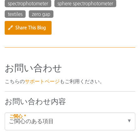
spectrophotometer
sphere spectrophotometer
textiles
zero gap
🔗
Share This Blog
お問い合わせ
こちらの
サポートページ
もご利用ください。
お問い合わせ内容
ご関心 *