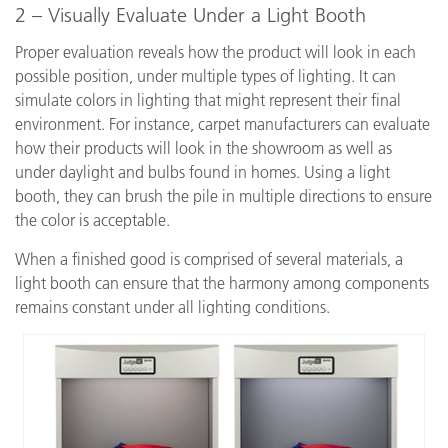
2 – Visually Evaluate Under a Light Booth
Proper evaluation reveals how the product will look in each
possible position, under multiple types of lighting. It can
simulate colors in lighting that might represent their final
environment. For instance, carpet manufacturers can evaluate
how their products will look in the showroom as well as
under daylight and bulbs found in homes. Using a light
booth, they can brush the pile in multiple directions to ensure
the color is acceptable.
When a finished good is comprised of several materials, a
light booth can ensure that the harmony among components
remains constant under all lighting conditions.