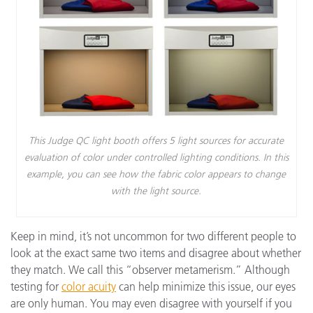
This Judge QC light booth offers 5 light sources for accurate
evaluation of color under controlled lighting conditions. In this
example, you can see how the fabric color appears to change
with the light source.
Keep in mind, it’s not uncommon for two different people to
look at the exact same two items and disagree about whether
they match. We call this “observer metamerism.” Although
testing for
color acuity
can help minimize this issue, our eyes
are only human. You may even disagree with yourself if you