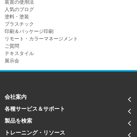
装置の使用法
人気のブログ
塗料・塗装
プラスチック
印刷＆パッケージ印刷
リモート・カラーマネージメント
ご質問
テキスタイル
展示会
会社案内
各種サービス＆サポート
製品を検索
トレーニング・リソース