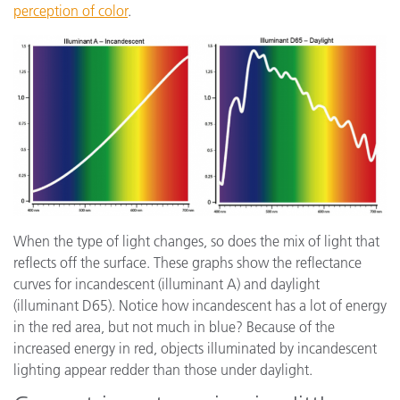
perception of color
.
When the type of light changes, so does the mix of light that
reflects off the surface. These graphs show the reflectance
curves for incandescent (illuminant A) and daylight
(illuminant D65). Notice how incandescent has a lot of energy
in the red area, but not much in blue? Because of the
increased energy in red, objects illuminated by incandescent
lighting appear redder than those under daylight.