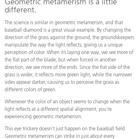
Geometric metamerism is a little
different.
The science is similar in geometric metamerism, and that
baseball diamond is a great visual example. By changing the
direction of the grass against the ground, the groundskeepers
manipulate the way the light reflects, giving us a unique
perception of color. When it’s laying one way, we see more of
the flat part of the blade, but when forced in another
direction, we see more of the ends. Since the flat side of the
grass is wider, it reflects more green light, while the narrower
sides appear darker, causing us to perceive the grass as
different colors of green.
Whenever the color of an object seems to change when the
light reflects at a different spatial alignment, you’re
experiencing geometric metamerism.
This eye trickery doesn’t just happen on the baseball field.
Geometric metamerism can strike in just about every