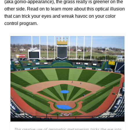
(aka gonio-appearance), the grass really is greener on the
other side. Read on to learn more about this optical illusion
that can trick your eyes and wreak havoc on your color
control program.
This creative use of geometric metamerism tricks the eye into