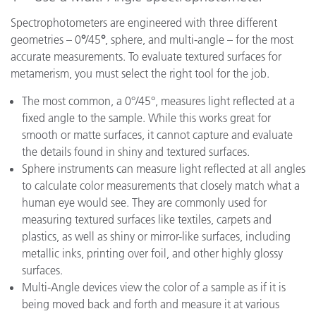
Spectrophotometers are engineered with three different
geometries – 0
°
/45
°
, sphere, and multi-angle – for the most
accurate measurements. To evaluate textured surfaces for
metamerism, you must select the right tool for the job.
The most common, a 0°/45°, measures light reflected at a
fixed angle to the sample. While this works great for
smooth or matte surfaces, it cannot capture and evaluate
the details found in shiny and textured surfaces.
Sphere instruments can measure light reflected at all angles
to calculate color measurements that closely match what a
human eye would see. They are commonly used for
measuring textured surfaces like textiles, carpets and
plastics, as well as shiny or mirror-like surfaces, including
metallic inks, printing over foil, and other highly glossy
surfaces.
Multi-Angle devices view the color of a sample as if it is
being moved back and forth and measure it at various