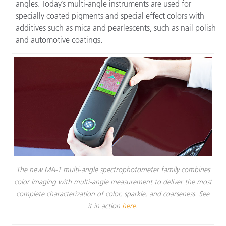
angles. Today’s multi-angle instruments are used for
specially coated pigments and special effect colors with
additives such as mica and pearlescents, such as nail polish
and automotive coatings.
The new MA-T multi-angle spectrophotometer family combines
color imaging with multi-angle measurement to deliver the most
complete characterization of color, sparkle, and coarseness. See
it in action
here
.