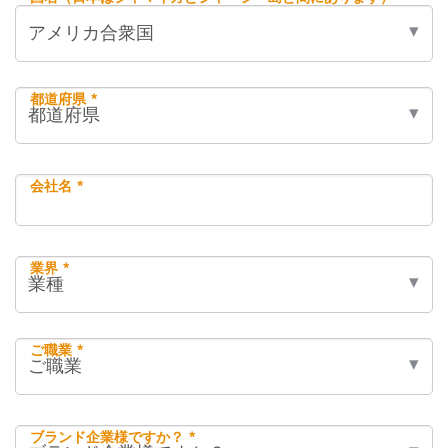
都道府県 *
会社名 *
業界 *
ご職業 *
ブランド企業様ですか？ *