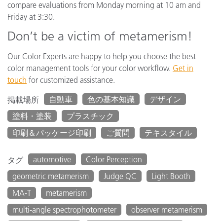
compare evaluations from Monday morning at 10 am and
Friday at 3:30.
Don’t be a victim of metamerism!
Our Color Experts are happy to help you choose the best
color management tools for your color workflow.
Get in
touch
for customized assistance.
自動車
色の基本知識
デザイン
掲載場所
塗料・塗装
プラスチック
印刷＆パッケージ印刷
ご質問
テキスタイル
automotive
Color Perception
タグ
geometric metamerism
Judge QC
Light Booth
MA-T
metamerism
multi-angle spectrophotometer
observer metamerism