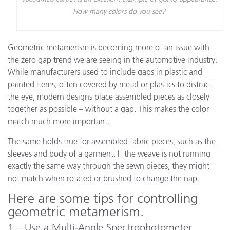
How many colors do you see?
Geometric metamerism is becoming more of an issue with
the zero gap trend we are seeing in the automotive industry.
While manufacturers used to include gaps in plastic and
painted items, often covered by metal or plastics to distract
the eye, modern designs place assembled pieces as closely
together as possible – without a gap. This makes the color
match much more important.
The same holds true for assembled fabric pieces, such as the
sleeves and body of a garment. If the weave is not running
exactly the same way through the sewn pieces, they might
not match when rotated or brushed to change the nap.
Here are some tips for controlling
geometric metamerism.
1 – Use a Multi-Angle Spectrophotometer