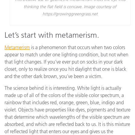
thinking the flat field is concave. Image courtesy of
https://growinggreengrass.net
Let’s start with metamerism.
Metamerism
is a phenomenon that occurs when two colors
appear to match under one lighting condition, but not when
that light changes. If you’ve ever put on socks in your dark
closet, only to realize once you hit daylight that one is black
and the other dark brown, you’ve been a victim.
The science behind it is interesting. White light is actually
made up of all of the colors of the visible color spectrum, a
rainbow that includes red, orange, green, blue, indigo and
violet. Objects have properties like dyes, pigments and texture
that determine which wavelengths of the visible spectrum are
absorbed, and which are reflected back to us. It is this mixture
of reflected light that enters our eyes and gives us the