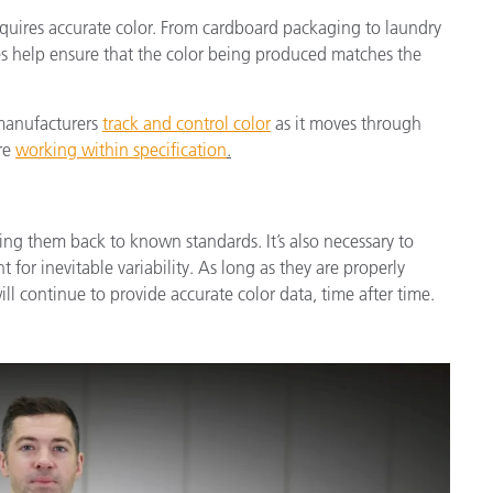
equires accurate color. From cardboard packaging to laundry
ces help ensure that the color being produced matches the
 manufacturers
track and control color
as it moves through
re
working within specification
.
ing them back to known standards. It’s also necessary to
t for inevitable variability. As long as they are properly
l continue to provide accurate color data, time after time.