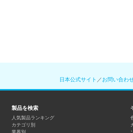
日本公式サイト
／
お問い合わ
製品を検索
人気製品ランキング
カテゴリ別
業界別