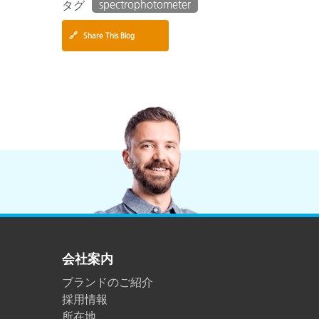
spectrophotometer
タグ
🔗
Share This Blog
会社案内
ブランドのご紹介
採用情報
所在地