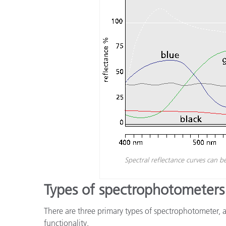
Spectral reflectance curves can b
Types of spectrophotometers
There are three primary types of spectrophotometer, 
functionality.