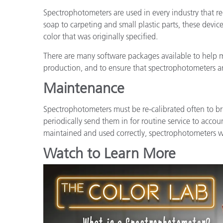
Spectrophotometers are used in every industry that r
soap to carpeting and small plastic parts, these devi
color that was originally specified.
There are many software packages available to help
production, and to ensure that spectrophotometers a
Maintenance
Spectrophotometers must be re-calibrated often to br
periodically send them in for routine service to accoun
maintained and used correctly, spectrophotometers wil
Watch to Learn More