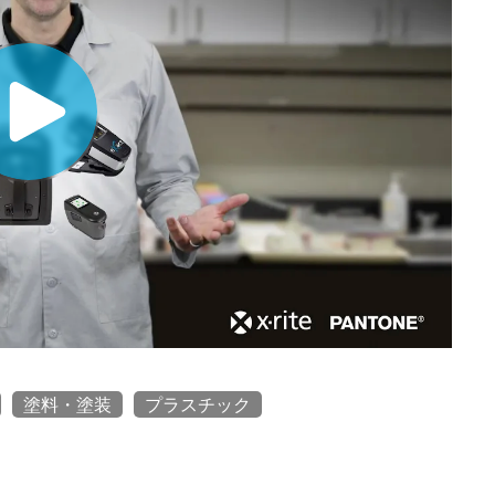
塗料・塗装
プラスチック