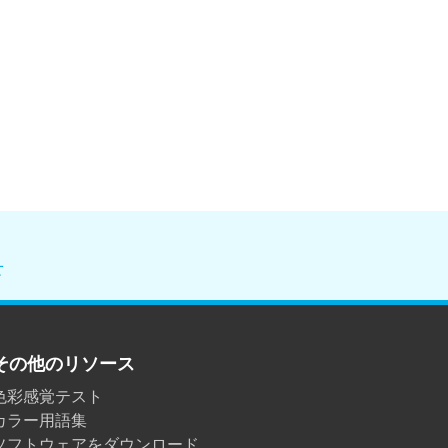
せ
その他のリソース
色彩感覚テスト
カラー用語集
ソフトウェアをダウンロード