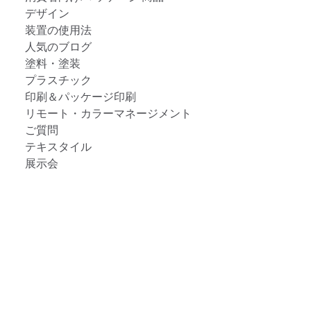
デザイン
装置の使用法
人気のブログ
塗料・塗装
プラスチック
印刷＆パッケージ印刷
リモート・カラーマネージメント
ご質問
テキスタイル
展示会