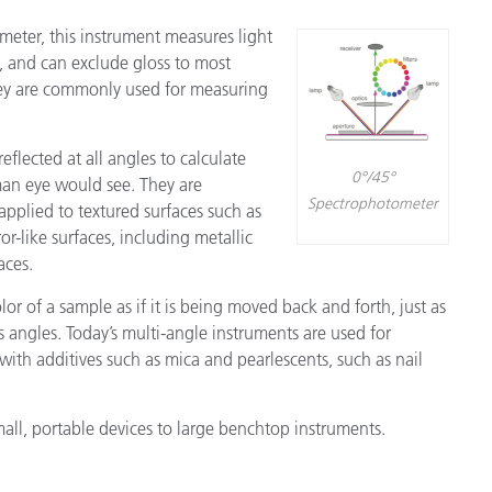
eter, this instrument measures light
˚, and can exclude gloss to most
hey are commonly used for measuring
eflected at all angles to calculate
0°/45°
an eye would see. They are
Spectrophotometer
pplied to textured surfaces such as
ror-like surfaces, including metallic
aces.
or of a sample as if it is being moved back and forth, just as
s angles. Today’s multi-angle instruments are used for
 with additives such as mica and pearlescents, such as nail
all, portable devices to large benchtop instruments.