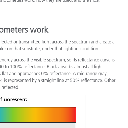
製紙業
建築基材
ometers work
耐久消費財
ected or transmitted light across the spectrum and create a
olor on that substrate, under that lighting condition.
 energy across the visible spectrum, so its reflectance curve is
 90 to 100% reflectance. Black absorbs almost all light
 is flat and approaches 0% reflectance. A mid-range gray,
 is represented by a straight line at 50% reflectance. Other
 reflected.