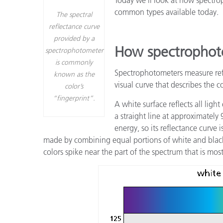
プラスチック
common types available today.
The spectral
reflectance curve
provided by a
How spectrophot
spectrophotometer
is commonly
Spectrophotometers measure refl
known as the
visual curve that describes the c
color’s
“fingerprint”.
A white surface reflects all light
a straight line at approximately
energy, so its reflectance curve
made by combining equal portions of white and black,
colors spike near the part of the spectrum that is most