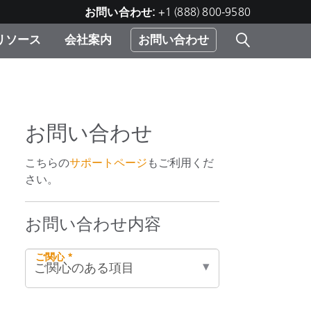
お問い合わせ:
+1 (888) 800-9580
リソース
会社案内
お問い合わせ
レー
プリ
ー
 ソ
お問い合わせ
）
こちらの
サポートページ
もご利用くだ
む）
さい。
ジ
お問い合わせ内容
ご関心 *