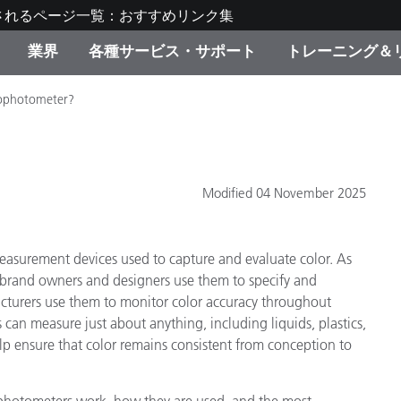
されるページ一覧：おすすめリンク集
業界
各種サービス・サポート
トレーニング＆
rophotometer?
ゴリ別
・塗装
の流れ・サービス一覧
ーニング
生産終了製品：アップグ
ディスプレイメーカー＆
弊社へのお問い合わせ
X-Riteラーニングセンタ
ド製品を検索
ンターメーカー対象 OEM
リューション
キャンペーン
Modified 04 November 2025
機材貸出サービス（無料
製品リスト（旧製品も含
消費者向け製品パッケー
ンド体験センター
easurement devices used to capture and evaluate color. As
その他のリソース
スタイル
, brand owners and designers use them to specify and
turers use them to monitor color accuracy throughout
食品の測色
can measure just about anything, including liquids, plastics,
lp ensure that color remains consistent from conception to
ライフサイエンス
品メーカー
家庭電化製品
ophotometers work, how they are used, and the most