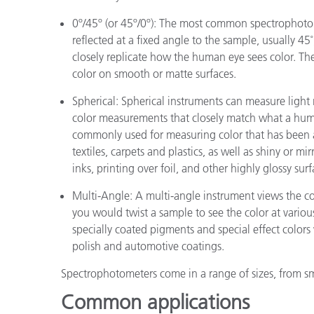
0º/45º (or 45º/0º): The most common spectrophotom
reflected at a fixed angle to the sample, usually 45
closely replicate how the human eye sees color. T
color on smooth or matte surfaces.
Spherical: Spherical instruments can measure light r
color measurements that closely match what a hum
commonly used for measuring color that has been a
textiles, carpets and plastics, as well as shiny or mir
inks, printing over foil, and other highly glossy surf
Multi-Angle: A multi-angle instrument views the col
you would twist a sample to see the color at variou
specially coated pigments and special effect colors
polish and automotive coatings.
Spectrophotometers come in a range of sizes, from sm
Common applications