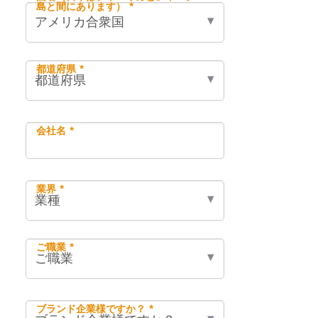
島と間にあります） *
都道府県 *
会社名 *
業界 *
ご職業 *
ブランド企業様ですか？ *