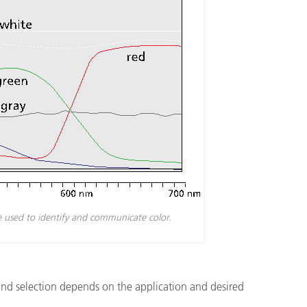
e used to identify and communicate color.
and selection depends on the application and desired