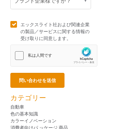
エックスライト社および関連企業
の製品／サービスに関する情報の
受け取りに同意します。
カテゴリー
自動車
色の基本知識
カラーイノベーション
消費者向けパ ッケージ 商品