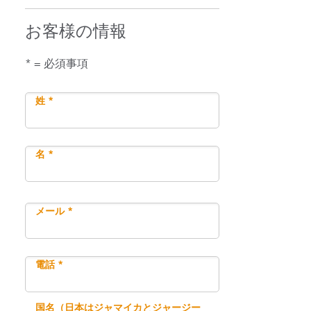
お客様の情報
* = 必須事項
姓 *
名 *
メール *
電話 *
国名（日本はジャマイカとジャージー