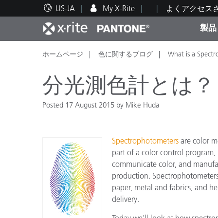
US-JA
My X-Rite
よくアクセス
製品
ホームページ
色に関するブログ
What is a Spect
人気製品ランキング
印刷＆パッケージ印刷
テクニカルサポート
教育関連資料
カテ
塗料
修理
トレ
分光測色計とは？
Posted 17 August 2015 by Mike Huda
ブラ
Spectrophotometers
are color m
自動車
テキ
part of a color control program
communicate color, and manufac
production. Spectrophotometers 
paper, metal and fabrics, and he
delivery.
化粧
Today we’ll look at how spectr