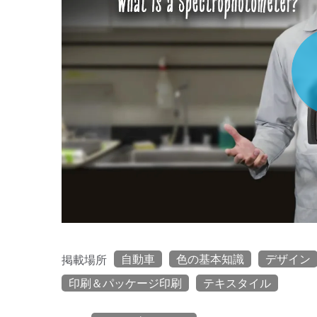
自動車
色の基本知識
デザイン
掲載場所
印刷＆パッケージ印刷
テキスタイル