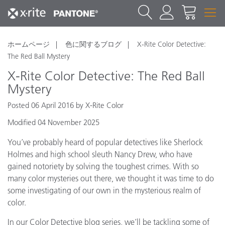
ホームページ
色に関するブログ
X-Rite Color Detective:
The Red Ball Mystery
X-Rite Color Detective: The Red Ball
Mystery
Posted 06 April 2016 by X-Rite Color
Modified 04 November 2025
You’ve probably heard of popular detectives like Sherlock
Holmes and high school sleuth Nancy Drew, who have
gained notoriety by solving the toughest crimes. With so
many color mysteries out there, we thought it was time to do
some investigating of our own in the mysterious realm of
color.
In our Color Detective blog series, we’ll be tackling some of