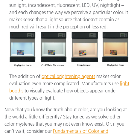
sunlight, incandescent, fluorescent, LED, UV, nightlight –
and each changes the way we perceive a particular color. It
makes sense that a light source that doesn’t contain as
much red will result in the perception of less red.
The addition of
optical brightening agents
makes color
evaluation even more complicated. Manufacturers use
light
booths
to visually evaluate how objects appear under
different types of light.
Now that you know the truth about color, are you looking at
the world a little differently? Stay tuned as we solve other
color mysteries that you may not even know exist. Or, if you
can’t wait, consider our
Fundamentals of Color and