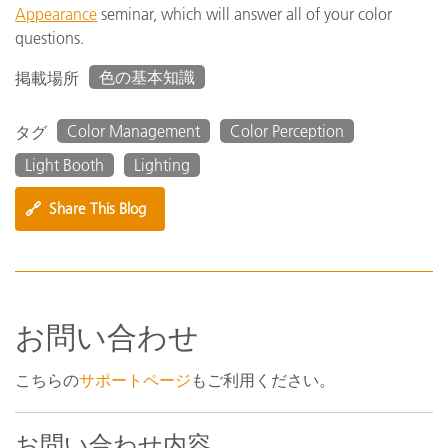
Appearance
seminar, which will answer all of your color
questions.
色の基本知識
掲載場所
Color Management
Color Perception
タグ
Light Booth
Lighting
🔗
Share This Blog
お問い合わせ
こちらの
サポートページ
もご利用ください。
お問い合わせ内容