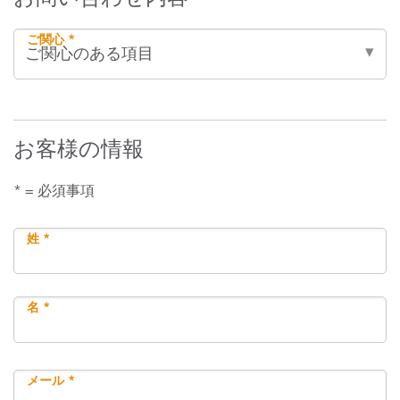
ご関心 *
お客様の情報
* = 必須事項
姓 *
名 *
メール *