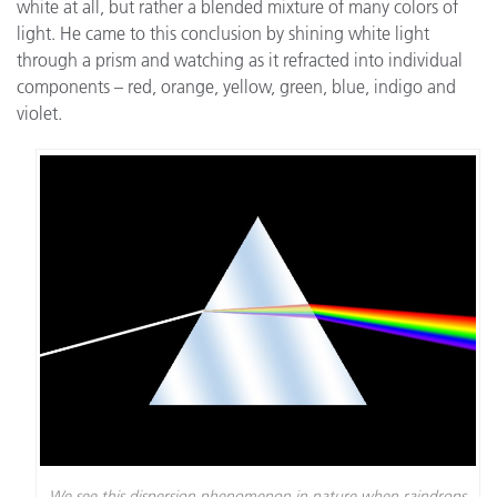
white at all, but rather a blended mixture of many colors of
light. He came to this conclusion by shining white light
through a prism and watching as it refracted into individual
components – red, orange, yellow, green, blue, indigo and
violet.
We see this dispersion phenomenon in nature when raindrops