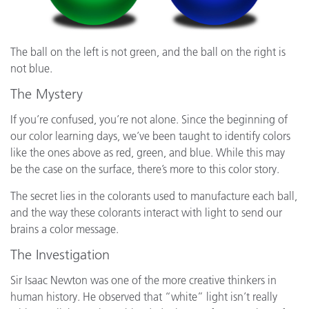
The ball on the left is not green, and the ball on the right is
not blue.
The Mystery
If you’re confused, you’re not alone. Since the beginning of
our color learning days, we’ve been taught to identify colors
like the ones above as red, green, and blue. While this may
be the case on the surface, there’s more to this color story.
The secret lies in the colorants used to manufacture each ball,
and the way these colorants interact with light to send our
brains a color message.
The Investigation
Sir Isaac Newton was one of the more creative thinkers in
human history. He observed that “white” light isn’t really