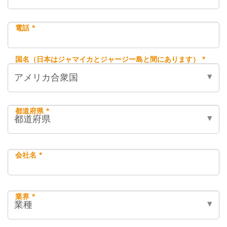
電話 *
国名（日本はジャマイカとジャージー島と間にあります） *
都道府県 *
会社名 *
業界 *