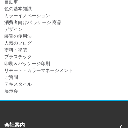
自動車
色の基本知識
カラーイノベーション
消費者向けパ ッケージ 商品
デザイン
装置の使用法
人気のブログ
塗料・塗装
プラスチック
印刷＆パッケージ印刷
リモート・カラーマネージメント
ご質問
テキスタイル
展示会
会社案内