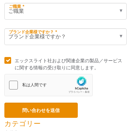
ご職業 *
ブランド企業様ですか？ *
エックスライト社および関連企業の製品／サービス
に関する情報の受け取りに同意します。
カテゴリー