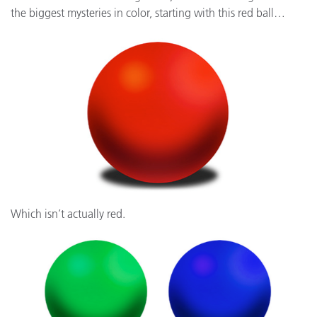
the biggest mysteries in color, starting with this red ball…
Which isn’t actually red.