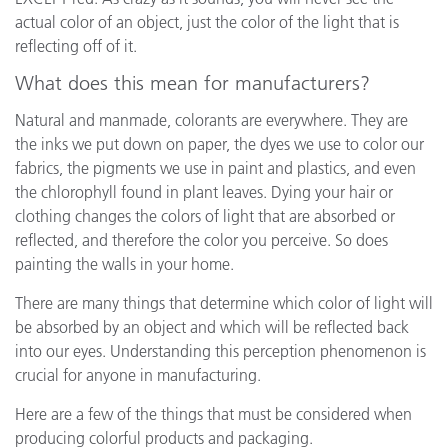
actual color of an object, just the color of the light that is
reflecting off of it.
What does this mean for manufacturers?
Natural and manmade, colorants are everywhere. They are
the inks we put down on paper, the dyes we use to color our
fabrics, the pigments we use in paint and plastics, and even
the chlorophyll found in plant leaves. Dying your hair or
clothing changes the colors of light that are absorbed or
reflected, and therefore the color you perceive. So does
painting the walls in your home.
There are many things that determine which color of light will
be absorbed by an object and which will be reflected back
into our eyes. Understanding this perception phenomenon is
crucial for anyone in manufacturing.
Here are a few of the things that must be considered when
producing colorful products and packaging.