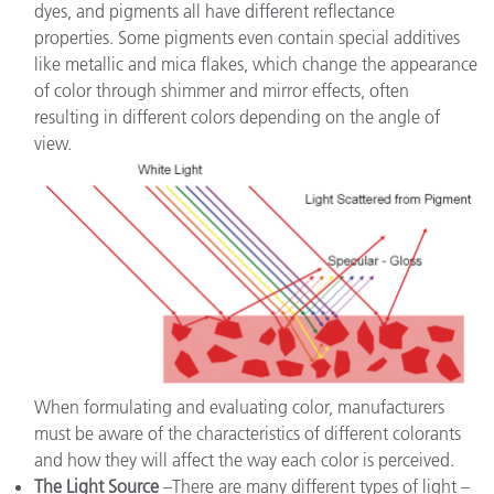
dyes, and pigments all have different reflectance
properties. Some pigments even contain special additives
like metallic and mica flakes, which change the appearance
of color through shimmer and mirror effects, often
resulting in different colors depending on the angle of
view.
When formulating and evaluating color, manufacturers
must be aware of the characteristics of different colorants
and how they will affect the way each color is perceived.
The Light Source
–There are many different types of light –