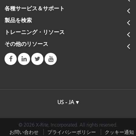
各種サービス＆サポート
製品を検索
トレーニング・リソース
その他のリソース
US - JA
© 2026 X-Rite, Incorporated. All rights reserved.
お問い合わせ
プライバシーポリシー
クッキー通知