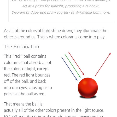
act as a prism for sunlight, producing a rainbow.
Diagram of dispersion prism courtesy of Wikimedia Commons.
As all of the colors of light shine down, they illuminate the
objects around us. This is where colorants come into play.
The Explanation
This “red” ball contains
colorants that absorb all of
the colors of light, except
red. The red light bounces
off of the ball, and back
into our eyes, causing us to
perceive the ball as red.
That means the ball is
actually all of the other colors present in the light source,
EXCEPT red. As crazy as it sounds, you will never see the