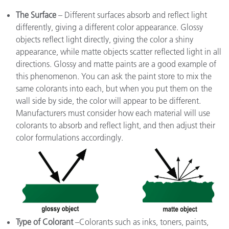
The Surface
– Different surfaces absorb and reflect light
differently, giving a different color appearance. Glossy
objects reflect light directly, giving the color a shiny
appearance, while matte objects scatter reflected light in all
directions. Glossy and matte paints are a good example of
this phenomenon. You can ask the paint store to mix the
same colorants into each, but when you put them on the
wall side by side, the color will appear to be different.
Manufacturers must consider how each material will use
colorants to absorb and reflect light, and then adjust their
color formulations accordingly.
Type of Colorant
–Colorants such as inks, toners, paints,