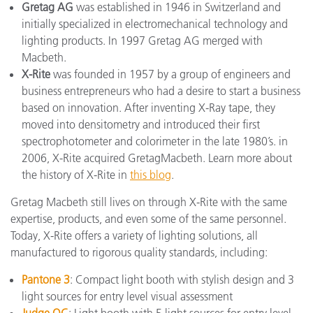
Gretag AG
was established in 1946 in Switzerland and
initially specialized in electromechanical technology and
lighting products. In 1997 Gretag AG merged with
Macbeth.
X-Rite
was founded in 1957 by a group of engineers and
business entrepreneurs who had a desire to start a business
based on innovation. After inventing X-Ray tape, they
moved into densitometry and introduced their first
spectrophotometer and colorimeter in the late 1980’s. in
2006, X-Rite acquired GretagMacbeth. Learn more about
the history of X-Rite in
this blog
.
Gretag Macbeth still lives on through X-Rite with the same
expertise, products, and even some of the same personnel.
Today, X-Rite offers a variety of lighting solutions, all
manufactured to rigorous quality standards, including:
Pantone 3
: Compact light booth with stylish design and 3
light sources for entry level visual assessment