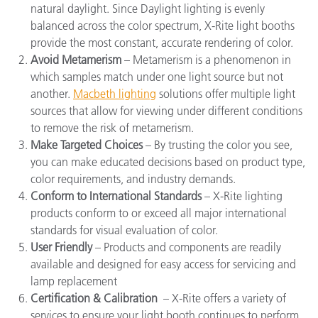
natural daylight. Since
Daylight lighting
is evenly
balanced across the color spectrum, X-Rite light booths
provide the most constant, accurate rendering of color.
Avoid Metamerism
– Metamerism is a phenomenon in
which samples match under one light source but not
another.
Macbeth lighting
solutions offer multiple light
sources that allow for viewing under different conditions
to remove the risk of metamerism.
Make Targeted Choices
– By trusting the color you see,
you can make educated decisions based on product type,
color requirements, and industry demands.
Conform to International Standards
– X-Rite lighting
products conform to or exceed all major international
standards for visual evaluation of color.
User Friendly
– Products and components are readily
available and designed for easy access for servicing and
lamp replacement
Certification & Calibration
–
X-Rite offers a variety of
services to ensure your light booth continues to perform