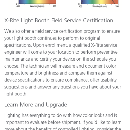
X-Rite Light Booth Field Service Certification
We also offer a field service certification program to ensure
your light booth continues to perform to original
specifications. Upon enrollment, a qualified X-Rite service
engineer will come to your location to perform preventive
maintenance and certify your device on the schedule you
choose. The technician will measure and document color
temperature and brightness and compare them against
device specifications to ensure compliance, offer usability
suggestions and answer any questions you have about your
light booth.
Learn More and Upgrade
Lighting has everything to do with how color looks and is
important to evaluate before shipment. If you’d like to learn
more about the benefits of controlled lighting, consider the