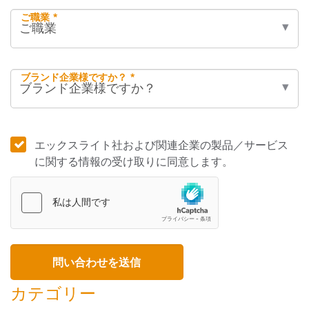
ご職業 *
ブランド企業様ですか？ *
エックスライト社および関連企業の製品／サービス
に関する情報の受け取りに同意します。
カテゴリー