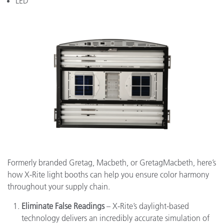
LED
Formerly branded Gretag, Macbeth, or GretagMacbeth, here’s
how X-Rite light booths can help you ensure color harmony
throughout your supply chain.
Eliminate False Readings
– X-Rite’s daylight-based
technology delivers an incredibly accurate simulation of