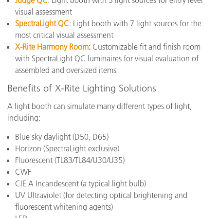
Judge QC
: Light booth with 5 light sources for entry level
visual assessment
SpectraLight QC
: Light booth with 7 light sources for the
most critical visual assessment
X-Rite Harmony Room
:
Customizable fit and finish room
with SpectraLight QC luminaires for visual evaluation of
assembled and oversized items
Benefits of X-Rite Lighting Solutions
A light booth can simulate many different types of light,
including:
Blue sky daylight (D50, D65)
Horizon (SpectraLight exclusive)
Fluorescent (
TL83/TL84/U30/U35
)
CWF
CIE A Incandescent
(a typical light bulb)
UV Ultraviolet (for detecting optical brightening and
fluorescent whitening agents)