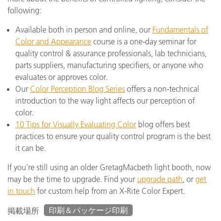
following:
Available both in person and online, our
Fundamentals of
Color and Appearance
course is a one-day seminar for
quality control & assurance professionals, lab technicians,
parts suppliers, manufacturing specifiers, or anyone who
evaluates or approves color.
Our
Color Perception Blog Series
offers a non-technical
introduction to the way light affects our perception of
color.
10 Tips for Visually Evaluating Color
blog offers best
practices to ensure your quality control program is the best
it can be.
If you’re still using an older GretagMacbeth light booth, now
may be the time to upgrade. Find your
upgrade path
, or
get
in touch
for custom help from an X-Rite Color Expert.
印刷＆パッケージ印刷
掲載場所