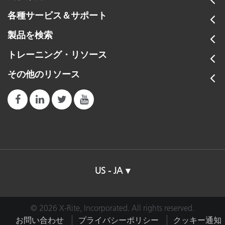
各種サービス＆サポート
製品を検索
トレーニング・リソース
その他のリソース
US - JA
© 2026 X-Rite, Incorporated. All rights reserved.
お問い合わせ
プライバシーポリシー
クッキー通知