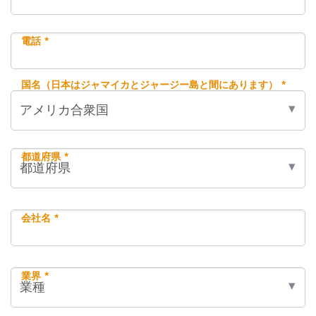
電話 *
国名（日本はジャマイカとジャージー島と間にあります） *
都道府県 *
会社名 *
業界 *