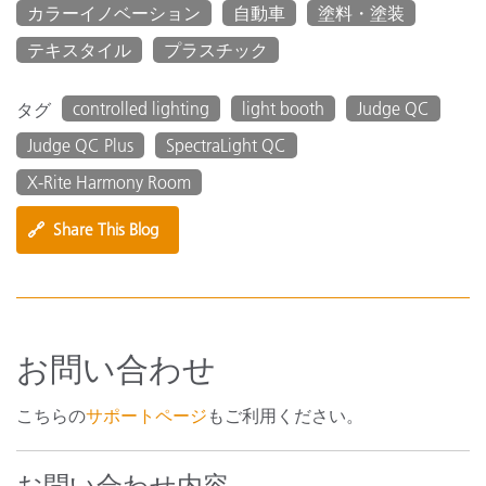
カラーイノベーション
自動車
塗料・塗装
テキスタイル
プラスチック
controlled lighting
light booth
Judge QC
タグ
Judge QC Plus
SpectraLight QC
X-Rite Harmony Room
🔗
Share This Blog
お問い合わせ
こちらの
サポートページ
もご利用ください。
お問い合わせ内容