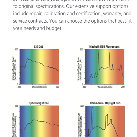
to original specifications. Our extensive support options
include repair, calibration and certification, warranty, and
service contracts. You can choose the options that best fit
your needs and budget.