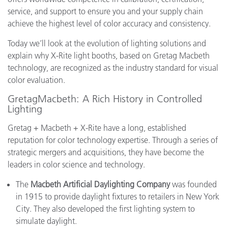
service, and support to ensure you and your supply chain
achieve the highest level of color accuracy and consistency.
Today we’ll look at the evolution of lighting solutions and
explain why X-Rite light booths, based on Gretag Macbeth
technology, are recognized as the industry standard for visual
color evaluation.
GretagMacbeth: A Rich History in Controlled
Lighting
Gretag + Macbeth + X-Rite have a long, established
reputation for color technology expertise. Through a series of
strategic mergers and acquisitions, they have become the
leaders in color science and technology.
The
Macbeth Artificial Daylighting Company
was founded
in 1915 to provide daylight fixtures to retailers in New York
City. They also developed the first lighting system to
simulate daylight.