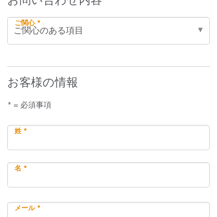
ご関心 *
お客様の情報
* = 必須事項
姓 *
名 *
メール *