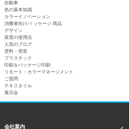
自動車
色の基本知識
カラーイノベーション
消費者向けパ ッケージ 商品
デザイン
装置の使用法
人気のブログ
塗料・塗装
プラスチック
印刷＆パッケージ印刷
リモート・カラーマネージメント
ご質問
テキスタイル
展示会
会社案内