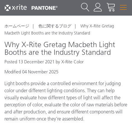
ホームページ
色に関するブログ
Why X-Rite Gretag
Macbeth Light Booths are the Industry Standard
Why X-Rite Gretag Macbeth Light
Booths are the Industry Standard
Posted 13 December 2021 by X-Rite Color
Modified 04 November 2025
Light booths provide a controlled environment for judging
color under different lighting conditions. They can help
visually evaluate how different types of light will affect the
perception of color, evaluate the color of raw materials before
and after production, and ensure different components will
remain uniform once they’re assembled.