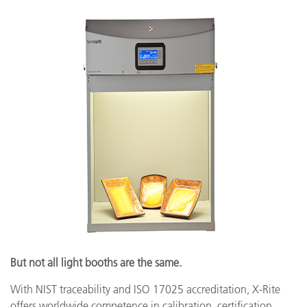
But not all light booths are the same.
With NIST traceability and ISO 17025 accreditation, X-Rite
offers worldwide competence in calibration, certification,