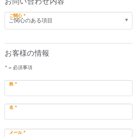
お問い合わせ内容
ご関心 *
お客様の情報
* = 必須事項
姓 *
名 *
メール *