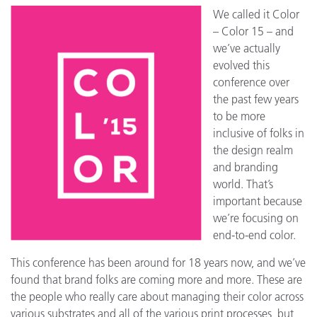
We called it Color
– Color 15 – and
we’ve actually
evolved this
conference over
the past few years
to be more
inclusive of folks in
the design realm
and branding
world. That’s
important because
we’re focusing on
end-to-end color.
This conference has been around for 18 years now, and we’ve
found that brand folks are coming more and more. These are
the people who really care about managing their color across
various substrates and all of the various print processes, but