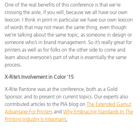
One of the real benefits of this conference is that we’re
crossing the aisle, if you will, because we all have our own
lexicon. I think in print in particular we have our own lexicon
of words that may not mean the same thing, even though
we’re talking about the same topic, as someone in design or
someone who’s in brand management. So it’s really great for
printers as well as for folks on the other side to come and
learn about everyone’s part of what is essentially the same
process.
X-Rite’s Involvement in Color ‘15
X-Rite Pantone was at the conference, both as a Gold
Sponsor, and to present on current topics. Our experts also
contributed articles to the PIA blog on
The Extended Gamut
Advantage For Printers
and
Why Embracing Standards In The
Printing Industry Is Important
.