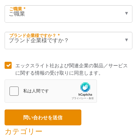
ご職業 *
ブランド企業様ですか？ *
エックスライト社および関連企業の製品／サービス
に関する情報の受け取りに同意します。
カテゴリー