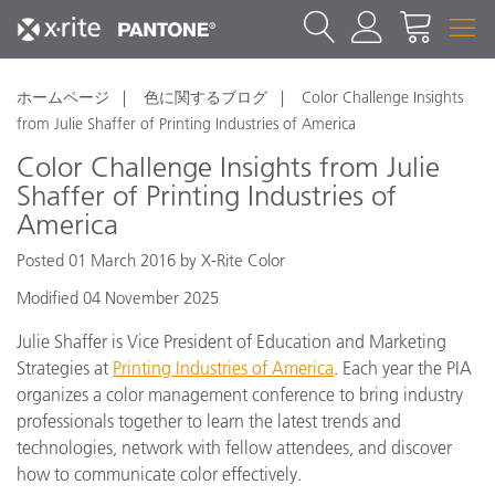
ホームページ
色に関するブログ
Color Challenge Insights
from Julie Shaffer of Printing Industries of America
Color Challenge Insights from Julie
Shaffer of Printing Industries of
America
Posted 01 March 2016 by X-Rite Color
Modified 04 November 2025
Julie Shaffer is Vice President of Education and Marketing
Strategies at
Printing Industries of America
. Each year the PIA
organizes a color management conference to bring industry
professionals together to learn the latest trends and
technologies, network with fellow attendees, and discover
how to communicate color effectively.