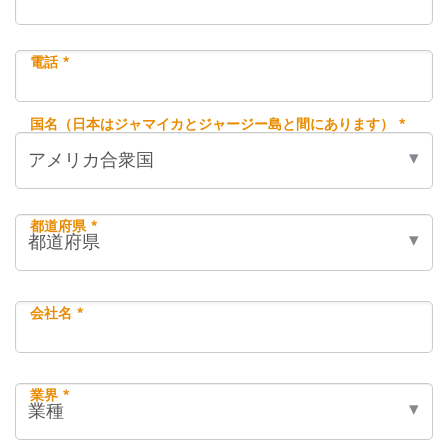
電話 *
国名（日本はジャマイカとジャージー島と間にあります） *
都道府県 *
会社名 *
業界 *