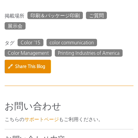
印刷＆パッケージ印刷
ご質問
掲載場所
展示会
Color ’15
color communication
タグ
Color Management
Printing Industries of America
🔗
Share This Blog
お問い合わせ
こちらの
サポートページ
もご利用ください。