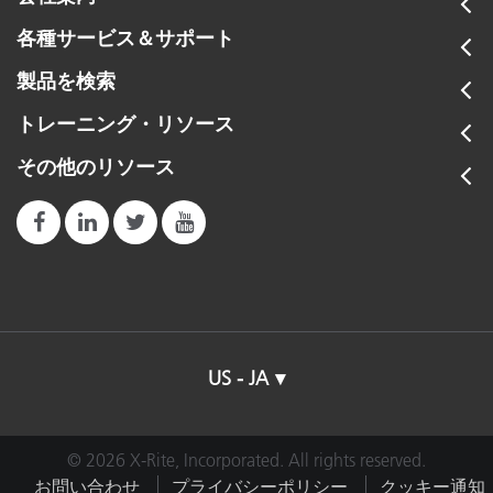
各種サービス＆サポート
製品を検索
トレーニング・リソース
その他のリソース
US - JA
© 2026 X-Rite, Incorporated. All rights reserved.
お問い合わせ
プライバシーポリシー
クッキー通知