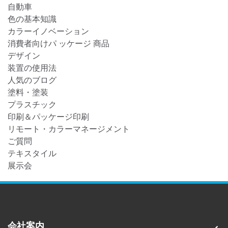
自動車
色の基本知識
カラーイノベーション
消費者向けパ ッケージ 商品
デザイン
装置の使用法
人気のブログ
塗料・塗装
プラスチック
印刷＆パッケージ印刷
リモート・カラーマネージメント
ご質問
テキスタイル
展示会
会社案内