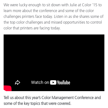
We were lucky enough to sit down with Julie at Color ’15 to
learn more about the conference and some of the color
challenges printers face today. Listen in as she shares some of
the top color challenges and missed opportunities to control
color that printers are facing today.
Tell us about this year’s Color Management Conference and
some of the key topics that were covered.