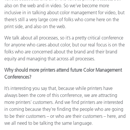
also on the web and in video. So we’ve become more
inclusive in in talking about color management for video, but
there’s still a very large core of folks who come here on the
print side, and also on the web.
We talk about all processes, so it’s a pretty critical conference
for anyone who cares about color, but our real focus is on the
folks who are concerned about the brand and their brand
equity and managing that across all processes.
Why should more printers attend future Color Management
Conferences?
It’s interesting you say that, because while printers have
always been the core of this conference, we are attracting
more printers’ customers. And we find printers are interested
in coming because they’re finding the people who are going
to be their customers – or who are their customers – here, and
we all need to be talking the same language.