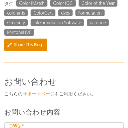
Color iMatch
Color iQC
Color of the Year
タグ
colorants
ColorCert
dyes
Formulation
Greenery
InkFormulation Software
pantone
PantoneLIVE
🔗
Share This Blog
お問い合わせ
こちらの
サポートページ
もご利用ください。
お問い合わせ内容
ご関心 *