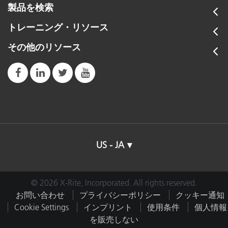
製品を検索
トレーニング・リソース
その他のリソース
US - JA
© 2026 X-Rite, Incorporated. All rights reserved.
お問い合わせ
プライバシーポリシー
クッキー通知
Cookie Settings
インプリント
使用条件
個人情報
を販売しない