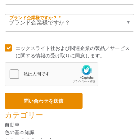
ブランド企業様ですか？ *
エックスライト社および関連企業の製品／サービス
に関する情報の受け取りに同意します。
カテゴリー
自動車
色の基本知識