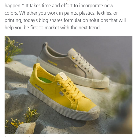
happen.” It takes time and effort to incorporate new
colors. Whether you work in paints, plastics, textiles, or
printing, today’s blog shares formulation solutions that will
help you be first to market with the next trend.