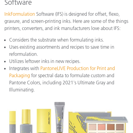
Software
InkFormulation
Software (IFS) is designed for offset, flexo,
gravure, and screen-printing inks. Here are some of the things
printers, converters, and ink manufacturers love about IFS:
Considers the substrate when formulating inks.
Uses existing assortments and recipes to save time in
reformulation.
Utilizes leftover inks in new recipes.
Integrates with
PantoneLIVE Production for Print and
Packaging
for spectral data to formulate custom and
Pantone Colors, including 2021's Ultimate Gray and
Illuminating.