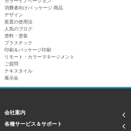
カラーイノベーション
消費者向けパ ッケージ 商品
デザイン
装置の使用法
人気のブログ
塗料・塗装
プラスチック
印刷＆パッケージ印刷
リモート・カラーマネージメント
ご質問
テキスタイル
展示会
会社案内
各種サービス＆サポート