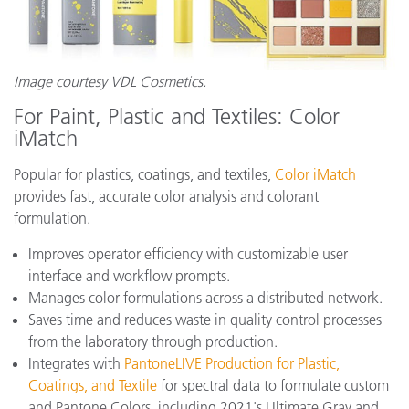
Image courtesy VDL Cosmetics.
For Paint, Plastic and Textiles: Color
iMatch
Popular for plastics, coatings, and textiles,
Color iMatch
provides fast, accurate color analysis and colorant
formulation.
Improves operator efficiency with customizable user
interface and workflow prompts.
Manages color formulations across a distributed network.
Saves time and reduces waste in quality control processes
from the laboratory through production.
Integrates with
PantoneLIVE Production for Plastic,
Coatings, and Textile
for spectral data to formulate custom
and Pantone Colors, including 2021's Ultimate Gray and