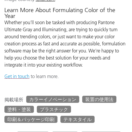
Learn More About Formulating Color of the
Year
Whether you’ll soon be tasked with producing Pantone
Ultimate Gray and Illuminating, are trying to quickly turn
around trending colors, or just want to make your color
creation process as fast and accurate as possible, formulation
software may be the right answer for you. We’re happy to
help you choose the best solution for your needs and
integrate it into your existing workflow.
Get in touch
to learn more.
カラーイノベーション
装置の使用法
掲載場所
塗料・塗装
プラスチック
印刷＆パッケージ印刷
テキスタイル