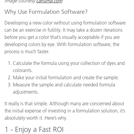
Image courtesy
cariuma.com
Why Use Formulation Software?
Developing a new color without using formulation software
can be an exercise in futility. It may take a dozen iterations
before you get a color that’s visually acceptable if you are
developing colors by eye. With formulation software, the
process is much faster.
Calculate the formula using your collection of dyes and
colorants.
Make your initial formulation and create the sample.
Measure the sample and calculate needed formula
adjustments.
It really is that simple. Although many are concerned about
the initial expense of investing in a formulation solution, it’s
absolutely worth it. Here’s why.
1 - Enjoy a Fast ROI