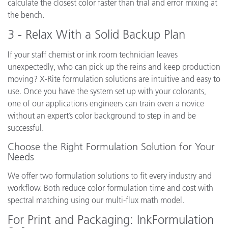
calculate the closest color faster than trial and error mixing at
the bench.
3 - Relax With a Solid Backup Plan
If your staff chemist or ink room technician leaves
unexpectedly, who can pick up the reins and keep production
moving? X-Rite formulation solutions are intuitive and easy to
use. Once you have the system set up with your colorants,
one of our applications engineers can train even a novice
without an expert’s color background to step in and be
successful.
Choose the Right Formulation Solution for Your
Needs
We offer two formulation solutions to fit every industry and
workflow. Both reduce color formulation time and cost with
spectral matching using our multi-flux math model.
For Print and Packaging: InkFormulation