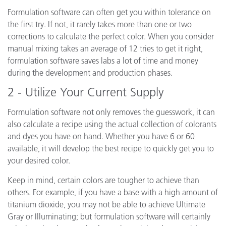
Formulation software can often get you within tolerance on
the first try. If not, it rarely takes more than one or two
corrections to calculate the perfect color. When you consider
manual mixing takes an average of 12 tries to get it right,
formulation software saves labs a lot of time and money
during the development and production phases.
2 - Utilize Your Current Supply
Formulation software not only removes the guesswork, it can
also calculate a recipe using the actual collection of colorants
and dyes you have on hand. Whether you have 6 or 60
available, it will develop the best recipe to quickly get you to
your desired color.
Keep in mind, certain colors are tougher to achieve than
others. For example, if you have a base with a high amount of
titanium dioxide, you may not be able to achieve Ultimate
Gray or Illuminating; but formulation software will certainly