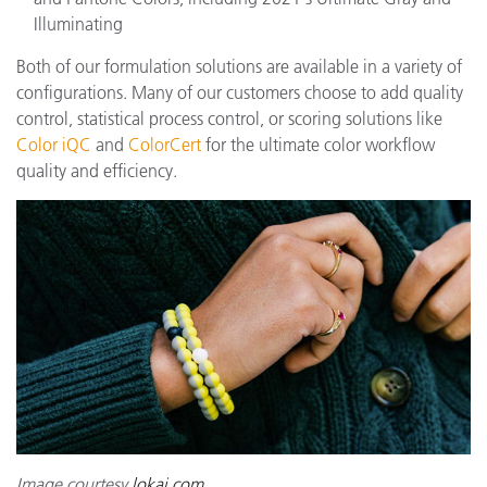
Illuminating
Both of our formulation solutions are available in a variety of
configurations. Many of our customers choose to add quality
control, statistical process control, or scoring solutions like
Color iQC
and
ColorCert
for the ultimate color workflow
quality and efficiency.
Image courtesy
lokai.com