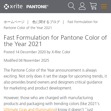
ホームページ
色に関するブログ
Fast Formulation for
Pantone Color of the Year 2021
Fast Formulation for Pantone Color of
the Year 2021
Posted 14 December 2020 by X-Rite Color
Modified 04 November 2025
The Pantone Color of the Year announcement is always
exciting. Not only does it set the stage for upcoming trends, it
also provides brand owners and designers critical guidance
for marketing and product development.
However, those who are charged with manufacturing
products and packaging with trending colors (like 2021's
Ultimate Gray and Illuminating
)
know it doesn’t “just