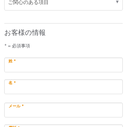
お客様の情報
* = 必須事項
姓 *
名 *
メール *