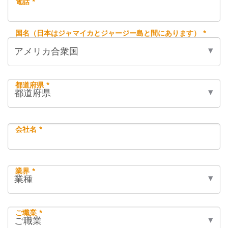
電話 *
国名（日本はジャマイカとジャージー島と間にあります） *
都道府県 *
会社名 *
業界 *
ご職業 *