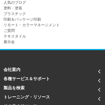
人気のブログ
塗料・塗装
プラスチック
印刷＆パッケージ印刷
リモート・カラーマネージメント
ご質問
テキスタイル
展示会
会社案内
各種サービス＆サポート
製品を検索
トレーニング・リソース