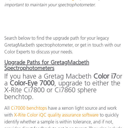
important to maintain your spectrophotometer.
Search below to find the upgrade path for your legacy
GretagMacbeth spectrophotometer, or get in touch with our
Color Experts to discuss your needs.
Upgrade Paths for GretagMacbeth
Spectrophotometers
If you have a Gretag Macbeth
Color i7
or
a
Color-Eye 7000
, upgrade to either the
X-Rite Ci7800 or Ci7860 sphere
benchtop.
All
Ci7000 benchtops
have a xenon light source and work
with
X-Rite Color iQC quality assurance software
to quickly
identify whether a sample is within tolerance, and if not,