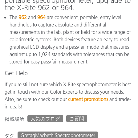
portable spectrophotometer, upgrade to
the X-Rite 962 or 964.
The
962
and
964
are convenient, portable, entry level
handhelds to capture absolute and differential
measurements in the lab, plant or field for a wide range of
colorimetric systems. Both devices feature an easy-to-read
graphical LCD display and a pass/fail mode that measures
against up to 1,024 standards with tolerances that can be
stored for easy pass/fail measurement.
Get Help
If you’re still not sure which X-Rite spectrophotometer is best
get in touch with our Color Experts to discuss your needs.
Also, be sure to check out our
current promotions
and trade-
in deals!
人気のブログ
ご質問
掲載場所
GretagMacbeth Spectrophotometer
タグ