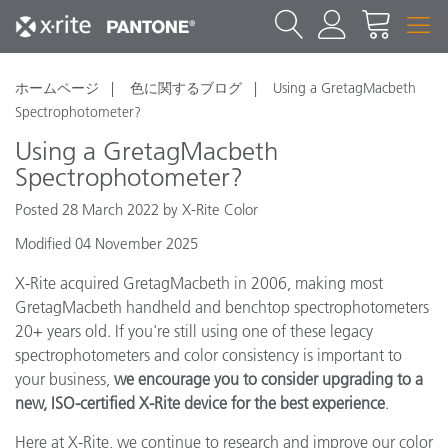
ホームページ
色に関するブログ
Using a GretagMacbeth
Spectrophotometer?
Using a GretagMacbeth
Spectrophotometer?
Posted 28 March 2022 by X-Rite Color
Modified 04 November 2025
X-Rite acquired GretagMacbeth in 2006, making most
GretagMacbeth handheld and benchtop spectrophotometers
20+ years old. If you're still using one of these legacy
spectrophotometers and color consistency is important to
your business,
we encourage you to consider upgrading to a
new, ISO-certified X-Rite device for the best experience
.
Here at X-Rite, we continue to research and improve our color