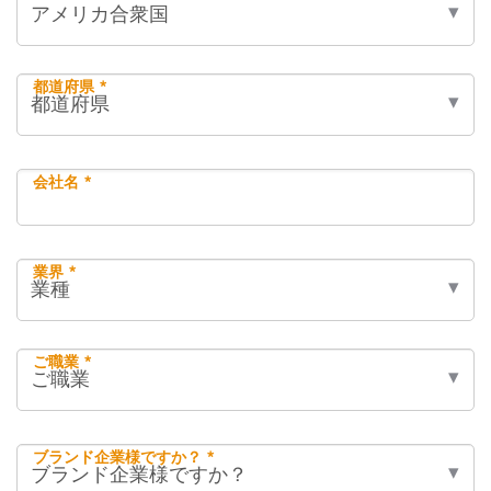
都道府県 *
会社名 *
業界 *
ご職業 *
ブランド企業様ですか？ *