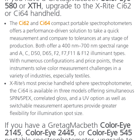
580
or
XTH
, upgrade to the X-Rite Ci62
or Ci64 handheld.
The
Ci62
and
Ci64
compact portable spectrophotometers
offers a performance-driven solution to take a quick
measurement and compare to tolerances at any stage of
production. Both offer a 400 nm–700 nm spectral range
and A, C, D50, D65, F2, F7,F11 & F12 illuminant types.
With numerous configurations and price points, these
instruments solve color measurement challenges in a
variety of industries, especially textiles.
X-Rite’s most precise handheld sphere spectrophotometer,
the Ci64 is available in three models offering simultaneous
SPIN/SPEX, correlated gloss, and a UV option as well as
switchable measurement apertures provide greater
flexibility for illumination spot size.
If you have a GretagMacbeth
Color-Eye
2145
,
Color-Eye 2445
, or
Color-Eye 545