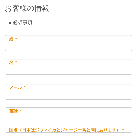
お客様の情報
* = 必須事項
姓 *
名 *
メール *
電話 *
国名（日本はジャマイカとジャージー島と間にあります） *