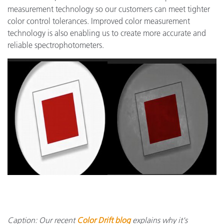
measurement technology so our customers can meet tighter
color control tolerances. Improved color measurement
technology is also enabling us to create more accurate and
reliable spectrophotometers.
Caption: Our recent
Color Drift blog
explains why it's