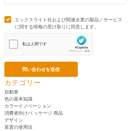
エックスライト社および関連企業の製品／サービス
に関する情報の受け取りに同意します。
カテゴリー
自動車
色の基本知識
カラーイノベーション
消費者向けパ ッケージ 商品
デザイン
装置の使用法