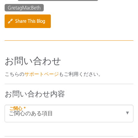
GretagMacBeth
🔗
Share This Blog
お問い合わせ
こちらの
サポートページ
もご利用ください。
お問い合わせ内容
ご関心 *