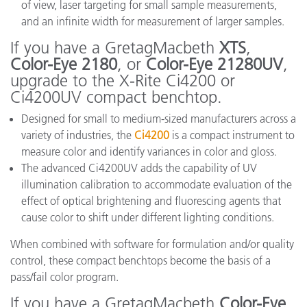
of view, laser targeting for small sample measurements,
and an infinite width for measurement of larger samples.
If you have a GretagMacbeth
XTS
,
Color-Eye 2180
, or
Color-Eye 21280UV
,
upgrade to the X-Rite Ci4200 or
Ci4200UV compact benchtop.
Designed for small to medium-sized manufacturers across a
variety of industries, the
Ci4200
is a compact instrument to
measure color and identify variances in color and gloss.
The advanced Ci4200UV adds the capability of UV
illumination calibration to accommodate evaluation of the
effect of optical brightening and fluorescing agents that
cause color to shift under different lighting conditions.
When combined with software for formulation and/or quality
control, these compact benchtops become the basis of a
pass/fail color program.
If you have a GretagMacbeth
Color-Eye