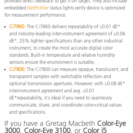
provides direct feedback to get it on target. They also include
embedded
NetProfiler
status lights verify device is optimized
for measurement performance.
Ci7860
: The Ci7860 delivers repeatability of ≤0.01 dE*
and industry-leading inter-instrument agreement of ≤0.06
dE*, 25% tighter specifications than any other industrial
instrument, to create the most accurate digital color
standards. Built-in temperature and relative humidity
sensors ensure the environment is suitable.
Ci7800
: The Ci7800 can measure opaque, translucent, and
transparent samples with switchable reflection and
optional transmission apertures. However, with ≤0.08 dE*
interinstrument agreement and avg. ≤0.01
dE*repeatability, it's ideal if you need to seamlessly
communicate, share, and coordinate color-critical values
and specifications.
If you have a Gretag Macbeth
Color-Eye
3000
,
Color-Eye 3100
, or
Color i5