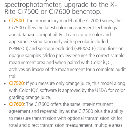
spectrophotometer, upgrade to the X-
Rite Ci7500 or Ci7600 benchtop.
Ci7500
: The introductory model of the Ci7000 series, the
Ci7500 offers the latest color measurement technology
and database compatibility. It can capture color and
appearance simultaneously with specular-included
(SPIN/SCI) and specular excluded (SPEX/SCE) conditions on
opaque samples. Video preview ensures the correct sample
measurement area and when paired with Color iQC,
archives an image of the measurement for a complete audit
trail.
Ci7520
: If you measure only orange juice, this model along
with Color iQC software is approved by the USDA for color
grading orange juice.
Ci7600
: The Ci7600 offers the same inter-instrument
agreement and repeatability as the Ci7500 plus the ability
to measure transmission with optional transmission kit for
total and direct transmission measurement, multiple areas