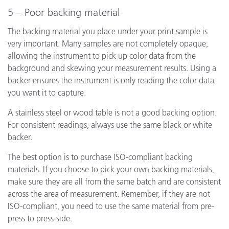
5 – Poor backing material
The backing material you place under your print sample is
very important. Many samples are not completely opaque,
allowing the instrument to pick up color data from the
background and skewing your measurement results. Using a
backer ensures the instrument is only reading the color data
you want it to capture.
A stainless steel or wood table is not a good backing option.
For consistent readings, always use the same black or white
backer.
The best option is to purchase ISO-compliant backing
materials. If you choose to pick your own backing materials,
make sure they are all from the same batch and are consistent
across the area of measurement. Remember, if they are not
ISO-compliant, you need to use the same material from pre-
press to press-side.