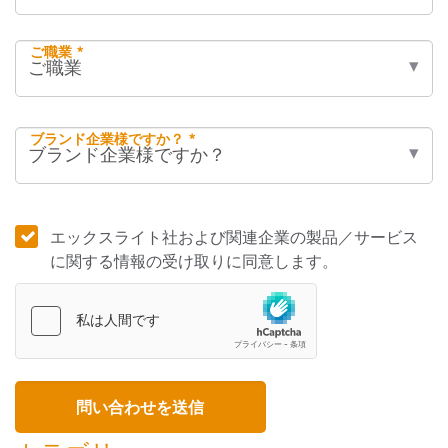
ご職業 *
ブランド企業様ですか？ *
エックスライト社および関連企業の製品／サービス
に関する情報の受け取りに同意します。