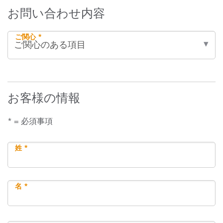
お問い合わせ内容
ご関心 *
お客様の情報
* = 必須事項
姓 *
名 *