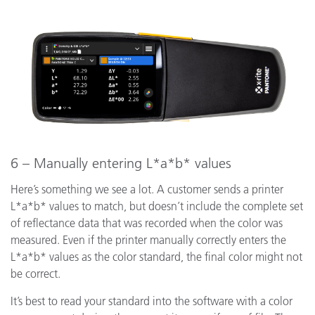
6 – Manually entering L*a*b* values
Here’s something we see a lot. A customer sends a printer
L*a*b* values to match, but doesn’t include the complete set
of reflectance data that was recorded when the color was
measured. Even if the printer manually correctly enters the
L*a*b* values as the color standard, the final color might not
be correct.
It’s best to read your standard into the software with a color