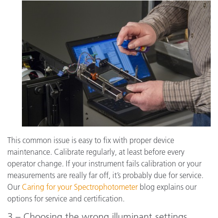
This common issue is easy to fix with proper device
maintenance. Calibrate regularly, at least before every
operator change. If your instrument fails calibration or your
measurements are really far off, it’s probably due for service.
Our
Caring for your Spectrophotometer
blog explains our
options for service and certification.
3 – Choosing the wrong illuminant settings