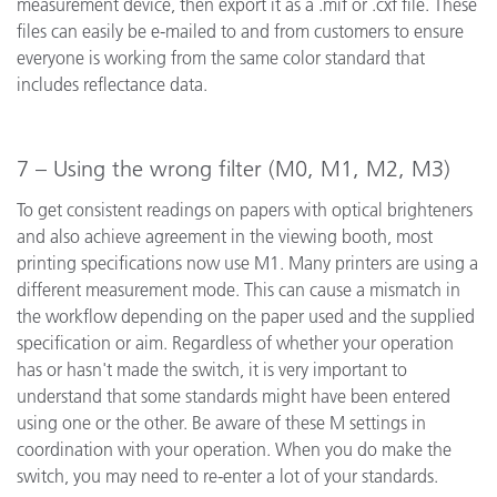
measurement device, then export it as a .mif or .cxf file. These
files can easily be e-mailed to and from customers to ensure
everyone is working from the same color standard that
includes reflectance data.
7 – Using the wrong filter (M0, M1, M2, M3)
To get consistent readings on papers with optical brighteners
and also achieve agreement in the viewing booth, most
printing specifications now use M1. Many printers are using a
different measurement mode. This can cause a mismatch in
the workflow depending on the paper used and the supplied
specification or aim. Regardless of whether your operation
has or hasn't made the switch, it is very important to
understand that some standards might have been entered
using one or the other. Be aware of these M settings in
coordination with your operation. When you do make the
switch, you may need to re-enter a lot of your standards.