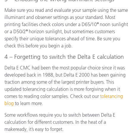
Make sure you read and evaluate your sample using the same
illuminant and observer settings as your standard. Most
printing facilities check colors under a D65/10
°
noon sunlight
or a D50/2
°
horizon sunlight, but sometimes customers
specify their unique tolerances ahead of time. Be sure you
check this before you begin a job.
4 – Forgetting to switch the Delta E calculation
Delta E CMC had been the most popular choice since it was
developed back in 1988, but Delta E 2000 has been gaining
traction among some of the largest printer buyers. This
updated tolerancing calculation is more forgiving when it
comes to reading color samples. Check out our
tolerancing
blog
to learn more.
Some workflows require you to switch between Delta E
calculation for different customers. In the heat of a
makeready, it’s easy to forget.