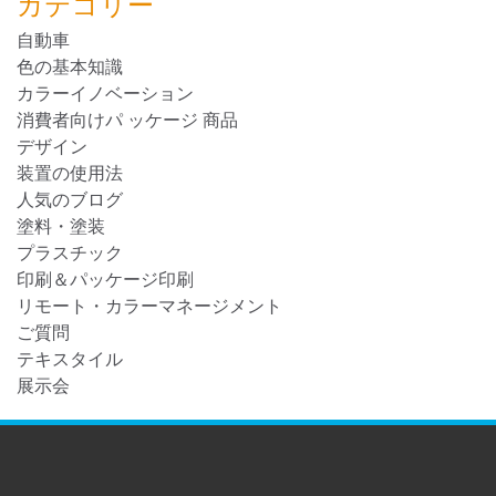
カテゴリー
自動車
色の基本知識
カラーイノベーション
消費者向けパ ッケージ 商品
デザイン
装置の使用法
人気のブログ
塗料・塗装
プラスチック
印刷＆パッケージ印刷
リモート・カラーマネージメント
ご質問
テキスタイル
展示会