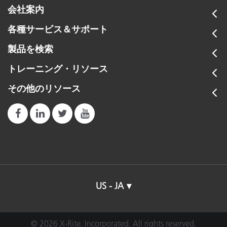
会社案内
各種サービス＆サポート
製品を検索
トレーニング・リソース
その他のリソース
US - JA
© 2026 X-Rite, Incorporated. All rights reserved.