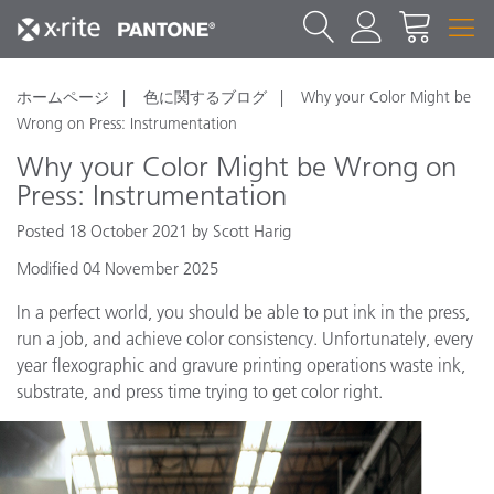
ホームページ
色に関するブログ
Why your Color Might be
Wrong on Press: Instrumentation
Why your Color Might be Wrong on
Press: Instrumentation
Posted 18 October 2021 by Scott Harig
Modified 04 November 2025
In a perfect world, you should be able to put ink in the press,
run a job, and achieve color consistency. Unfortunately, every
year flexographic and gravure printing operations waste ink,
substrate, and press time trying to get color right.