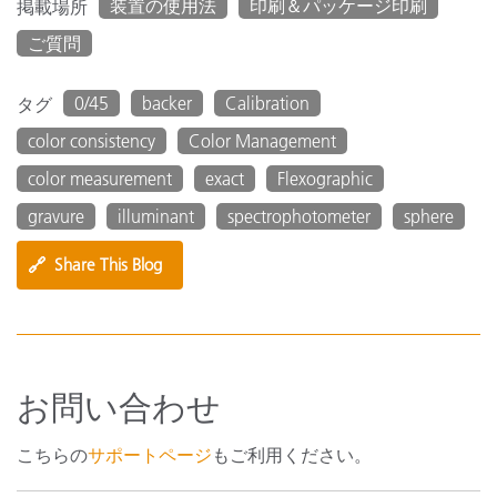
装置の使用法
印刷＆パッケージ印刷
掲載場所
ご質問
0/45
backer
Calibration
タグ
color consistency
Color Management
color measurement
exact
Flexographic
gravure
illuminant
spectrophotometer
sphere
🔗
Share This Blog
お問い合わせ
こちらの
サポートページ
もご利用ください。