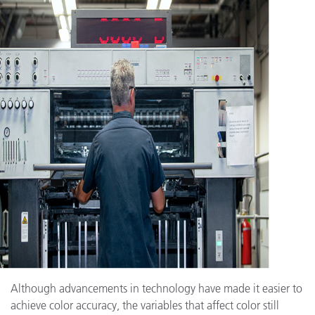
Although advancements in technology have made it easier to
achieve color accuracy, the variables that affect color still