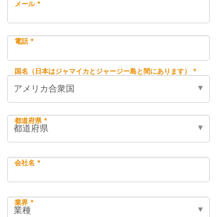
メール *
電話 *
国名（日本はジャマイカとジャージー島と間にあります） *
都道府県 *
会社名 *
業界 *