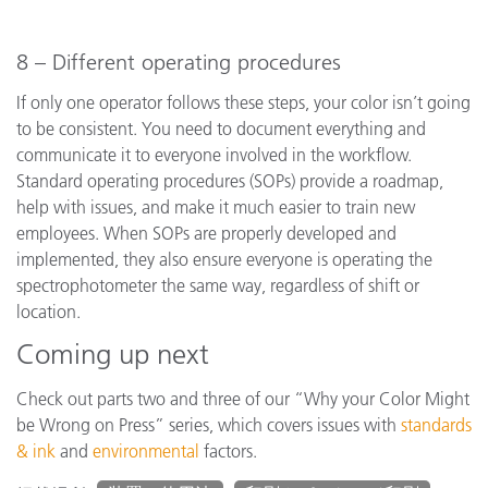
8 – Different operating procedures
If only one operator follows these steps, your color isn’t going
to be consistent. You need to document everything and
communicate it to everyone involved in the workflow.
Standard operating procedures (SOPs) provide a roadmap,
help with issues, and make it much easier to train new
employees. When SOPs are properly developed and
implemented, they also ensure everyone is operating the
spectrophotometer the same way, regardless of shift or
location.
Coming up next
Check out parts two and three of our “Why your Color Might
be Wrong on Press” series, which covers issues with
standards
& ink
and
environmental
factors.