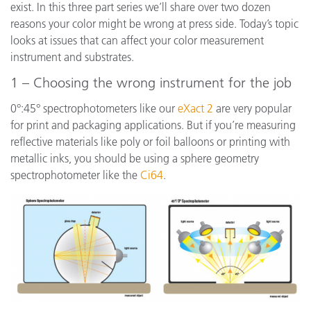
exist. In this three part series we’ll share over two dozen
reasons your color might be wrong at press side. Today’s topic
looks at issues that can affect your color measurement
instrument and substrates.
1 – Choosing the wrong instrument for the job
0°:45° spectrophotometers like our
eXact 2
are very popular
for print and packaging applications. But if you’re measuring
reflective materials like poly or foil balloons or printing with
metallic inks, you should be using a sphere geometry
spectrophotometer like the
Ci64
.