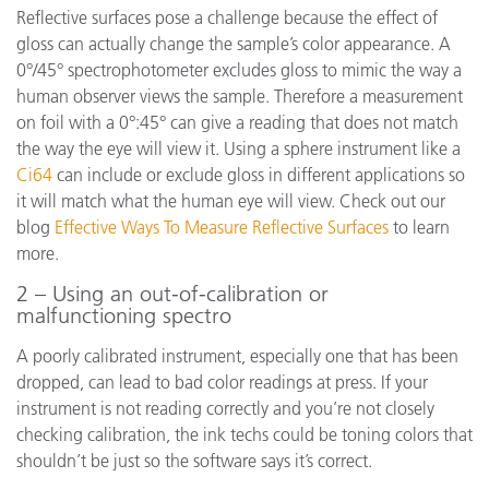
Reflective surfaces pose a challenge because the effect of
gloss can actually change the sample’s color appearance. A
0°/45° spectrophotometer excludes gloss to mimic the way a
human observer views the sample. Therefore a measurement
on foil with a 0°:45° can give a reading that does not match
the way the eye will view it. Using a sphere instrument like a
Ci64
can include or exclude gloss in different applications so
it will match what the human eye will view. Check out our
blog
Effective Ways To Measure Reflective Surfaces
to learn
more.
2 – Using an out-of-calibration or
malfunctioning spectro
A poorly calibrated instrument, especially one that has been
dropped, can lead to bad color readings at press. If your
instrument is not reading correctly and you’re not closely
checking calibration, the ink techs could be toning colors that
shouldn’t be just so the software says it’s correct.