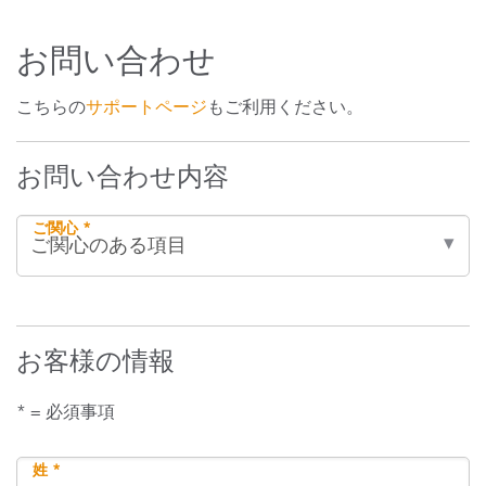
お問い合わせ
こちらの
サポートページ
もご利用ください。
お問い合わせ内容
ご関心 *
お客様の情報
* = 必須事項
姓 *