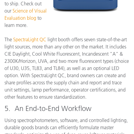
to ship. Check out
our
Science of Visual
Evaluation blog
to
learn more.
The
SpectraLight QC
light booth offers seven state-of-the-art
light sources, more than any other on the market. It includes
CIE Daylight, Cool White Fluorescent, Incandescent “A” &
2300K/Horizon, UVA, and two more fluorescent types (choice
of U30, U35, TL83, and TL84), as well as an optional LED
option. With SpectraLight QC, brand owners can create and
share profiles across the supply chain and report and trace
unit settings, lamp performance, operator certifications, and
other features to ensure standardization.
5. An End-to-End Workflow
Using spectrophotometers, software, and controlled lighting,
durable goods brands can efficiently formulate master