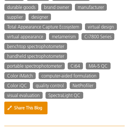
durable goods
brand owner
manufacturer
supplier
designer
Total Appearance Capture Ecosystem
virtual design
virtual appearance
metamerism
Ci7800 Series
benchtop spectrophotometer
handheld spectrophotometer
portable spectrophotometer
Ci64
MA-5 QC
Color iMatch
computer-aided formulation
Color iQC
quality control
NetProfiler
visual evaluation
SpectraLight QC
🔗
Share This Blog