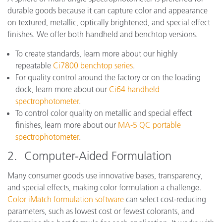
durable goods because it can capture color and appearance
on textured, metallic, optically brightened, and special effect
finishes. We offer both handheld and benchtop versions.
To create standards, learn more about our highly
repeatable
Ci7800 benchtop series
.
For quality control around the factory or on the loading
dock, learn more about our
Ci64 handheld
spectrophotometer
.
To control color quality on metallic and special effect
finishes, learn more about our
MA-5 QC portable
spectrophotometer
.
2. Computer-Aided Formulation
Many consumer goods use innovative bases, transparency,
and special effects, making color formulation a challenge.
Color iMatch formulation software
can select cost-reducing
parameters, such as lowest cost or fewest colorants, and