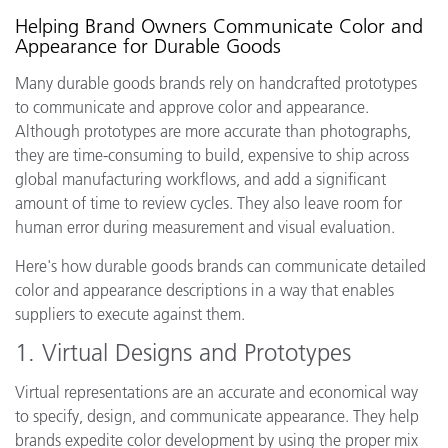
Helping Brand Owners Communicate Color and
Appearance for Durable Goods
Many durable goods brands rely on handcrafted prototypes
to communicate and approve color and appearance.
Although prototypes are more accurate than photographs,
they are time-consuming to build, expensive to ship across
global manufacturing workflows, and add a significant
amount of time to review cycles. They also leave room for
human error during measurement and visual evaluation.
Here's how durable goods brands can communicate detailed
color and appearance descriptions in a way that enables
suppliers to execute against them.
1. Virtual Designs and Prototypes
Virtual representations are an accurate and economical way
to specify, design, and communicate appearance. They help
brands expedite color development by using the proper mix