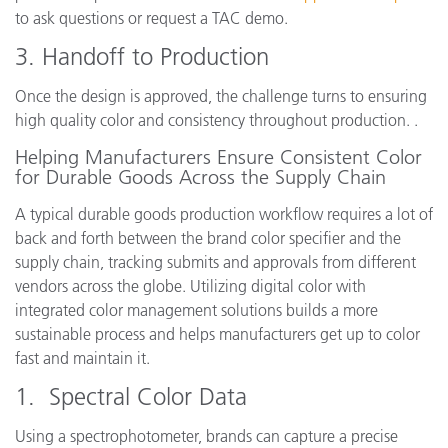
to ask questions or request a TAC demo.
3. Handoff to Production
Once the design is approved, the challenge turns to ensuring
high quality color and consistency throughout production. .
Helping Manufacturers Ensure Consistent Color
for Durable Goods Across the Supply Chain
A typical durable goods production workflow requires a lot of
back and forth between the brand color specifier and the
supply chain, tracking submits and approvals from different
vendors across the globe. Utilizing digital color with
integrated color management solutions builds a more
sustainable process and helps manufacturers get up to color
fast and maintain it.
1. Spectral Color Data
Using a spectrophotometer, brands can capture a precise