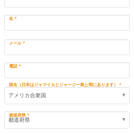
名 *
メール *
電話 *
国名（日本はジャマイカとジャージー島と間にあります） *
都道府県 *