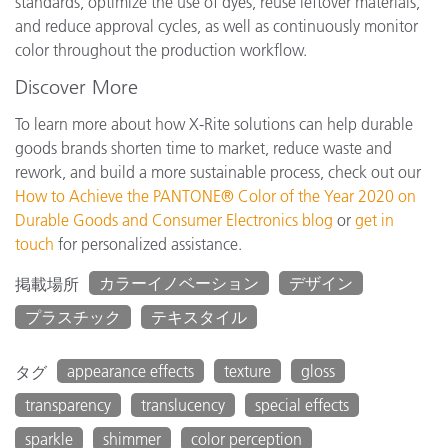
standards, optimize the use of dyes, reuse leftover materials,
and reduce approval cycles, as well as continuously monitor
color throughout the production workflow.
Discover More
To learn more about how X-Rite solutions can help durable
goods brands shorten time to market, reduce waste and
rework, and build a more sustainable process, check out our
How to Achieve the PANTONE® Color of the Year 2020 on
Durable Goods and Consumer Electronics blog
or
get in
touch
for personalized assistance.
カラーイノベーション
デザイン
掲載場所
プラスチック
テキスタイル
appearance effects
texture
gloss
タグ
transparency
translucency
special effects
sparkle
shimmer
color perception