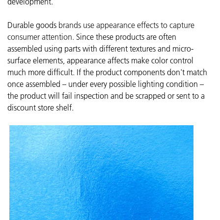
development.
Durable goods
brands use appearance effects to capture
consumer attention.
Since these products are often
assembled using parts with different textures and micro-
surface elements, appearance affects make color control
much more difficult. If the product components don't match
once assembled – under every possible lighting condition –
the product will fail inspection and be scrapped or sent to a
discount store shelf.