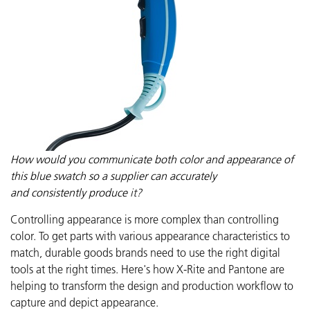
How would you communicate both color and appearance of
this blue swatch so a supplier can accurately
and
consistently
produce
it?
Controlling appearance is more complex than controlling
color. To get parts with various appearance characteristics to
match, durable goods brands need to use the right digital
tools at the right times.
Here's how
X-Rite and Pantone are
helping to transform the design and production workflow to
capture and depict appearance.