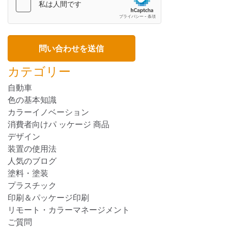
カテゴリー
自動車
色の基本知識
カラーイノベーション
消費者向けパ ッケージ 商品
デザイン
装置の使用法
人気のブログ
塗料・塗装
プラスチック
印刷＆パッケージ印刷
リモート・カラーマネージメント
ご質問