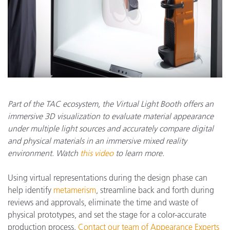
Part of the TAC ecosystem, the Virtual Light Booth offers an
immersive 3D visualization to evaluate material appearance
under multiple light sources and accurately compare digital
and physical materials in an immersive mixed reality
environment. Watch
this video
to learn more.
Using virtual representations during the design phase can
help identify
metamerism
, streamline back and forth during
reviews and approvals, eliminate the time and waste of
physical prototypes, and set the stage for a color-accurate
production process.
Contact our team of Appearance Experts