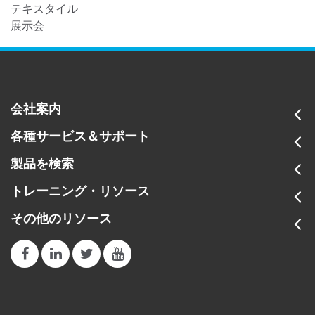
テキスタイル
展示会
会社案内
各種サービス＆サポート
製品を検索
トレーニング・リソース
その他のリソース