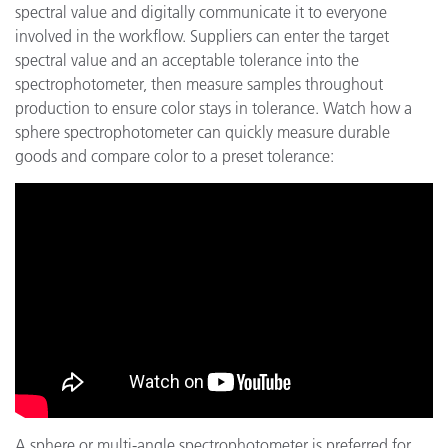
spectral value and digitally communicate it to everyone
involved in the workflow. Suppliers can enter the target
spectral value and an acceptable tolerance into the
spectrophotometer, then measure samples throughout
production to ensure color stays in tolerance. Watch how a
sphere spectrophotometer can quickly measure durable
goods and compare color to a preset tolerance:
A sphere or multi-angle spectrophotometer is preferred for