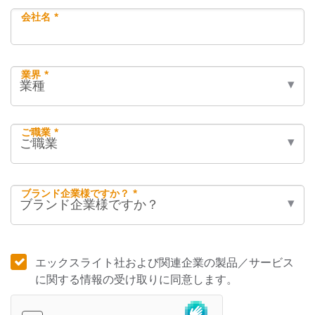
会社名 *
業界 *
ご職業 *
ブランド企業様ですか？ *
エックスライト社および関連企業の製品／サービス
に関する情報の受け取りに同意します。