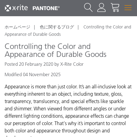
ホームページ
色に関するブログ
Controlling the Color and
Appearance of Durable Goods
Controlling the Color and
Appearance of Durable Goods
Posted 20 February 2020 by X-Rite Color
Modified 04 November 2025
Appearance is more than just color. It’s an all-inclusive look at
everything inherent to an object, including texture, gloss,
transparency, translucency, and special effects like sparkle
and shimmer. When viewed from different angles or under
different lighting conditions, appearance effects can change
our perception of color. That's why it’s important to control
both color and appearance throughout design and