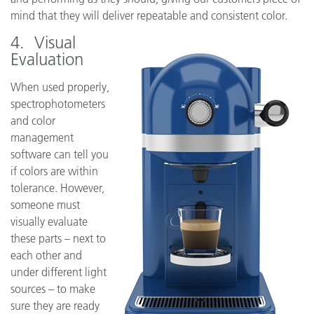
mind that they will deliver repeatable and consistent color.
4. Visual
Evaluation
When used properly,
spectrophotometers
and color
management
software can tell you
if colors are within
tolerance. However,
someone must
visually evaluate
these parts – next to
each other and
under different light
sources – to make
sure they are ready