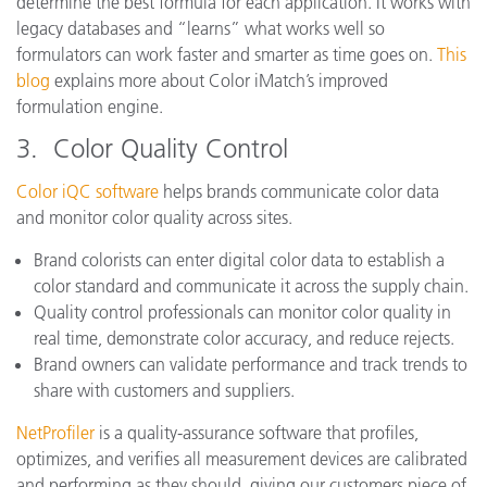
determine the best formula for each application. It works with
legacy databases and “learns” what works well so
formulators can work faster and smarter as time goes on.
This
blog
explains more about Color iMatch’s improved
formulation engine.
3. Color Quality Control
Color iQC software
helps brands communicate color data
and monitor color quality across sites.
Brand colorists can enter digital color data to establish a
color standard and communicate it across the supply chain.
Quality control professionals can monitor color quality in
real time, demonstrate color accuracy, and reduce rejects.
Brand owners can validate performance and track trends to
share with customers and suppliers.
NetProfiler
is a quality-assurance software that profiles,
optimizes, and verifies all measurement devices are calibrated
and performing as they should, giving our customers piece of