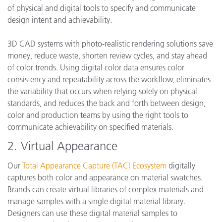
of physical and digital tools to specify and communicate
design intent and achievability.
3D CAD systems with photo-realistic rendering solutions save
money, reduce waste, shorten review cycles, and stay ahead
of color trends. Using digital color data ensures color
consistency and repeatability across the workflow, eliminates
the variability that occurs when relying solely on physical
standards, and reduces the back and forth between design,
color and production teams by using the right tools to
communicate achievability on specified materials.
2. Virtual Appearance
Our
Total Appearance Capture (TAC) Ecosystem
digitally
captures both color and appearance on material swatches.
Brands can create virtual libraries of complex materials and
manage samples with a single digital material library.
Designers can use these digital material samples to