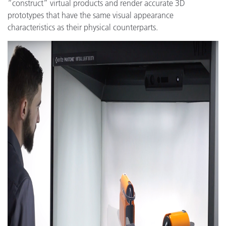
“construct” virtual products and render accurate 3D
prototypes that have the same visual appearance
characteristics as their physical counterparts.