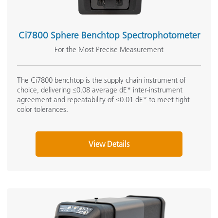
Ci7800 Sphere Benchtop Spectrophotometer
For the Most Precise Measurement
The Ci7800 benchtop is the supply chain instrument of
choice, delivering ≤0.08 average dE* inter-instrument
agreement and repeatability of ≤0.01 dE* to meet tight
color tolerances.
View Details