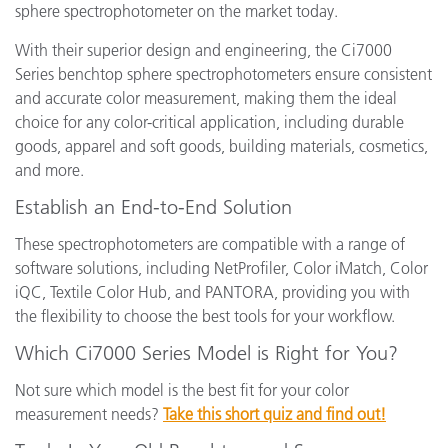
sphere spectrophotometer on the market today.
With their superior design and engineering, the Ci7000
Series benchtop sphere spectrophotometers ensure consistent
and accurate color measurement, making them the ideal
choice for any color-critical application, including durable
goods, apparel and soft goods, building materials, cosmetics,
and more.
Establish an End-to-End Solution
These spectrophotometers are compatible with a range of
software solutions, including NetProfiler, Color iMatch, Color
iQC, Textile Color Hub, and PANTORA, providing you with
the flexibility to choose the best tools for your workflow.
Which Ci7000 Series Model is Right for You?
Not sure which model is the best fit for your color
measurement needs?
Take this short quiz and find out!