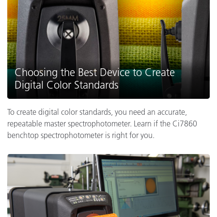
Choosing the Best Device to Create
Digital Color Standards
To create digital color standards, you need an accurate,
repeatable master spectrophotometer. Learn if the Ci7860
benchtop spectrophotometer is right for you.