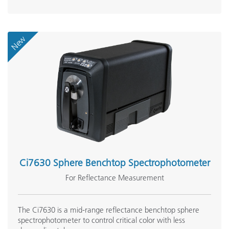
New
Ci7630 Sphere Benchtop Spectrophotometer
For Reflectance Measurement
The Ci7630 is a mid-range reflectance benchtop sphere
spectrophotometer to control critical color with less