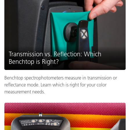
Transmission vs. Reflection: Which
Benchtop is Right?
Benchtop spectrophotometers measure in transmission or
reflectance mode. Learn which is right for your color
measurement needs.