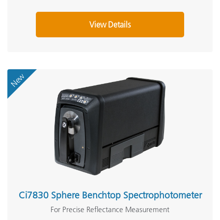
View Details
New
Ci7830 Sphere Benchtop Spectrophotometer
For Precise Reflectance Measurement