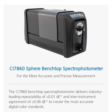
Ci7860 Sphere Benchtop Spectrophotometer
For the Most Accurate and Precise Measurement
The Ci7860 benchtop spectrophotometer delivers industry-
leading repeatability of ≤0.01 dE* and inter-instrument
agreement of ≤0.06 dE* to create the most accurate
digital color standards.