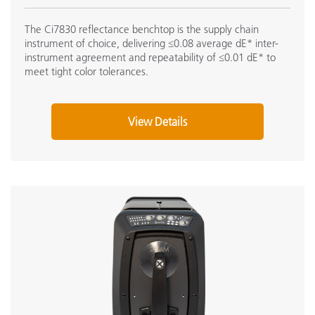
The Ci7830 reflectance benchtop is the supply chain
instrument of choice, delivering ≤0.08 average dE* inter-
instrument agreement and repeatability of ≤0.01 dE* to
meet tight color tolerances.
View Details