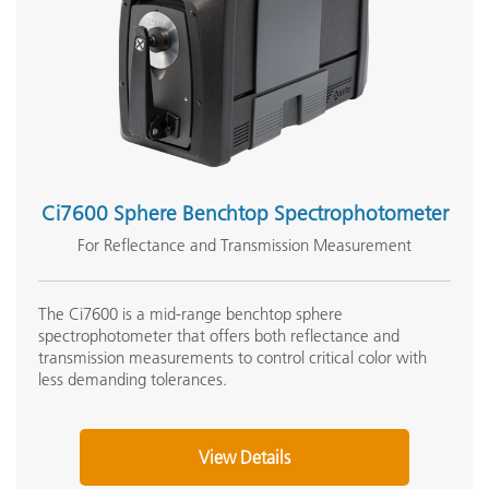
Ci7600 Sphere Benchtop Spectrophotometer
For Reflectance and Transmission Measurement
The Ci7600 is a mid-range benchtop sphere
spectrophotometer that offers both reflectance and
transmission measurements to control critical color with
less demanding tolerances.
View Details