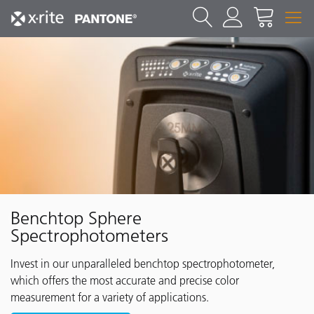
Benchtop Sphere
Spectrophotometers
Invest in our unparalleled benchtop spectrophotometer,
which offers the most accurate and precise color
measurement for a variety of applications.