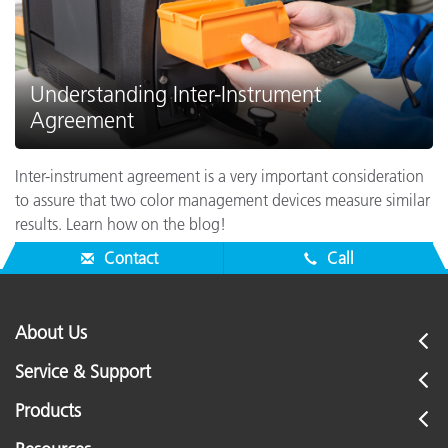
Understanding Inter-Instrument
Agreement
Inter-instrument agreement is a very important consideration
to assure that two color management devices measure similar
results. Learn how on the blog!
Contact
Call
About Us
Service & Support
Products