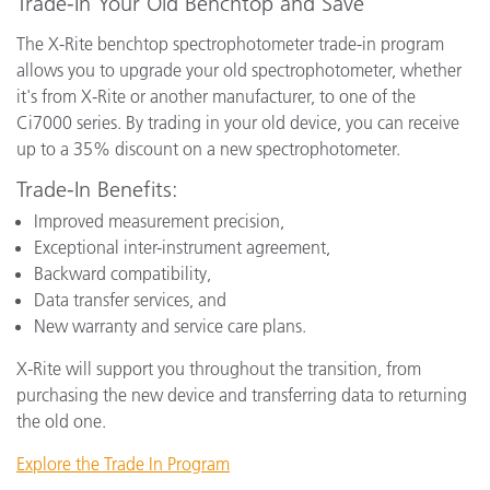
Trade-In Your Old Benchtop and Save
The X-Rite benchtop spectrophotometer trade-in program
allows you to upgrade your old spectrophotometer, whether
it's from X-Rite or another manufacturer, to one of the
Ci7000 series. By trading in your old device, you can receive
up to a 35% discount on a new spectrophotometer.
Trade-In Benefits:
Improved measurement precision,
Exceptional inter-instrument agreement,
Backward compatibility,
Data transfer services, and
New warranty and service care plans.
X-Rite will support you throughout the transition, from
purchasing the new device and transferring data to returning
the old one.
Explore the Trade In Program