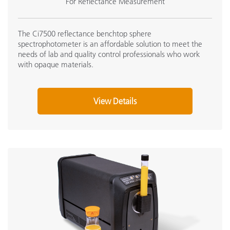
For Reflectance Measurement
The Ci7500 reflectance benchtop sphere
spectrophotometer is an affordable solution to meet the
needs of lab and quality control professionals who work
with opaque materials.
View Details