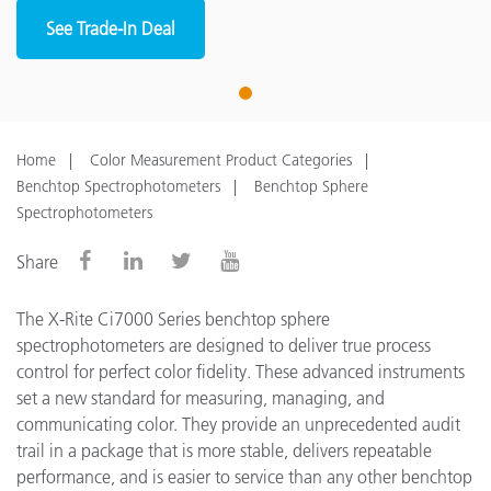
See Trade-In Deal
1
Home
Color Measurement Product Categories
Benchtop Spectrophotometers
Benchtop Sphere
Spectrophotometers
Share
The X-Rite Ci7000 Series benchtop sphere
spectrophotometers are designed to deliver true process
control for perfect color fidelity. These advanced instruments
set a new standard for measuring, managing, and
communicating color. They provide an unprecedented audit
trail in a package that is more stable, delivers repeatable
performance, and is easier to service than any other benchtop