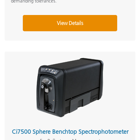
demanding tolerances.
View Details
Ci7500 Sphere Benchtop Spectrophotometer