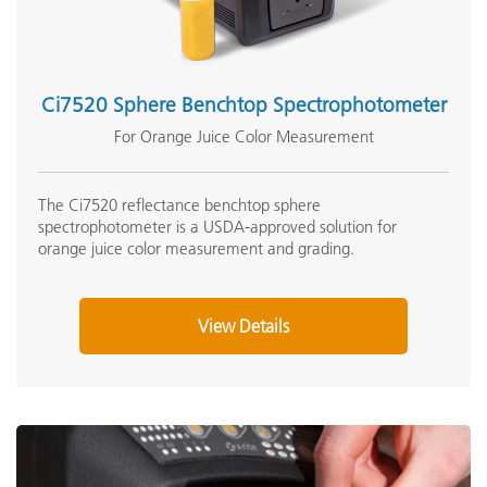
Ci7520 Sphere Benchtop Spectrophotometer
For Orange Juice Color Measurement
The Ci7520 reflectance benchtop sphere
spectrophotometer is a USDA-approved solution for
orange juice color measurement and grading.
View Details