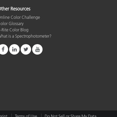
ther Resources
nline Color Challenge
olor Glossary
-Rite Color Blog
hat is a Spectrophotometer?
rint
Terms of Use
Do Not Sell or Share My Data