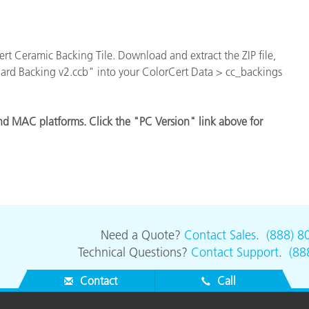
Paper
Building Materials
Cert Ceramic Backing Tile. Download and extract the ZIP file,
Durable Goods
dard Backing v2.ccb" into your ColorCert Data > cc_backings
nd MAC platforms. Click the "PC Version" link above for
Need a Quote?
Contact Sales
.
(888) 8
Technical Questions?
Contact Support
.
(88
Contact
Call