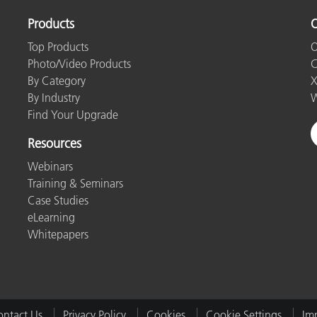
Products
O
Top Products
O
Photo/Video Products
C
By Category
X
By Industry
W
Find Your Upgrade
Resources
Webinars
Training & Seminars
Case Studies
eLearning
Whitepapers
ntact Us
Privacy Policy
Cookies
Cookie Settings
Imp