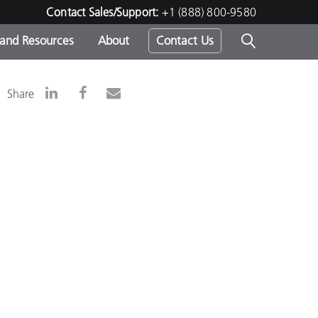
Contact Sales/Support:
+1 (888) 800-9580
 and Resources
About
Contact Us
s -
Share
ds