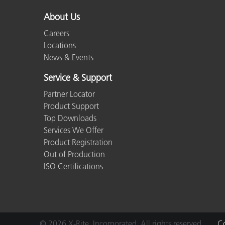
About Us
Careers
Locations
News & Events
Service & Support
Partner Locator
Product Support
Top Downloads
Services We Offer
Product Registration
Out of Production
ISO Certifications
© 2026 X-Rite, Incorporated. All rights reserved.
Co