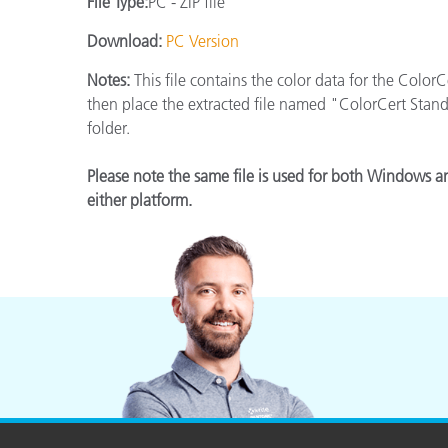
File Type:
PC - ZIP file
Plastics
Download:
PC Version
Notes:
This file contains the color data for the Color
then place the extracted file named "ColorCert Stan
folder.
Please note the same file is used for both Windows a
either platform.