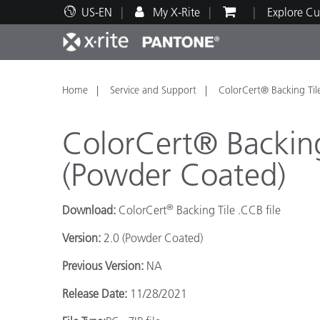
US-EN
My X-Rite
Explore Cu
Top Products
Print and Packaging
Technical Support
Educational Resources
Produ
Paint
Servi
Train
Home
Service and Support
ColorCert® Backing Til
ColorCert® Backing
(Powder Coated)
Brand
®
Download:
ColorCert
Backing Tile .CCB file
Automotive
Textil
Version:
2.0 (Powder Coated)
Previous Version:
NA
Release Date:
11/28/2021
Cosme