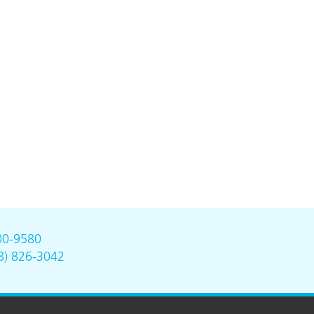
00-9580
8) 826-3042