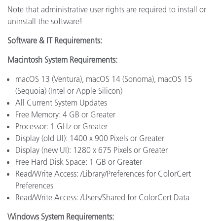
Note that administrative user rights are required to install or
uninstall the software!
Software & IT Requirements:
Macintosh System Requirements:
macOS 13 (Ventura), macOS 14 (Sonoma), macOS 15
(Sequoia) (Intel or Apple Silicon)
All Current System Updates
Free Memory: 4 GB or Greater
Processor: 1 GHz or Greater
Display (old UI): 1400 x 900 Pixels or Greater
Display (new UI): 1280 x 675 Pixels or Greater
Free Hard Disk Space: 1 GB or Greater
Read/Write Access: /Library/Preferences for ColorCert
Preferences
Read/Write Access: /Users/Shared for ColorCert Data
Windows System Requirements: