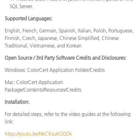
SQL Server.
Supported Languages:
English, French, German, Spanish, Italian, Polish, Portuguese,
Finnish, Czech, Japanese, Chinese Simplified, Chinese
Traditional, Vietnamese, and Korean
Open Source / 3rd Party Software Credits and Disclosures:
Windows: ColorCert Application Folder/Credits
Mac: ColorCert Application
Package/Contents/Resources/Credits
Installation:
For detailed steps, refer to the video guides at the following
link:
https://youtu.be/NkCKsuKO0ZA