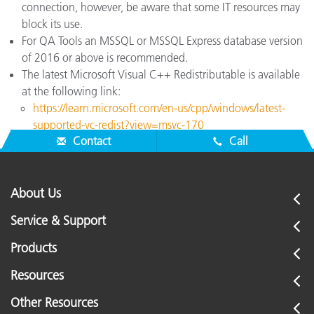
connection, however, be aware that some IT resources may
block its use.
For QA Tools an MSSQL or MSSQL Express database version
of 2016 or above is recommended.
The latest Microsoft Visual C++ Redistributable is available
at the following link:
https://learn.microsoft.com/en-us/cpp/windows/latest-
supported-vc-redist?view=msvc-170
Contact
Call
About Us
Service & Support
Products
Resources
Other Resources