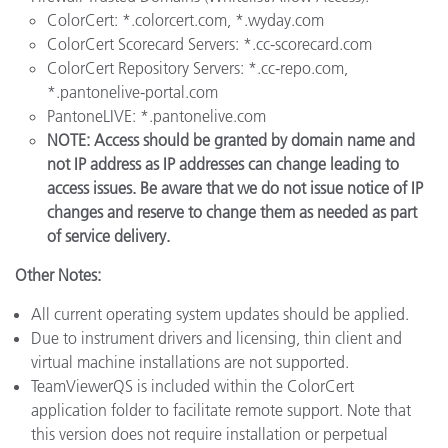
ColorCert: *.colorcert.com, *.wyday.com
ColorCert Scorecard Servers: *.cc-scorecard.com
ColorCert Repository Servers: *.cc-repo.com,
*.pantonelive-portal.com
PantoneLIVE: *.pantonelive.com
NOTE: Access should be granted by domain name and
not IP address as IP addresses can change leading to
access issues. Be aware that we do not issue notice of IP
changes and reserve to change them as needed as part
of service delivery.
Other Notes:
All current operating system updates should be applied.
Due to instrument drivers and licensing, thin client and
virtual machine installations are not supported.
TeamViewerQS is included within the ColorCert
application folder to facilitate remote support. Note that
this version does not require installation or perpetual