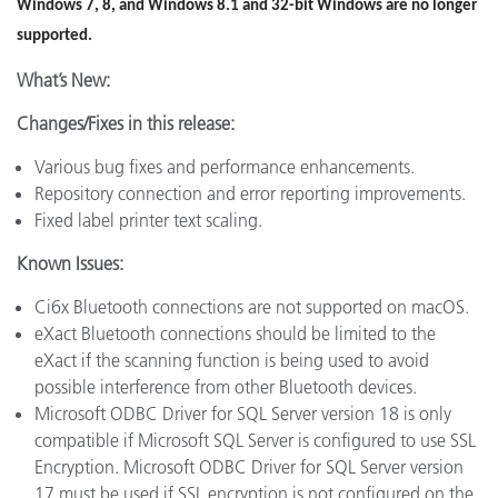
Windows 7, 8, and Windows 8.1 and 32-bit Windows are no longer
supported.
What’s New:
Changes/Fixes in this release:
Various bug fixes and performance enhancements.
Repository connection and error reporting improvements.
Fixed label printer text scaling.
Known Issues:
Ci6x Bluetooth connections are not supported on macOS.
eXact Bluetooth connections should be limited to the
eXact if the scanning function is being used to avoid
possible interference from other Bluetooth devices.
Microsoft ODBC Driver for SQL Server version 18 is only
compatible if Microsoft SQL Server is configured to use SSL
Encryption. Microsoft ODBC Driver for SQL Server version
17 must be used if SSL encryption is not configured on the