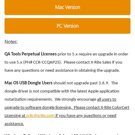
Mac Version
PC Version
Notes:
QA Tools Perpetual Licenses
prior to 5.x require an upgrade in order
to use 5.x (PN# CCR-CCQAP2S). Please contact X-Rite Sales if you
have any questions or need assistance in obtaining the upgrade.
Mac OS USB Dongle Users
should not upgrade past 3.6.9. The
dongle driver is not compatible with the latest Apple application
notarization requirements. We strongly encourage
all users to
upgrade to software dongle licensing. Please contact X-Rite ColorCert
Licensing at
cclic@xrite.com
if you have any questions or need
assistance.