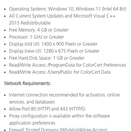
Operating Systems: Windows 10, Windows 11 (Intel 64 Bit)
All Current System Updates and Microsoft Visual C++
2015 Redistributable
Free Memory: 4 GB or Greater
Processor: 1 GHz or Greater
Display (old UI): 1400 x 900 Pixels or Greater
Display (new UI): 1280 x 675 Pixels or Greater
Free Hard Disk Space: 1 GB or Greater
Read/Write Access: /ProgramData for ColorCert Preferences
Read/Write Access: /Users/Public for ColorCert Data
Network Requirements:
Internet connection recommended for activation, online
services, and databases
Allow Port 80 (HTTP) and 443 (HTTP/S)
Proxy configuration is available within the software
application preferences
Firewall Trusted Domains (Whitelist/Allow Access):