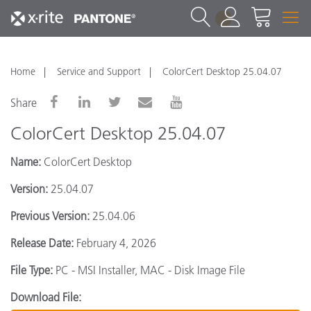
1
Home
Service and Support
ColorCert Desktop 25.04.07
Share
ColorCert Desktop 25.04.07
Name:
ColorCert Desktop
Version:
25.04.07
Previous Version:
25.04.06
Release Date:
February 4, 2026
File Type:
PC - MSI Installer, MAC - Disk Image File
Download File: