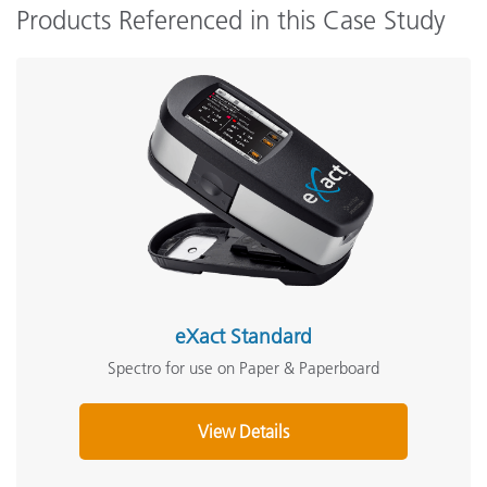
Products Referenced in this Case Study
eXact Standard
Spectro for use on Paper & Paperboard
View Details