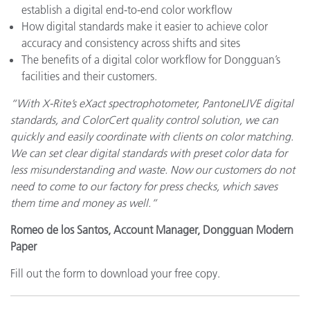
establish a digital end-to-end color workflow
How digital standards make it easier to achieve color
accuracy and consistency across shifts and sites
The benefits of a digital color workflow for Dongguan’s
facilities and their customers.
“With X-Rite’s eXact spectrophotometer, PantoneLIVE digital
standards, and ColorCert quality control solution, we can
quickly and easily coordinate with clients on color matching.
We can set clear digital standards with preset color data for
less misunderstanding and waste. Now our customers do not
need to come to our factory for press checks, which saves
them time and money as well.”
Romeo de los Santos, Account Manager, Dongguan Modern
Paper
Fill out the form to download your free copy.