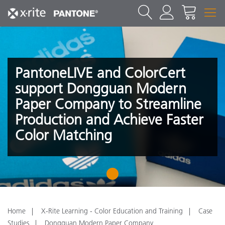
PantoneLIVE and ColorCert
support Dongguan Modern
Paper Company to Streamline
Production and Achieve Faster
Color Matching
1
Home
X-Rite Learning - Color Education and Training
Case
Studies
Dongguan Modern Paper Company