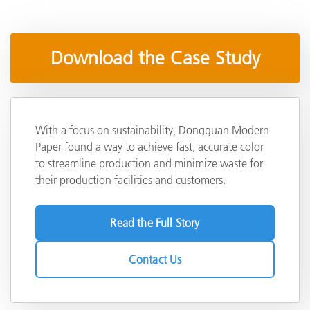
Download the Case Study
With a focus on sustainability, Dongguan Modern
Paper found a way to achieve fast, accurate color
to streamline production and minimize waste for
their production facilities and customers.
Read the Full Story
Contact Us