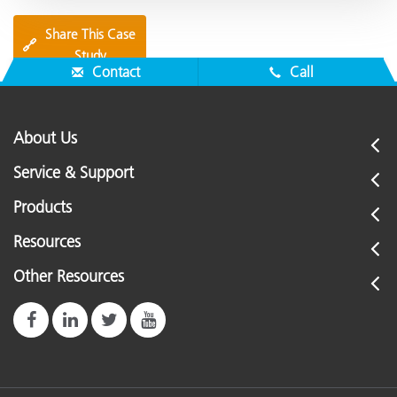
Share This Case
🔗
Study
Contact
Call
About Us
Service & Support
Products
Resources
Other Resources