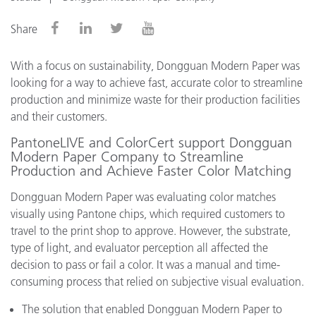
Share
With a focus on sustainability, Dongguan Modern Paper was
looking for a way to achieve fast, accurate color to streamline
production and minimize waste for their production facilities
and their customers.
PantoneLIVE and ColorCert support Dongguan
Modern Paper Company to Streamline
Production and Achieve Faster Color Matching
Dongguan Modern Paper was evaluating color matches
visually using Pantone chips, which required customers to
travel to the print shop to approve. However, the substrate,
type of light, and evaluator perception all affected the
decision to pass or fail a color. It was a manual and time-
consuming process that relied on subjective visual evaluation.
The solution that enabled Dongguan Modern Paper to