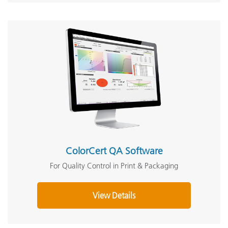
ColorCert QA Software
For Quality Control in Print & Packaging
View Details