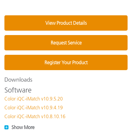
View Product Details
Request Service
Register Your Product
Downloads
Software
Color iQC-iMatch v10.9.5.20
Color iQC-iMatch v10.9.4.19
Color iQC-iMatch v10.8.10.16
Show More