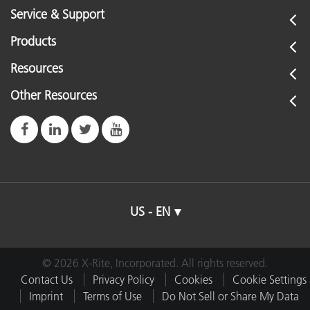
Service & Support
Products
Resources
Other Resources
US - EN
© 2026 X-Rite, Incorporated. All rights reserved.
Contact Us
Privacy Policy
Cookies
Cookie Settings
Imprint
Terms of Use
Do Not Sell or Share My Data