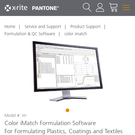
Home
Service and Support
Product Support
Formulation & QC Software
color imatch
1
Model #: im
Color iMatch Formulation Software
For Formulating Plastics, Coatings and Textiles