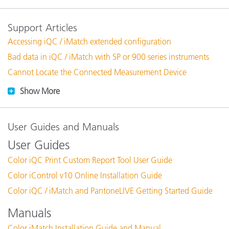
Support Articles
Accessing iQC / iMatch extended configuration
Bad data in iQC / iMatch with SP or 900 series instruments
Cannot Locate the Connected Measurement Device
Show More
User Guides and Manuals
User Guides
Color iQC Print Custom Report Tool User Guide
Color iControl v10 Online Installation Guide
Color iQC / iMatch and PantoneLIVE Getting Started Guide
Manuals
Color iMatch Installation Guide and Manual