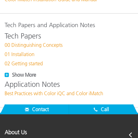
Tech Papers and Application Notes
Tech Papers
00 Distinguishing Concepts
01 Installation
02 Getting started
Show More
Application Notes
Best Practices with Color iQC and Color iMatch
Contact
Call
About Us