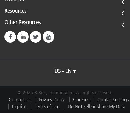
Resources
Other Resources
US - EN
© 2026 X-Rite, Incorporated. All rights reserved.
Contact Us
Privacy Policy
Cookies
Cookie Settings
Imprint
Terms of Use
Do Not Sell or Share My Data