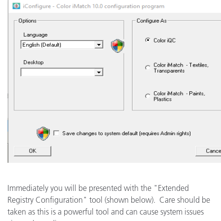
Immediately you will be presented with the "Extended
Registry Configuration" tool (shown below). Care should be
taken as this is a powerful tool and can cause system issues