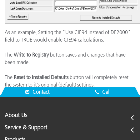
As an example, Setting the "Use CIE94 instead of DE2000"
field to TRUE would enable CIE94 calculations.
The
Write to Registry
button saves and changes that have
been made.
The
Reset to Installed Defaults
button will completely reset
the system to it's original (default) settings.
Contact
Call
About Us
Service & Support
Products