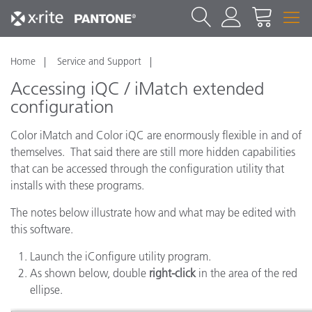
Home
Service and Support
Accessing iQC / iMatch extended
configuration
Color iMatch and Color iQC are enormously flexible in and of
themselves. That said there are still more hidden capabilities
that can be accessed through the configuration utility that
installs with these programs.
The notes below illustrate how and what may be edited with
this software.
Launch the iConfigure utility program.
As shown below, double
right-click
in the area of the red
ellipse.