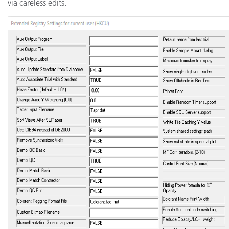
via careless edits.