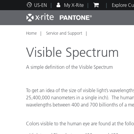
US-EN
My X-Rite
Explore Cu
Home
Service and Support
Top Products
Print and Packaging
Technical Support
Educational Resources
Produ
Paint
Servi
Train
Visible Spectrum
A simple definition of the Visible Spectrum
Brand
Automotive
Textil
To get an idea of the size of visible light’s waveleng
25,400,000 nanometers in a single inch). The human
wavelengths between 400 and 700 billionths of a meter
Colors visible to the human eye are found at the fo
Cosme