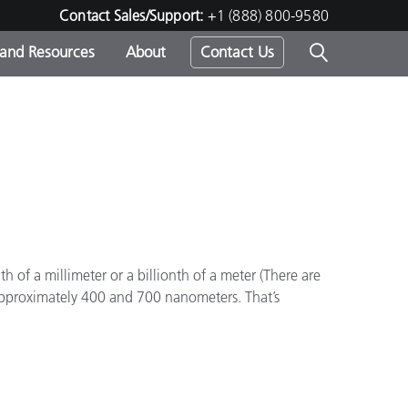
Contact Sales/Support:
+1 (888) 800-9580
 and Resources
About
Contact Us
s -
ds
 of a millimeter or a billionth of a meter (There are
approximately 400 and 700 nanometers. That’s