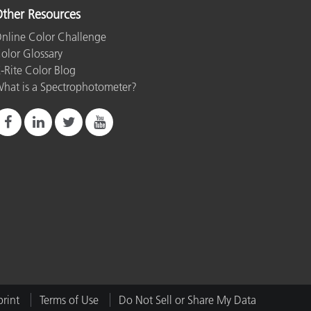
ther Resources
nline Color Challenge
olor Glossary
-Rite Color Blog
hat is a Spectrophotometer?
rint
Terms of Use
Do Not Sell or Share My Data