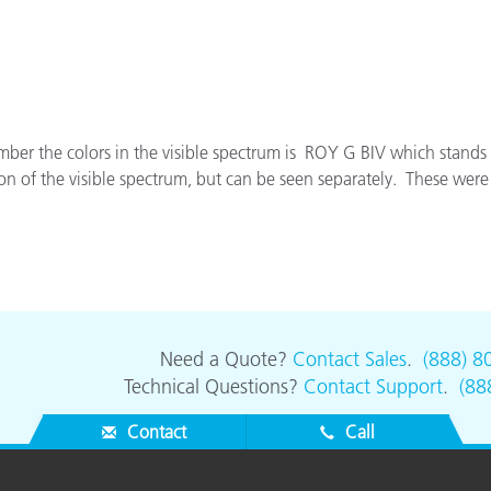
Paper
Building Materials
Durable Goods
r the colors in the visible spectrum is ROY G BIV which stands f
on of the visible spectrum, but can be seen separately. These were t
Need a Quote?
Contact Sales
.
(888) 8
Technical Questions?
Contact Support
.
(88
Contact
Call