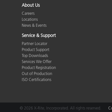
About Us
Careers
Locations
News & Events
Service & Support
Partner Locator
Product Support
Top Downloads
Services We Offer
Product Registration
Out of Production
ISO Certifications
© 2026 X-Rite, Incorporated. All rights reserved.
Co