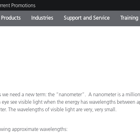
rrent Promotions
Products
Industries
Support and Service
Training
ct Categories
 and Coatings
ce and Maintenance
ing
Out of Production Product
OEM Display & Printer
Contact Our Team
Consultations & Audits
Find Your Upgrade
Manufacturers
Current Promotions
Online Store
Consumer Packaged Goo
Top Downloads
 Experience Center
Other Resources
es
ths we need a new term: the “nanometer”. A nanometer is a millionth
 eye see visible light when the energy has wavelengths between 
Food Color Measurement
. The wavelengths of visible light are very, very small.
Life Sciences
llowing approximate wavelengths:
Consumer Electronics
tic Manufacturers