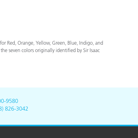
or Red, Orange, Yellow, Green, Blue, Indigo, and
he seven colors originally identified by Sir Isaac
00-9580
8) 826-3042