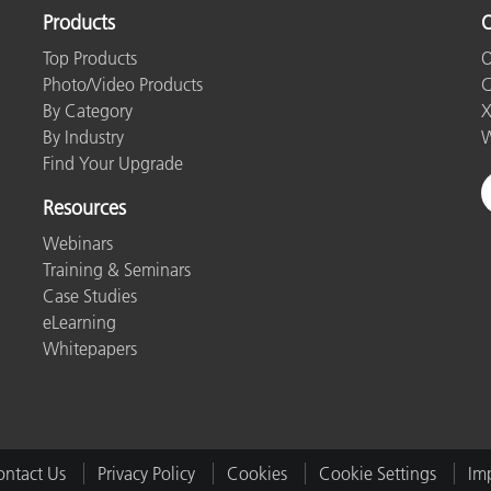
Products
O
Top Products
O
Photo/Video Products
C
By Category
X
By Industry
W
Find Your Upgrade
Resources
Webinars
Training & Seminars
Case Studies
eLearning
Whitepapers
ntact Us
Privacy Policy
Cookies
Cookie Settings
Imp