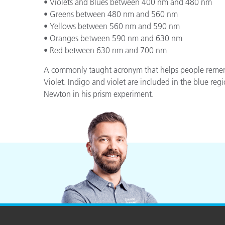
Plastics
• Violets and Blues between 400 nm and 480 nm
• Greens between 480 nm and 560 nm
• Yellows between 560 nm and 590 nm
• Oranges between 590 nm and 630 nm
• Red between 630 nm and 700 nm
A commonly taught acronym that helps people remembe
Violet. Indigo and violet are included in the blue regi
Newton in his prism experiment.