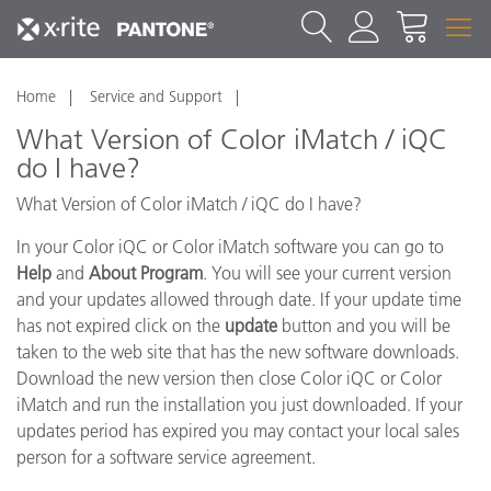
Home
Service and Support
What Version of Color iMatch / iQC
do I have?
What Version of Color iMatch / iQC do I have?
In your Color iQC or Color iMatch software you can go to
Help
and
About Program
. You will see your current version
and your updates allowed through date. If your update time
has not expired click on the
update
button and you will be
taken to the web site that has the new software downloads.
Download the new version then close Color iQC or Color
iMatch and run the installation you just downloaded. If your
updates period has expired you may contact your local sales
person for a software service agreement.