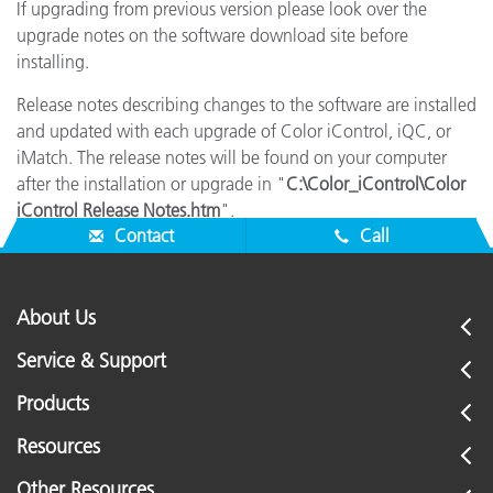
If upgrading from previous version please look over the
upgrade notes on the software download site before
installing.
Release notes describing changes to the software are installed
and updated with each upgrade of Color iControl, iQC, or
iMatch. The release notes will be found on your computer
after the installation or upgrade in "
C:\Color_iControl\Color
iControl Release Notes.htm
".
Contact
Call
About Us
Service & Support
Products
Resources
Other Resources