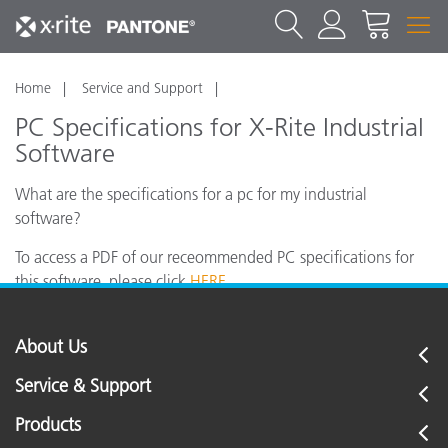
Home
Service and Support
PC Specifications for X-Rite Industrial
Software
What are the specifications for a pc for my industrial
software?
To access a PDF of our receommended PC specifications for
this software, please click
HERE
.
About Us
Service & Support
Products