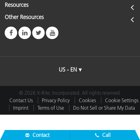
Resources
Other Resources
US - EN
© 2026 X-Rite, Incorporated. All rights reserved.
Contact Us
Privacy Policy
Cookies
Cookie Settings
Imprint
Terms of Use
Do Not Sell or Share My Data
Contact
Call