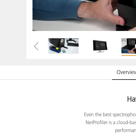
Plastics
Overvie
Ha
Even the best spectropho
NetProfiler is a cloud-b
performanc