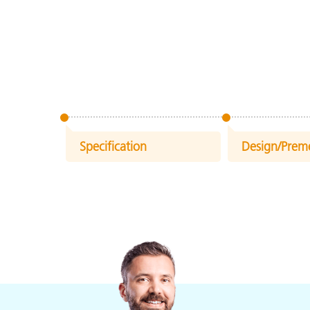
Specification
Design/Prem