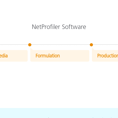
NetProfiler Software
edia
Formulation
Productio