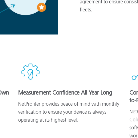
agreement to ensure consist
fleets.
 Own
Measurement Confidence All Year Long
Con
to-
NetProfiler provides peace of mind with monthly
NetP
verification to ensure your device is always
Colo
operating at its highest level.
soft
wor