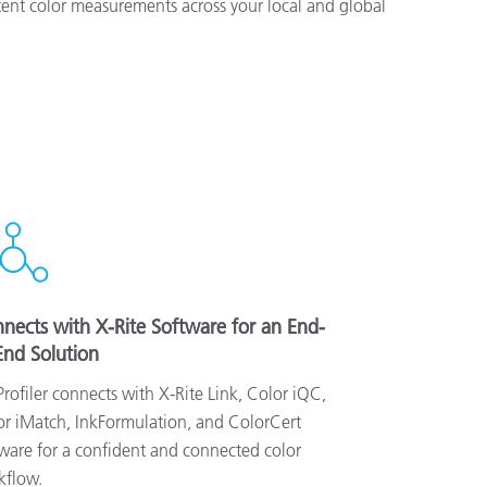
ent color measurements across your local and global
nects with X-Rite Software for an End-
End Solution
rofiler connects with X-Rite Link, Color iQC,
r iMatch, InkFormulation, and ColorCert
ware for a confident and connected color
kflow.