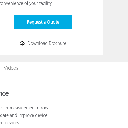
convenience of your facility
Request a Quote
Download Brochure
Videos
nce
color measurement errors.
lidate and improve device
en devices.