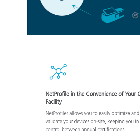
NetProfile in the Convenience of Your
Facility
NetProfiler allows you to easily optimize and
validate your devices on-site, keeping you in
control between annual certifications.