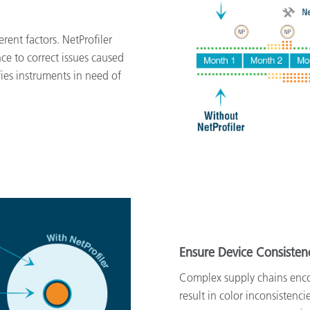
rent factors. NetProfiler
ce to correct issues caused
ies instruments in need of
Ensure Device Consisten
Complex supply chains enco
result in color inconsistenc