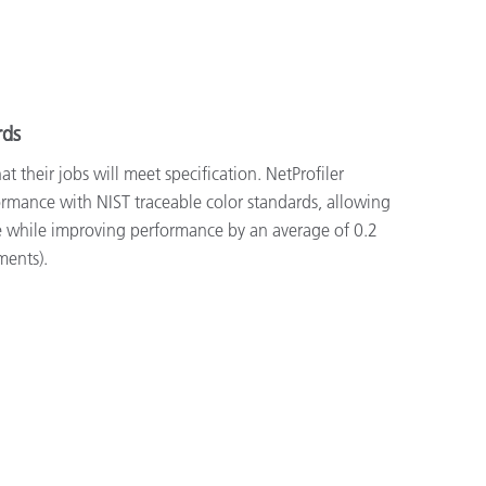
rds
 their jobs will meet specification. NetProfiler
formance with NIST traceable color standards, allowing
 while improving performance by an average of 0.2
ments).