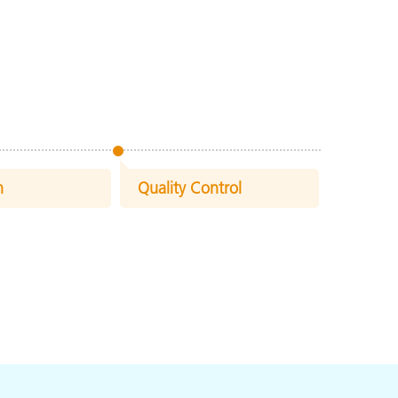
n
Quality Control