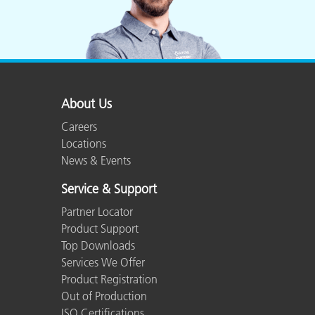
About Us
Careers
Locations
News & Events
Service & Support
Partner Locator
Product Support
Top Downloads
Services We Offer
Product Registration
Out of Production
ISO Certifications