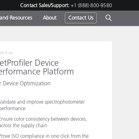
Contact Sales/Support:
+1 (888) 800-9580
 and Resources
About
Contact Us
s -
el #
np
etProfiler Device
erformance Platform
ds
r Device Optimization
Validate and improve spectrophotometer
performance
Ensure color consistency between devices,
across the supply chain
Prove ISO compliance in one click from the