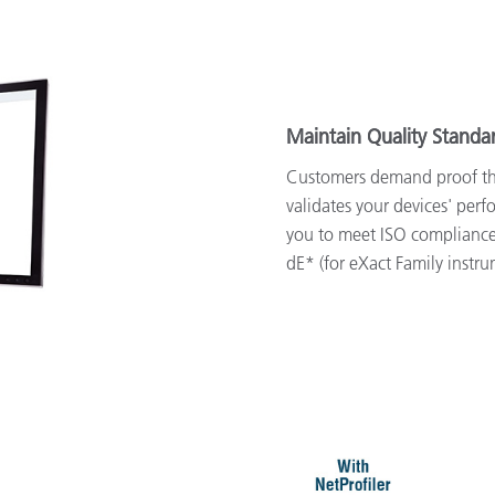
Maintain Quality Standa
Customers demand proof that
validates your devices' per
you to meet ISO compliance
dE* (for eXact Family instru