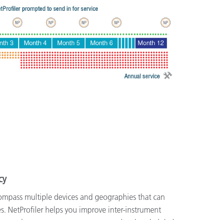
cy
mpass multiple devices and geographies that can
ies. NetProfiler helps you improve inter-instrument