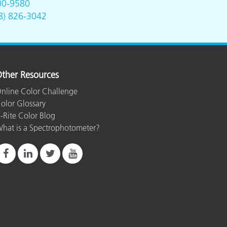
00-9580
8) 826-3042
ther Resources
nline Color Challenge
olor Glossary
-Rite Color Blog
hat is a Spectrophotometer?