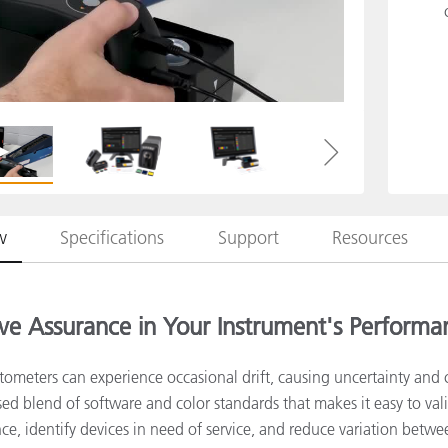
Paper
Building Materials
Durable Goods
w
Specifications
Support
Resources
ve Assurance in Your Instrument's Performa
tometers can experience occasional drift, causing uncertainty and 
ased blend of software and color standards that makes it easy to va
e, identify devices in need of service, and reduce variation betwe