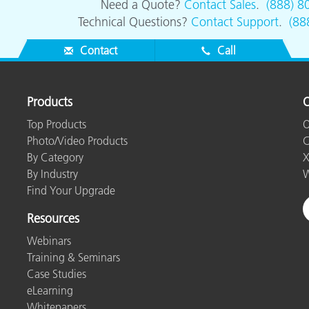
Need a Quote?
Contact Sales
.
(888) 8
Technical Questions?
Contact Support
.
(88
Contact
Call
Products
O
Top Products
O
Photo/Video Products
C
By Category
X
By Industry
W
Find Your Upgrade
Resources
Webinars
Training & Seminars
Case Studies
eLearning
Whitepapers