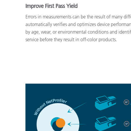
Improve First Pass Yield
Errors in measurements can be the result of many diffe
automatically verifies and optimizes device performan
by age, wear, or environmental conditions and identif
service before they result in off-color products.