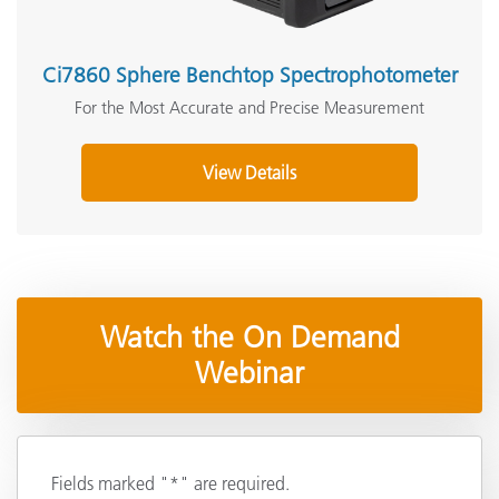
Ci7860 Sphere Benchtop Spectrophotometer
For the Most Accurate and Precise Measurement
View Details
Watch the On Demand
Webinar
Fields marked "*" are required.