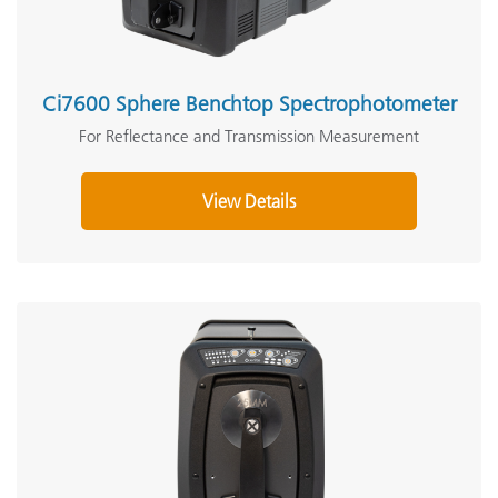
Ci7600 Sphere Benchtop Spectrophotometer
For Reflectance and Transmission Measurement
View Details