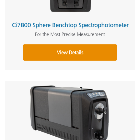
Ci7800 Sphere Benchtop Spectrophotometer
For the Most Precise Measurement
View Details