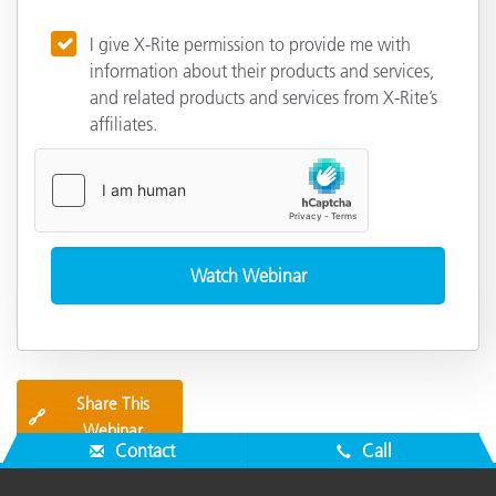
I give X-Rite permission to provide me with
information about their products and services,
and related products and services from X-Rite’s
affiliates.
Share This
🔗
Webinar
Contact
Call