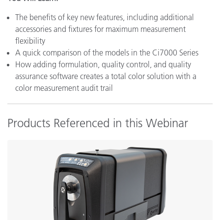
The benefits of key new features, including additional
accessories and fixtures for maximum measurement
flexibility
A quick comparison of the models in the Ci7000 Series
How adding formulation, quality control, and quality
assurance software creates a total color solution with a
color measurement audit trail
Products Referenced in this Webinar