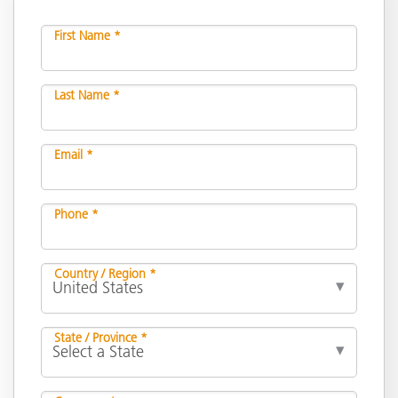
First Name *
Last Name *
Email *
Phone *
Country / Region *
State / Province *