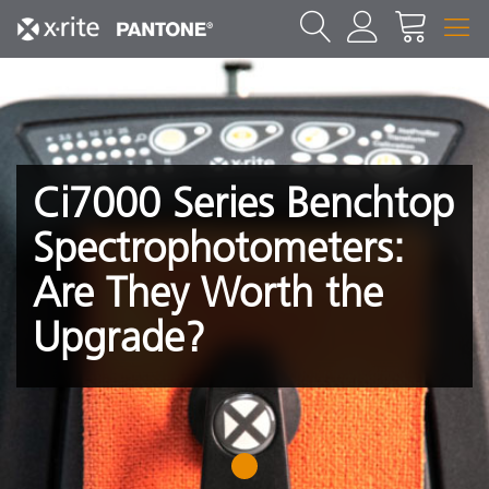
Ci7000 Series Benchtop
Spectrophotometers:
Are They Worth the
Upgrade?
1