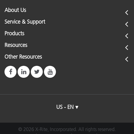
About Us
Service & Support
Products
Resources
Other Resources
US - EN
© 2026 X-Rite, Incorporated. All rights reserved.