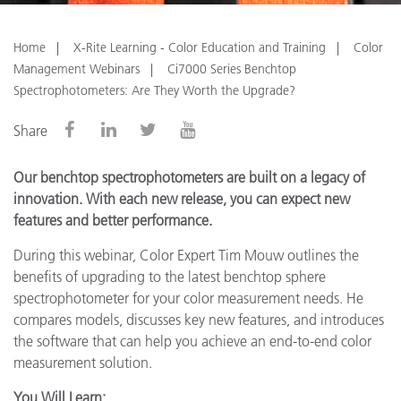
Home
X-Rite Learning - Color Education and Training
Color
Management Webinars
Ci7000 Series Benchtop
Spectrophotometers: Are They Worth the Upgrade?
Share
Our benchtop spectrophotometers are built on a legacy of
innovation. With each new release, you can expect new
features and better performance.
During this webinar, Color Expert Tim Mouw outlines the
benefits of upgrading to the latest benchtop sphere
spectrophotometer for your color measurement needs. He
compares models, discusses key new features, and introduces
the software that can help you achieve an end-to-end color
measurement solution.
You Will Learn: