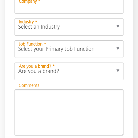
Company *
Industry *
Job Function *
Are you a brand? *
Comments