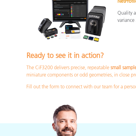
NetProfil
Quality 
variance
Ready to see it in action?
The CiF3200 delivers precise, repeatable
small sampl
miniature components or odd geometries, in close pro
Fill out the form to connect with our team for a per