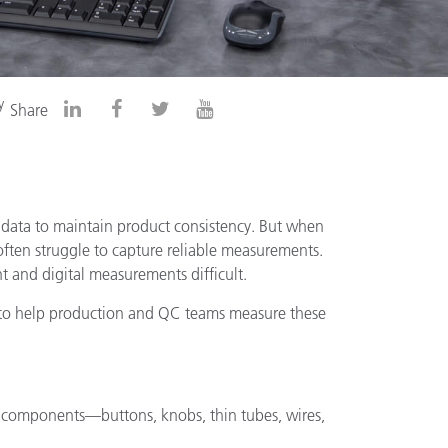
y
Share
 data to maintain product consistency. But when
 often struggle to capture reliable measurements.
t and digital measurements difficult.
g to help production and QC teams measure these
d components—buttons, knobs, thin tubes, wires,