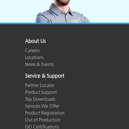
About Us
Careers
Locations
News & Events
Service & Support
Partner Locator
Product Support
Top Downloads
Services We Offer
Product Registration
Out of Production
ISO Certifications