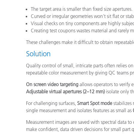
The target area is smaller than fixed size apertures.
Curved or irregular geometries won’t sit flat or stab
Visual checks on tiny components are highly subjec
Creating test coupons wastes material and rarely m
These challenges make it difficult to obtain repeatabl
Solution
Quality control of small, intricate parts often relie
repeatable color measurement by giving QC teams pre
On screen video targeting
allows operators to verify 
Adjustable virtual apertures (2–12 mm)
isolate only 
For challenging surfaces,
Smart Spot mode
stabilizes
single measurement and isolates features as small as
Measurement images are saved with spectral data to c
make confident, data driven decisions for small part q