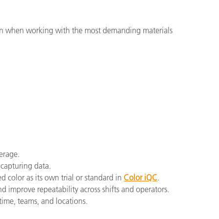
ven when working with the most demanding materials
verage.
 capturing data.
ed color as its own trial or standard in
Color iQC
.
nd improve repeatability across shifts and operators.
time, teams, and locations.