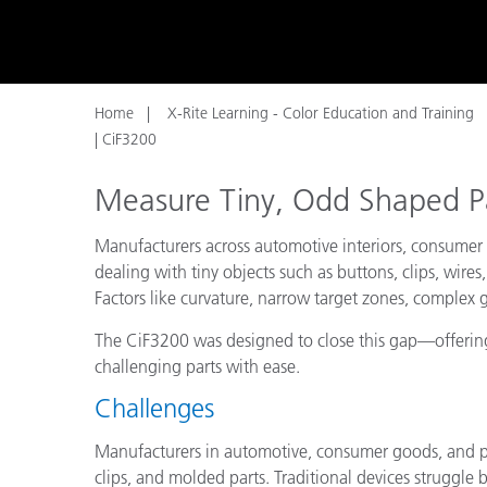
Plastics
Home
X-Rite Learning - Color Education and Training
| CiF3200
Measure Tiny, Odd Shaped P
Manufacturers across automotive interiors, consumer
dealing with tiny objects such as buttons, clips, wire
Factors like curvature, narrow target zones, complex
The CiF3200 was designed to close this gap—offering
challenging parts with ease.
Challenges
Manufacturers in automotive, consumer goods, and pl
clips, and molded parts. Traditional devices struggle 