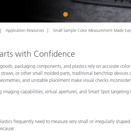
Paper
1
Building Materials
Durable Goods
Application Resources
Small Sample Color Measurement Made Eas
arts with Confidence
 goods, packaging components, and plastics rely on accurate color
s, straws, or other small molded parts, traditional benchtop devices
 geometries, and unstable placement make visual checks inconsisten
 imaging capabilities, virtual apertures, and Smart Spot targetin
astics frequently need to measure very small or irregularly shape
because: