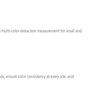
 multi-color extraction measurement for small and
ds, ensure color consistency at every site, and