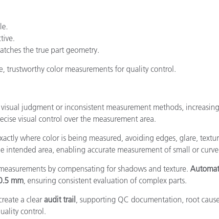
le.
tive.
atches the true part geometry.
e, trustworthy color measurements for quality control.
s on visual judgment or inconsistent measurement methods, increasin
cise visual control over the measurement area.
exactly where color is being measured, avoiding edges, glare, textur
the intended area, enabling accurate measurement of small or curve
 measurements by compensating for shadows and texture.
Automati
0.5 mm
, ensuring consistent evaluation of complex parts.
reate a clear
audit trail
, supporting QC documentation, root cause
uality control.