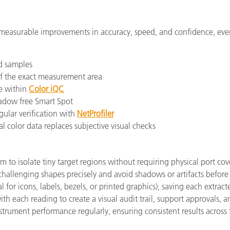
in measurable improvements in accuracy, speed, and confidence, e
d samples
of the exact measurement area
e within
Color iQC
adow free Smart Spot
ular verification with
NetProfiler
l color data replaces subjective visual checks
mm to isolate tiny target regions without requiring physical port co
 challenging shapes precisely and avoid shadows or artifacts before
 for icons, labels, bezels, or printed graphics), saving each extract
h each reading to create a visual audit trail, support approvals, a
trument performance regularly, ensuring consistent results across 