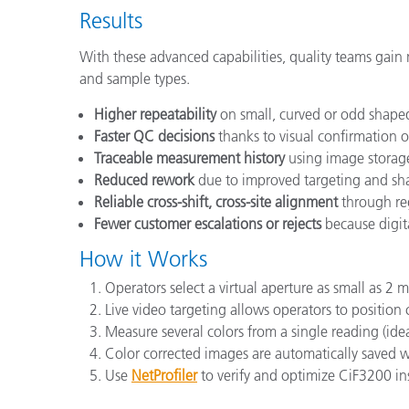
Results
With these advanced capabilities, quality teams ga
and sample types.
Higher repeatability
on small, curved or odd shape
Faster QC decisions
thanks to visual confirmation 
Traceable measurement history
using image storag
Reduced rework
due to improved targeting and sh
Reliable cross-shift, cross-site alignment
through reg
Fewer customer escalations or rejects
because digita
How it Works
Operators select a virtual aperture as small as 2 
Live video targeting allows operators to position
Measure several colors from a single reading (ideal
Color corrected images are automatically saved wit
Use
NetProfiler
to verify and optimize CiF3200 ins