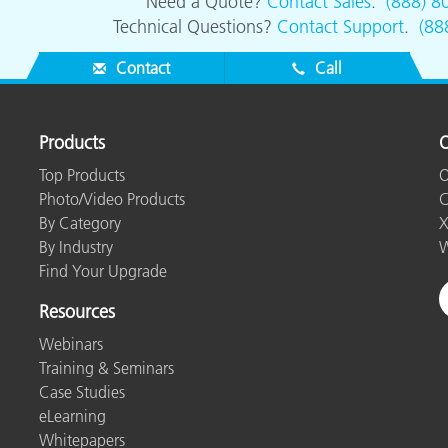
Need a Quote?
Contact Sales
.
(888) 8
Technical Questions?
Contact Support
.
(88
Contact
Call
Products
O
Top Products
O
Photo/Video Products
C
By Category
X
By Industry
W
Find Your Upgrade
Resources
Webinars
Training & Seminars
Case Studies
eLearning
Whitepapers