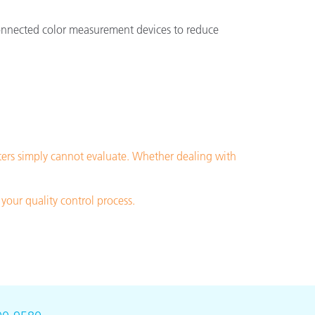
 connected color measurement devices to reduce
ters simply cannot evaluate. Whether dealing with
your quality control process.