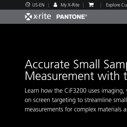
US-EN
My X-Rite
Explore Cu
Top Products
Print and Packaging
Technical Support
Educational Resources
Produ
Paint
Servi
Train
Accurate Small Sam
Measurement with 
Brand
Automotive
Textil
Learn how the CiF3200 uses imaging, v
on screen targeting to streamline smal
measurements for complex materials a
Cosme