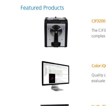
Featured Products
CIF3200
The CiF3
complex s
Color i
Quality c
evaluate 