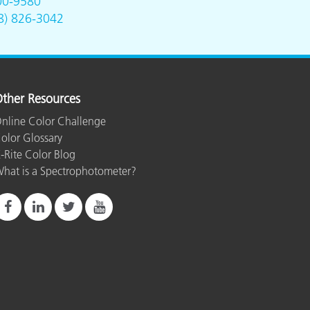
00-9580
8) 826-3042
ther Resources
nline Color Challenge
olor Glossary
-Rite Color Blog
hat is a Spectrophotometer?