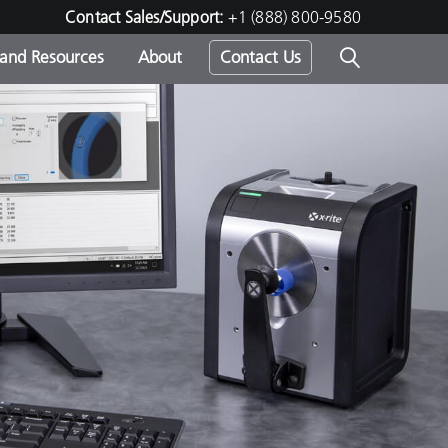
Contact Sales/Support:
+1 (888) 800-9580
 and Resources
About
Contact Us
s -
ds