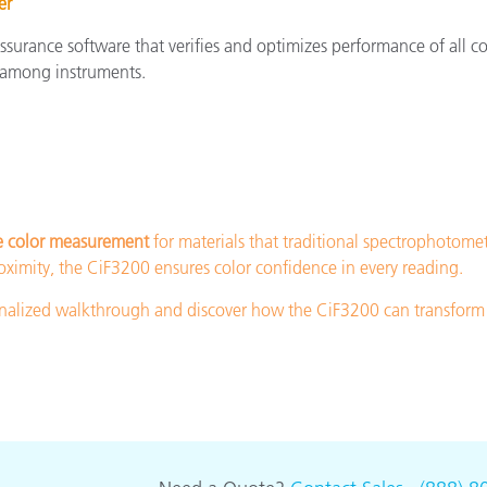
er
assurance software that verifies and optimizes performance of all
 among instruments.
e color measurement
for materials that traditional spectrophotome
ximity, the CiF3200 ensures color confidence in every reading.
sonalized walkthrough and discover how the CiF3200 can transform 