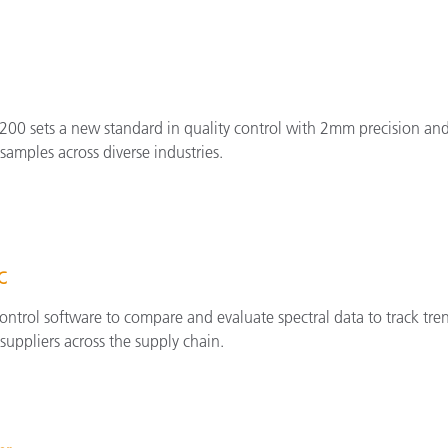
200 sets a new standard in quality control with 2mm precision and
amples across diverse industries.
QC
ontrol software to compare and evaluate spectral data to track tren
suppliers across the supply chain.