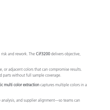
g risk and rework. The
CiF3200
delivers objective,
e, or adjacent colors that can compromise results.
d parts without full sample coverage.
c multi color extraction
captures multiple colors in a
 analysis, and supplier alignment—so teams can