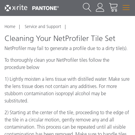
Home
Service and Support
Cleaning Your NetProfiler Tile Set
NetProfiler may fail to generate a profile due to a dirty tile(s).
To thoroughly clean your NetProfiler tiles follow the
procedure below
1) Lightly moisten a lens tissue with distilled water. Make sure
the lens tissue does not contain any additives. For more
stubborn contamination isopropyl alcohol may be
substituted.
2) Starting at the center of the tile, proceeding to the edge of
the tile in a circular motion, gently remove any and all
contamination. This process can be repeated until all visible
contamination has been removed. Make sure to handle tiles