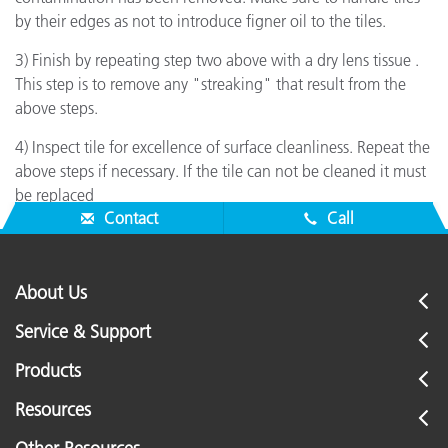
by their edges as not to introduce figner oil to the tiles.
3) Finish by repeating step two above with a dry lens tissue .
This step is to remove any "streaking" that result from the
above steps.
4) Inspect tile for excellence of surface cleanliness. Repeat the
above steps if necessary. If the tile can not be cleaned it must
be replaced
Contact
Call
About Us
Service & Support
Products
Resources