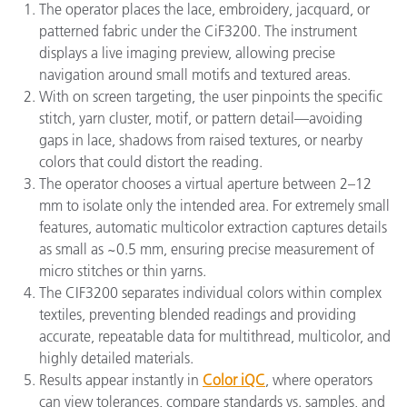
The operator places the lace, embroidery, jacquard, or
patterned fabric under the CiF3200. The instrument
displays a live imaging preview, allowing precise
navigation around small motifs and textured areas.
With on screen targeting, the user pinpoints the specific
stitch, yarn cluster, motif, or pattern detail—avoiding
gaps in lace, shadows from raised textures, or nearby
colors that could distort the reading.
The operator chooses a virtual aperture between 2–12
mm to isolate only the intended area. For extremely small
features, automatic multicolor extraction captures details
as small as ~0.5 mm, ensuring precise measurement of
micro stitches or thin yarns.
The CIF3200 separates individual colors within complex
textiles, preventing blended readings and providing
accurate, repeatable data for multithread, multicolor, and
highly detailed materials.
Results appear instantly in
Color iQC
, where operators
can view tolerances, compare standards vs. samples, and