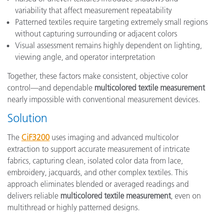
variability that affect measurement repeatability
Patterned textiles require targeting extremely small regions
without capturing surrounding or adjacent colors
Visual assessment remains highly dependent on lighting,
viewing angle, and operator interpretation
Together, these factors make consistent, objective color
control—and dependable
multicolored textile measurement
nearly impossible with conventional measurement devices.
Solution
The
CiF3200
uses imaging and advanced multicolor
extraction to support accurate measurement of intricate
fabrics, capturing clean, isolated color data from lace,
embroidery, jacquards, and other complex textiles. This
approach eliminates blended or averaged readings and
delivers reliable
multicolored textile measurement
, even on
multithread or highly patterned designs.