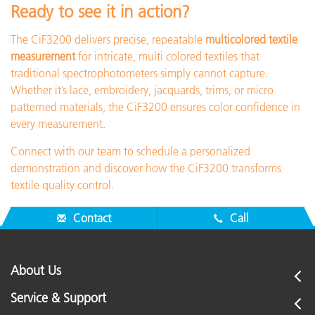
Ready to see it in action?
The CiF3200 delivers precise, repeatable
multicolored textile
measurement
for intricate, multi colored textiles that
traditional spectrophotometers simply cannot capture.
Whether it’s lace, embroidery, jacquards, trims, or micro
patterned materials, the CiF3200 ensures color confidence in
every measurement.
Connect with our team to schedule a personalized
demonstration and discover how the CiF3200 transforms
textile quality control.
Contact
Call
About Us
Service & Support