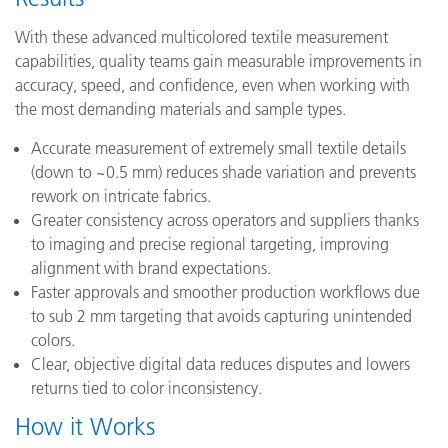
With these advanced multicolored textile measurement
capabilities, quality teams gain measurable improvements in
accuracy, speed, and confidence, even when working with
the most demanding materials and sample types.
Accurate measurement of extremely small textile details
(down to ~0.5 mm) reduces shade variation and prevents
rework on intricate fabrics.
Greater consistency across operators and suppliers thanks
to imaging and precise regional targeting, improving
alignment with brand expectations.
Faster approvals and smoother production workflows due
to sub 2 mm targeting that avoids capturing unintended
colors.
Clear, objective digital data reduces disputes and lowers
returns tied to color inconsistency.
How it Works