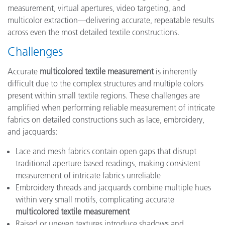
measurement, virtual apertures, video targeting, and
multicolor extraction—delivering accurate, repeatable results
across even the most detailed textile constructions.
Challenges
Accurate
multicolored textile measurement
is inherently
difficult due to the complex structures and multiple colors
present within small textile regions. These challenges are
amplified when performing reliable measurement of intricate
fabrics on detailed constructions such as lace, embroidery,
and jacquards:
Lace and mesh fabrics contain open gaps that disrupt
traditional aperture based readings, making consistent
measurement of intricate fabrics unreliable
Embroidery threads and jacquards combine multiple hues
within very small motifs, complicating accurate
multicolored textile measurement
Raised or uneven textures introduce shadows and