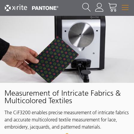
Measurement of Intricate Fabrics &
Multicolored Textiles
The CiF3200 enables precise measurement of intricate fabrics
and accurate multicolored textile measurement for lace,
embroidery, jacquards, and patterned materials.