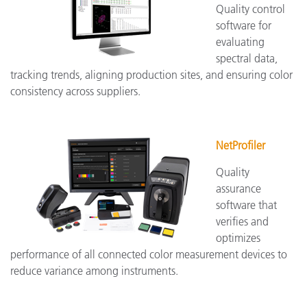
Quality control
software for
evaluating
spectral data,
tracking trends, aligning production sites, and ensuring color
consistency across suppliers.
NetProfiler
Quality
assurance
software that
verifies and
optimizes
performance of all connected color measurement devices to
reduce variance among instruments.