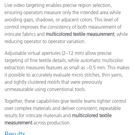
Live video targeting enables precise region selection,
ensuring operators measure only the intended area while
avoiding gaps, shadows, or adjacent colors. This level of
control improves the consistency of both measurement of
intricate fabrics and
multicolored textile measurement
, while
reducing operator to operator variation.
Adjustable virtual apertures (2–12 mm) allow precise
targeting of fine textile details, while automatic multicolor
extraction measures features as small as ~0.5 mm. This makes
it possible to accurately evaluate micro stitches, thin yarns,
and tightly clustered motifs that were previously
unmeasurable using conventional tools.
Together, these capabilities give textile teams tighter control
over complex materials and deliver consistent, repeatable
results for intricate materials and
multicolored textile
measurement
across production.
Results