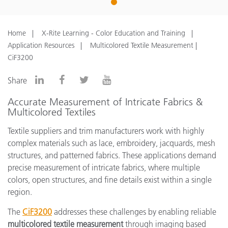
1
Home
X-Rite Learning - Color Education and Training
Application Resources
Multicolored Textile Measurement |
CiF3200
Share
Accurate Measurement of Intricate Fabrics &
Multicolored Textiles
Textile suppliers and trim manufacturers work with highly
complex materials such as lace, embroidery, jacquards, mesh
structures, and patterned fabrics. These applications demand
precise measurement of intricate fabrics, where multiple
colors, open structures, and fine details exist within a single
region.
The
CiF3200
addresses these challenges by enabling reliable
multicolored textile measurement
through imaging based