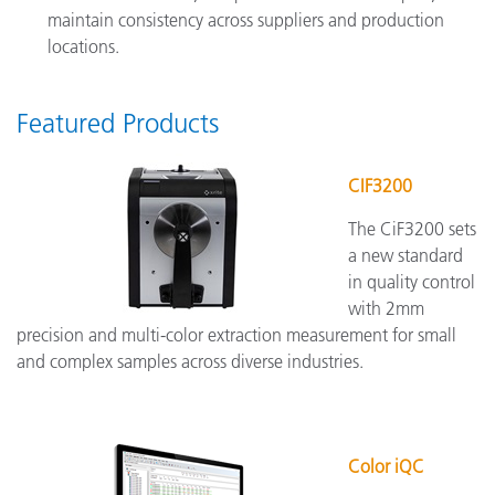
maintain consistency across suppliers and production
locations.
Featured Products
CIF3200
The CiF3200 sets
a new standard
in quality control
with 2mm
precision and multi-color extraction measurement for small
and complex samples across diverse industries.
Color iQC