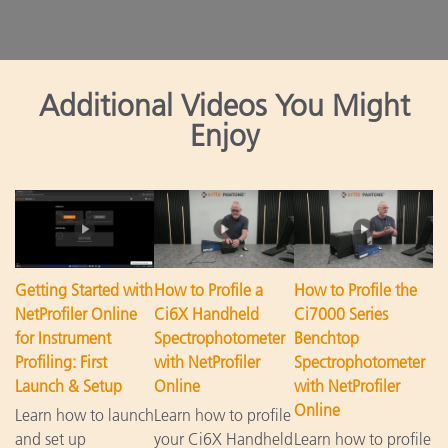
Additional Videos You Might
Enjoy
Getting Started with
How to Profile a
How to Profile the
NetProfiler Online
Ci6X Handheld
Ci7000 Series
for Instrument
Spectrophotometer
Benchtop
Profiling: First
with NetProfiler
Spectrophotometer
Launch & Setup
Online
with NetProfiler
Online
Learn how to launch
Learn how to profile
and set up
your Ci6X Handheld
Learn how to profile