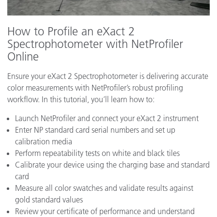
How to Profile an eXact 2
Spectrophotometer with NetProfiler
Online
Ensure your eXact 2 Spectrophotometer is delivering accurate
color measurements with NetProfiler’s robust profiling
workflow. In this tutorial, you’ll learn how to:
Launch NetProfiler and connect your eXact 2 instrument
Enter NP standard card serial numbers and set up
calibration media
Perform repeatability tests on white and black tiles
Calibrate your device using the charging base and standard
card
Measure all color swatches and validate results against
gold standard values
Review your certificate of performance and understand