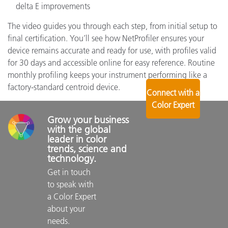
delta E improvements
The video guides you through each step, from initial setup to
final certification. You’ll see how NetProfiler ensures your
device remains accurate and ready for use, with profiles valid
for 30 days and accessible online for easy reference. Routine
monthly profiling keeps your instrument performing like a
factory-standard centroid device.
Connect with a
Color Expert
Grow your business 
with the global 
leader in color 
trends, science and 
technology.
Get in touch 
to speak with 
a Color Expert 
about your 
needs.
