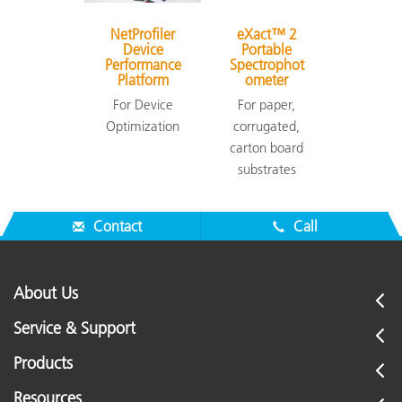
NetProfiler
eXact™ 2
Device
Portable
Performance
Spectrophot
Platform
ometer
For Device
For paper,
Optimization
corrugated,
carton board
substrates
Contact
Call
About Us
Service & Support
Products
Resources