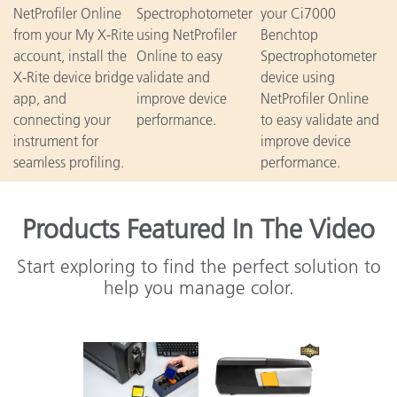
NetProfiler Online
Spectrophotometer
your Ci7000
from your My X-Rite
using NetProfiler
Benchtop
account, install the
Online to easy
Spectrophotometer
X-Rite device bridge
validate and
device using
app, and
improve device
NetProfiler Online
connecting your
performance.
to easy validate and
instrument for
improve device
seamless profiling.
performance.
Products Featured In The Video
Start exploring to find the perfect solution to
help you manage color.