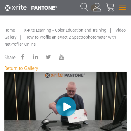
1
Home
X-Rite Learning - Color Education and Training
Video
Gallery
How to Profile an eXact 2 Spectrophotometer with
NetProfiler Online
Share
Return to Gallery