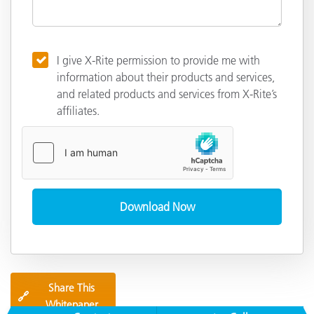
I give X-Rite permission to provide me with
information about their products and services,
and related products and services from X-Rite’s
affiliates.
Share This
🔗
Whitepaper