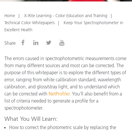
Home
X-Rite Learning - Color Education and Training
Technical Color Whitepapers
Keep Your Spectrophotometer in
Excellent Health
Share
The errors caused in spectrophotometric measurements come
from many different sources and most can be corrected. The
purpose of this whitepaper is to explore the different types of
error, ranging from white calibration standard, wavelength
calibration, and gloss/stray light, and to understand which
can be corrected with
NetProfiler
. You’ll also benefit from a
list of criteria needed to generate a profile for a
spectrophotometer.
What You Will Learn:
How to correct the photometric scale by replacing the