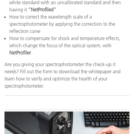
white standard with an uncalibrated standard and then
having it
“NetProfiled”
How to correct the wavelength scale of a
spectrophotometer by applying the correction to the
reflection curve
How to compensate for shock and temperature effects,
which change the focus of the optical system, with
NetProfiler
Are you giving your spectrophotometer the check-up it
needs? Fill out the form to download the whitepaper and
learn how to verify and optimize the health of your
spectrophotometer.