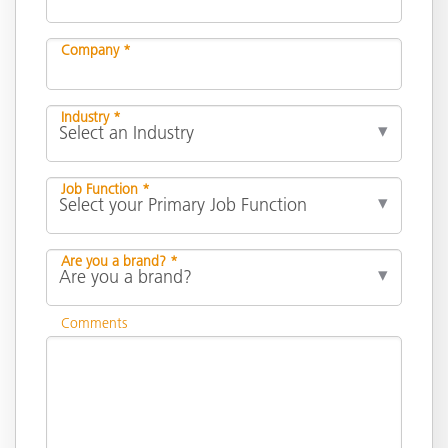
Company *
Industry *
Job Function *
Are you a brand? *
Comments