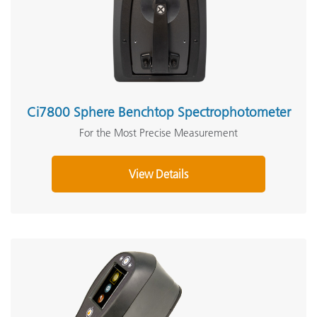
Ci7800 Sphere Benchtop Spectrophotometer
For the Most Precise Measurement
View Details