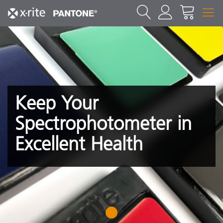
Keep Your
Spectrophotometer in
Excellent Health
1