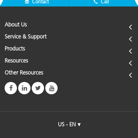
Contact
Call
About Us
Service & Support
Products
Resources
Other Resources
US - EN