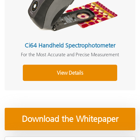
Ci64 Handheld Spectrophotometer
For the Most Accurate and Precise Measurement
View Details
Download the Whitepaper