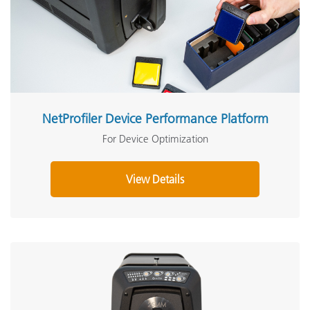
NetProfiler Device Performance Platform
For Device Optimization
View Details