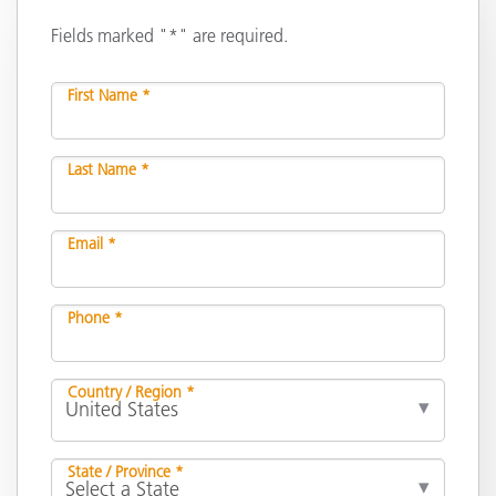
Fields marked "*" are required.
First Name *
Last Name *
Email *
Phone *
Country / Region *
State / Province *