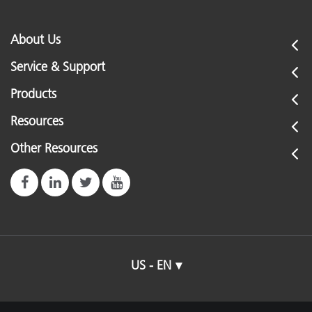
About Us
Service & Support
Products
Resources
Other Resources
US - EN