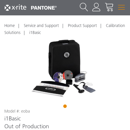
Home
Service and Support
Product Support
Calibration
Solutions
i1Basic
1
Model #: eoba
i1Basic
Out of Production