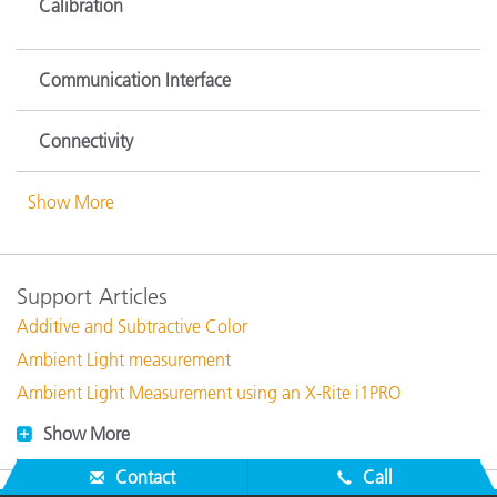
Calibration
Communication Interface
Connectivity
Show More
Support Articles
Additive and Subtractive Color
Ambient Light measurement
Ambient Light Measurement using an X-Rite i1PRO
Show More
Contact
Call