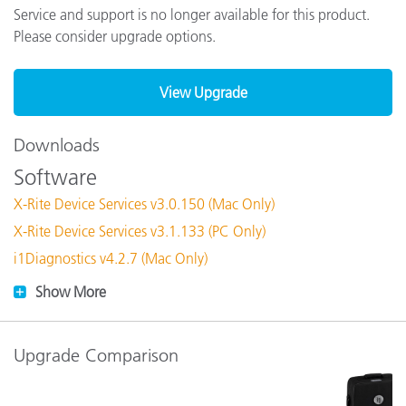
Service and support is no longer available for this product.
Please consider upgrade options.
View Upgrade
Downloads
Software
X-Rite Device Services v3.0.150 (Mac Only)
X-Rite Device Services v3.1.133 (PC Only)
i1Diagnostics v4.2.7 (Mac Only)
Show More
Upgrade Comparison