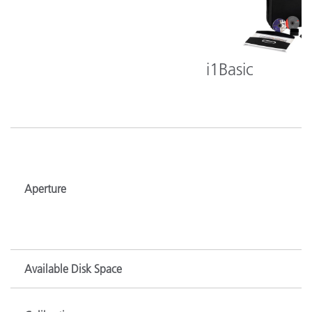
i1Basic
Aperture
Available Disk Space