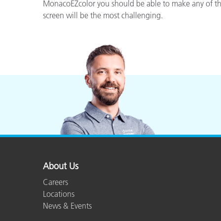
Plastics
MonacoEZcolor you should be able to make any of thes
screen will be the most challenging.
About Us
Careers
Locations
News & Events