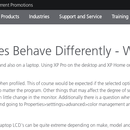
rrent Promotions
Products
Industries
Support and Service
Training
ct Categories
 and Coatings
ce and Maintenance
ing
Out of Production Product
OEM Display & Printer
Contact Our Team
Consultations & Audits
Find Your Upgrade
Manufacturers
es Behave Differently -
Current Promotions
d also on a laptop. Using XP Pro on the desktop and XP Home on t
Online Store
Consumer Packaged Goo
Top Downloads
 Experience Center
hen profiled. This of course would be expected if the selected opt
Other Resources
es
 no matter the program. Other things that may affect the degree of
n little change in the monitor. Additionally there is a question whet
Food Color Measurement
p and going to Properties>setttings>advanced>color management and
Life Sciences
Consumer Electronics
tic Manufacturers
. laptop LCD's can be quite extreme depending on make, model an