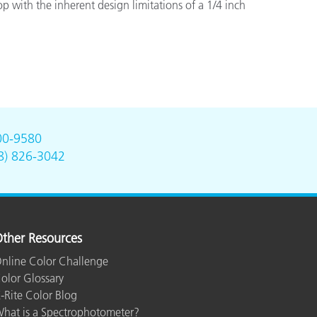
 with the inherent design limitations of a 1/4 inch
00-9580
8) 826-3042
ther Resources
nline Color Challenge
olor Glossary
-Rite Color Blog
hat is a Spectrophotometer?