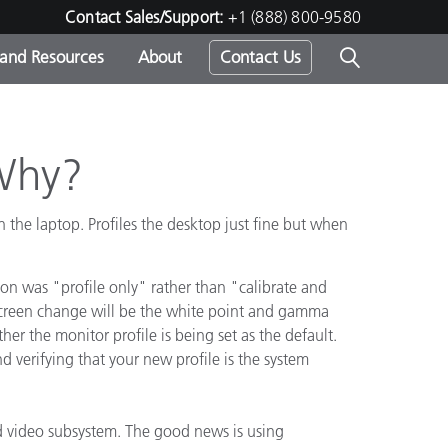
Contact Sales/Support:
+1 (888) 800-9580
 and Resources
About
Contact Us
s -
 Why?
he laptop. Profiles the desktop just fine but when
ds
ion was "profile only" rather than "calibrate and
 screen change will be the white point and gamma
her the monitor profile is being set as the default.
 verifying that your new profile is the system
d video subsystem. The good news is using