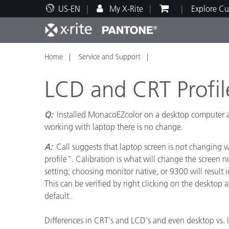
US-EN
My X-Rite
Explore Cu
Home
Service and Support
Top Products
Print and Packaging
Technical Support
Educational Resources
Produ
Paint
Servi
Train
LCD and CRT Profil
Q:
Installed MonacoEZcolor on a desktop computer an
working with laptop there is no change.
Brand
A:
Call suggests that laptop screen is not changing w
Automotive
Textil
profile". Calibration is what will change the screen
setting; choosing monitor native, or 9300 will result i
This can be verified by right clicking on the deskto
default.
Cosme
Differences in CRT's and LCD's and even desktop vs