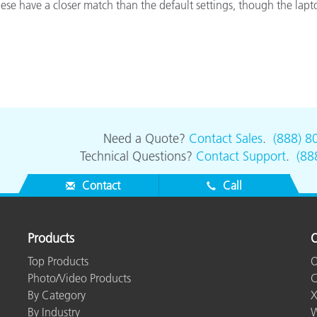
e have a closer match than the default settings, though the laptop
Paper
Building Materials
Durable Goods
Need a Quote?
Contact Sales
.
(888) 8
Technical Questions?
Contact Support
.
(88
Contact
Call
Products
O
Top Products
O
Photo/Video Products
C
By Category
X
By Industry
W