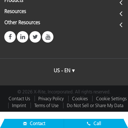
Products
Resources
Other Resources
US - EN
© 2026 X-Rite, Incorporated. All rights reserved.
Contact Us
Privacy Policy
Cookies
Cookie Settings
Imprint
Terms of Use
Do Not Sell or Share My Data
Contact
Call