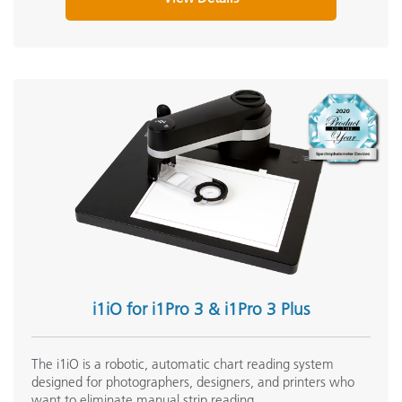
M
Processor
I
Scan Length
Scanner Target Support
Y
Scanning Capability
Y
U
Security
u
i1iO for i1Pro 3 & i1Pro 3 Plus
0
Short Term Repeatability - White
m
The i1iO is a robotic, automatic chart reading system
designed for photographers, designers, and printers who
want to eliminate manual strip reading.