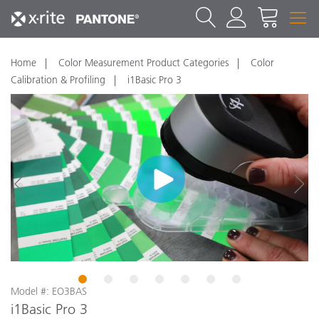
Home
Color Measurement Product Categories
Color
Calibration & Profiling
i1Basic Pro 3
1
2
3
4
5
6
7
Model #: EO3BAS
i1Basic Pro 3