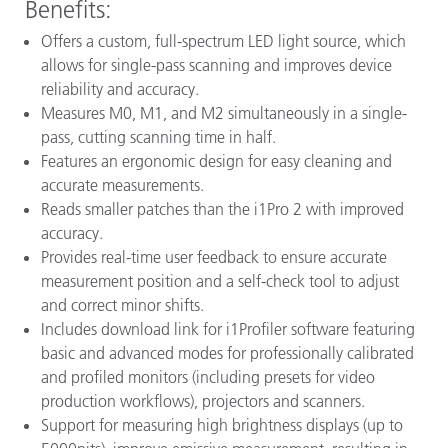
Benefits:
Offers a custom, full-spectrum LED light source, which
allows for single-pass scanning and improves device
reliability and accuracy.
Measures M0, M1, and M2 simultaneously in a single-
pass, cutting scanning time in half.
Features an ergonomic design for easy cleaning and
accurate measurements.
Reads smaller patches than the i1Pro 2 with improved
accuracy.
Provides real-time user feedback to ensure accurate
measurement position and a self-check tool to adjust
and correct minor shifts.
Includes download link for i1Profiler software featuring
basic and advanced modes for professionally calibrated
and profiled monitors (including presets for video
production workflows), projectors and scanners.
Support for measuring high brightness displays (up to