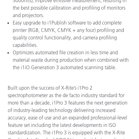
5000nits), improve emissive measurement, resulting in
the best possible calibration and profiling of monitors
and projectors.
Easy upgrade to i1Publish software to add complete
printer (RGB, CMYK, CMYK + any four) profiling and
quality control functionality, and camera profiling
capabilities.
Optimizes automated file creation in less time and
material waste during production when combined with
the i1iO Generation 3 automated scanning table.
Built upon the success of X-Rite’s i1Pro 2
spectrophotometer as the de facto industry standard for
more than a decade, i1Pro 3 features the next generation
of industry-leading technology delivering increased
accuracy, ease of use and an expanded professional-level
feature set including the latest developments in ISO
standardization. The i1Pro 3 is equipped with the X-Rite