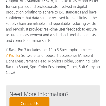
Graphic Arts Standard (XRGA) to make it faster and easier
for companies and professionals involved in digital
production printing to adhere to ISO standards and have
confidence that data sent or received from all links in the
supply chain are reliable and repeatable, reducing waste
and rework. It provides real-time user feedback to ensure
accurate measurement and a self-check tool that adjusts
and corrects for minor shifts.
i1Basic Pro 3 includes the i1Pro 3 Spectrophotometer;
i1Profiler
Software; and robust i1 accessories (Ambient
Light Measurement Head, Monitor Holder, Scanning Ruler,
Backup Board, Spot Color Positioning Target, Soft Carrying
Case).
Need More Information?
Contact Us