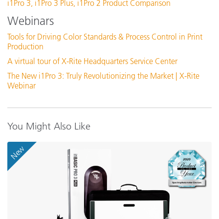
i1Pro 3, i1Pro 3 Plus, i1Pro 2 Product Comparison
Connectivity
P
Featured Training
Webinars
Online Training / eLearning:
i
Color Theory Training: The Numbers of Color
Dimensions (length, width, height)
Tools for Driving Color Standards & Process Control in Print
2
Production
See All Training
A virtual tour of X-Rite Headquarters Service Center
Display Resolution
1
The New i1Pro 3: Truly Revolutionizing the Market | X-Rite
Webinar
Experience Level
I
Humidity
3
You Might Also Like
New
Illumination Spot Size
3
0
Inter-Instrument Agreement
R
(