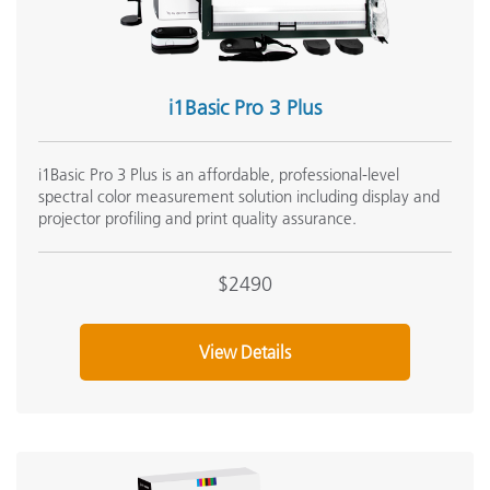
R
Internet Connection
u
C
i1Basic Pro 3 Plus
Languages Supported
J
i1Basic Pro 3 Plus is an affordable, professional-level
Light Source
i
spectral color measurement solution including display and
projector profiling and print quality assurance.
M
Macintosh
u
$2490
•
View Details
Measurement Conditions
•
•
Measurement Frequency in Scanning Mode
4