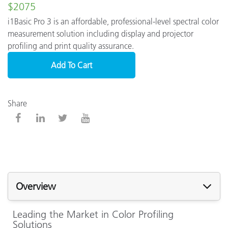
$2075
i1Basic Pro 3 is an affordable, professional-level spectral color
measurement solution including display and projector
profiling and print quality assurance.
Add To Cart
Share
Overview
Leading the Market in Color Profiling
Solutions