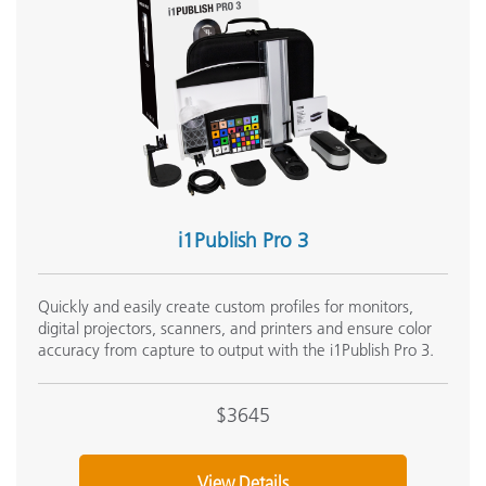
Measurement Geometry
4
Media Thickness
1
Memory
Number of Displays Supported per Workstation
U
i1Publish Pro 3
1
Operating Temperature Range
5
Quickly and easily create custom profiles for monitors,
digital projectors, scanners, and printers and ensure color
M
accuracy from capture to output with the i1Publish Pro 3.
(
Patch Size
7
$3645
r
Photometric Range
1
View Details