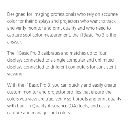
Designed for imaging professionals who rely on accurate
color for their displays and projectors who want to track
and verify monitor and print quality and who need to
capture spot color measurement, the i1Basic Pro 3 is the
answer.
The i1Basic Pro 3 calibrates and matches up to four
displays connected to a single computer and unlimited
displays connected to different computers for consistent
viewing.
With the i1Basic Pro 3, you can quickly and easily create
custom monitor and projector profiles that ensure the
colors you view are true, verify soft proofs and print quality
with built-in Quality Assurance (QA) tools, and easily
capture and manage spot colors.