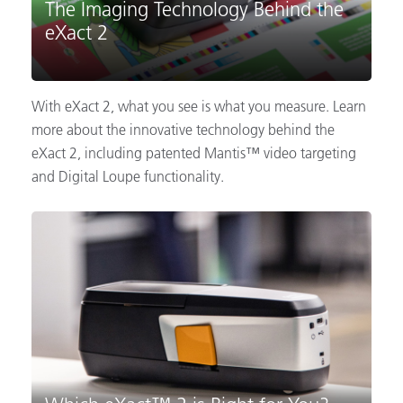
The Imaging Technology Behind the
eXact 2
With eXact 2, what you see is what you measure. Learn
more about the innovative technology behind the
eXact 2, including patented Mantis™ video targeting
and Digital Loupe functionality.