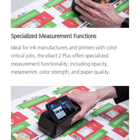
Specialized Measurement Functions
Ideal for ink manufacturers and printers with color
critical jobs, the eXact 2 Plus offers specialized
measurement functionality, including opacity,
metamerism, color strength, and paper quality.