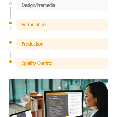
Design/Premedia
Formulation
Production
Quality Control