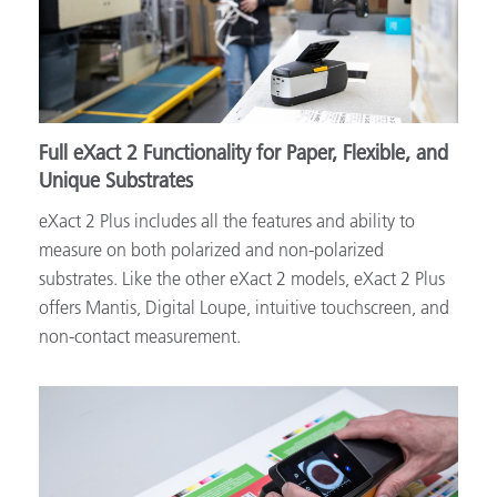
Full eXact 2 Functionality for Paper, Flexible, and
Unique Substrates
eXact 2 Plus includes all the features and ability to
measure on both polarized and non-polarized
substrates. Like the other eXact 2 models, eXact 2 Plus
offers Mantis, Digital Loupe, intuitive touchscreen, and
non-contact measurement.