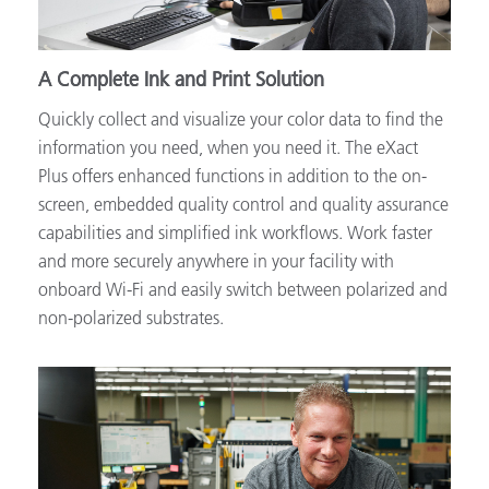
A Complete Ink and Print Solution
Quickly collect and visualize your color data to find the
information you need, when you need it. The eXact
Plus offers enhanced functions in addition to the on-
screen, embedded quality control and quality assurance
capabilities and simplified ink workflows. Work faster
and more securely anywhere in your facility with
onboard Wi-Fi and easily switch between polarized and
non-polarized substrates.