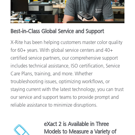
Best-in-Class Global Service and Support
X-Rite has been helping customers master color quality
for 60+ years. With global service centers and 40+
certified service partners, our comprehensive support
includes technical assistance, ISO certification, Service
Care Plans, training, and more. Whether
troubleshooting issues, optimizing workflows, or
staying current with the latest technology, you can trust
our service and support teams to provide prompt and
reliable assistance to minimize disruptions.
eXact 2 is Available in Three
Models to Measure a Variety of