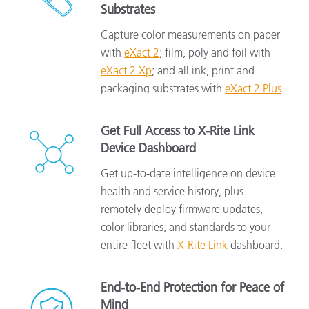
Substrates
Capture color measurements on paper
with
eXact 2
; film, poly and foil with
eXact 2 Xp
; and all ink, print and
packaging substrates with
eXact 2 Plus
.
Get Full Access to X-Rite Link
Device Dashboard
Get up-to-date intelligence on device
health and service history, plus
remotely deploy firmware updates,
color libraries, and standards to your
entire fleet with
X-Rite Link
dashboard.
End-to-End Protection for Peace of
Mind