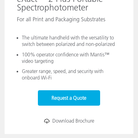
Spectrophotometer
For all Print and Packaging Substrates
The ultimate handheld with the versatility to
switch between polarized and non-polarized
100% operator confidence with Mantis™
video targeting
Greater range, speed, and security with
onboard Wi-Fi
Request a Quote
Download Brochure