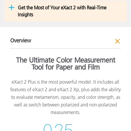
Get the Most of Your eXact 2 with Real-Time
Insights
Overview
The Ultimate Color Measurement
Tool for Paper and Film
eXact 2 Plus is the most powerful model. It includes all
features of eXact 2 and eXact 2 Xp, plus adds the ability
to evaluate metamerism, opacity, and color strength, as
well as switch between polarized and non-polarized
measurements.
0.25