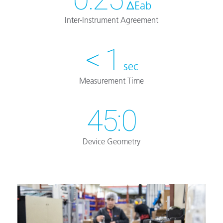
ΔEab
Inter-Instrument Agreement
< 1
sec
Measurement Time
45:0
Device Geometry