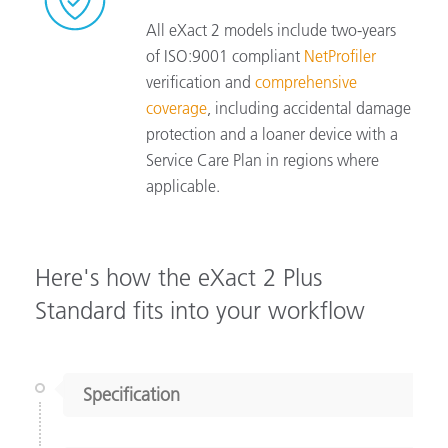
All eXact 2 models include two-years
of ISO:9001 compliant
NetProfiler
verification and
comprehensive
coverage
, including accidental damage
protection and a loaner device with a
Service Care Plan in regions where
applicable.
Here's how the eXact 2 Plus
Standard fits into your workflow
Specification