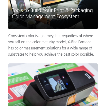
Tools to Build Your Print & Packaging
Color Management Ecosystem
Consistent color is a journey, but regardless of where
you fall on the color maturity model, X-Rite Pantone
has color measurement solutions for a wide range of
substrates to help you achieve the best color possible.