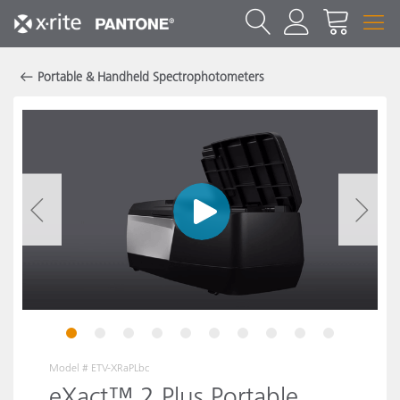
Portable & Handheld Spectrophotometers
1
2
3
4
5
6
7
8
9
10
Model #
ETV-XRaPLbc
eXact™ 2 Plus Portable