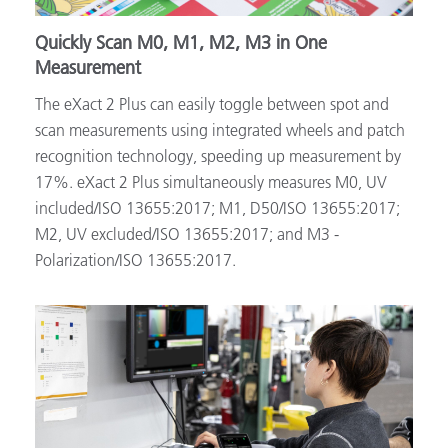
Quickly Scan M0, M1, M2, M3 in One
Measurement
The eXact 2 Plus can easily toggle between spot and
scan measurements using integrated wheels and patch
recognition technology, speeding up measurement by
17%. eXact 2 Plus simultaneously measures M0, UV
included/ISO 13655:2017; M1, D50/ISO 13655:2017;
M2, UV excluded/ISO 13655:2017; and M3 -
Polarization/ISO 13655:2017.