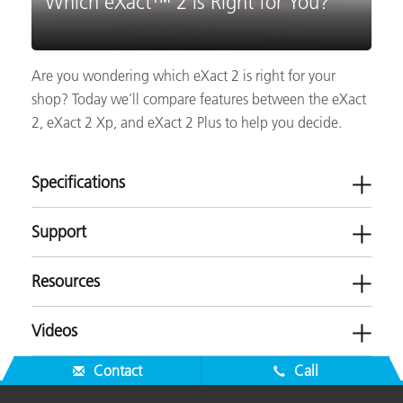
Which eXact™ 2 is Right for You?
Are you wondering which eXact 2 is right for your
shop? Today we’ll compare features between the eXact
2, eXact 2 Xp, and eXact 2 Plus to help you decide.
Specifications
Support
Resources
Videos
Software
Contact
Call
eXact 2 Suite v2.1.0
Brochures
eXact 2 Suite v2.0.0