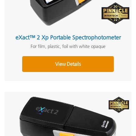
eXact™ 2 Xp Portable Spectrophotometer
For film, plastic, foil with white opaque
View Details