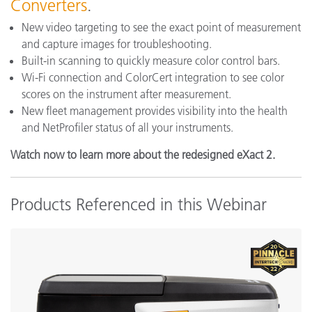
Converters
.
New video targeting to see the exact point of measurement
and capture images for troubleshooting.
Built-in scanning to quickly measure color control bars.
Wi-Fi connection and ColorCert integration to see color
scores on the instrument after measurement.
New fleet management provides visibility into the health
and NetProfiler status of all your instruments.
Watch now to learn more about the redesigned eXact 2.
Products Referenced in this Webinar