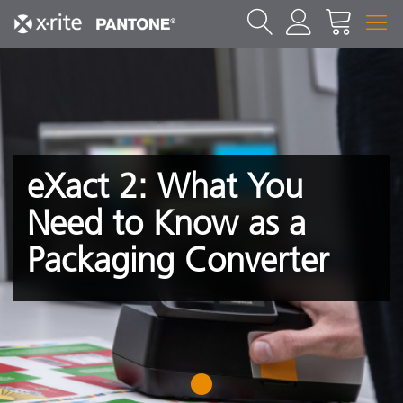
eXact 2: What You
Need to Know as a
Packaging Converter
1