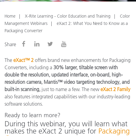
Home
X-Rite Learning - Color Education and Training
Color
Management Webinars
eXact 2: What You Need to Know as a
Packaging Converter
Share
The
eXact™ 2
offers brand new enhancements for Packaging
Converters, including a
30% larger, tiltable screen with
double the resolution, updated interface, on-board, high-
resolution camera, Mantis™ video targeting technology, and
built-in scanning,
just to name a few. The new
eXact 2 Family
also features integrated capabilities with our industry-leading
software solutions.
Ready to learn more?
During this webinar, you will learn what
makes the eXact 2 unique for
Packaging