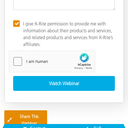
I give X-Rite permission to provide me with
information about their products and services,
and related products and services from X-Rite’s
affiliates.
Share This
🔗
Webinar