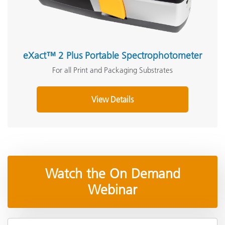
eXact™ 2 Plus Portable Spectrophotometer
For all Print and Packaging Substrates
View Details
Watch the On Demand
Webinar