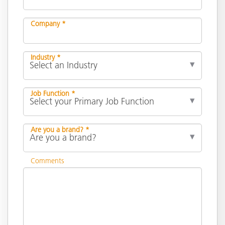
Company *
Industry *
Job Function *
Are you a brand? *
Comments