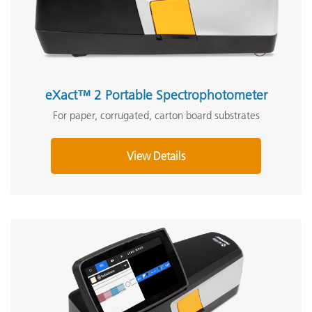
eXact™ 2 Portable Spectrophotometer
For paper, corrugated, carton board substrates
View Details