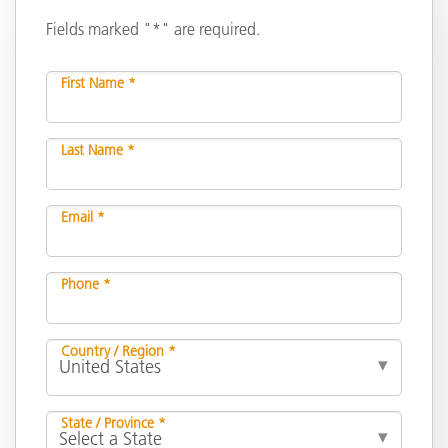
Fields marked "*" are required.
First Name *
Last Name *
Email *
Phone *
Country / Region *
State / Province *