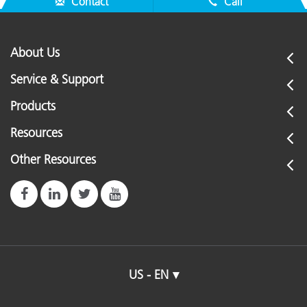
Contact
Call
About Us
Service & Support
Products
Resources
Other Resources
US - EN