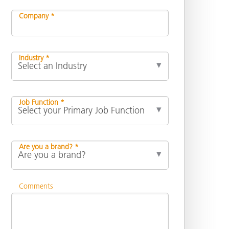
Company *
Industry *
Job Function *
Are you a brand? *
Comments