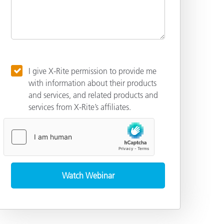
I give X-Rite permission to provide me
with information about their products
and services, and related products and
services from X-Rite’s affiliates.