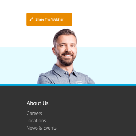
🔗
Share This Webinar
About Us
Careers
Locations
News & Events