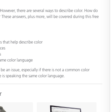
Paper
However, there are several ways to describe color. How do
Building Materials
These answers, plus more, will be covered during this free
Durable Goods
s that help describe color
ces
s
same color language
e an issue, especially if there is not a common color
e is speaking the same color language.
r