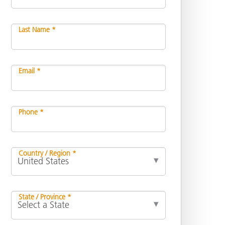
Last Name *
Email *
Phone *
Country / Region *
State / Province *