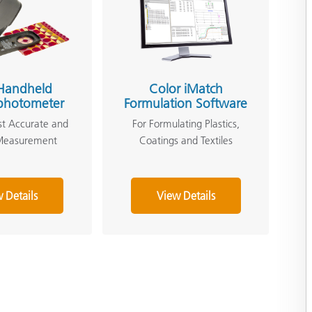
Handheld
Color iMatch
photometer
Formulation Software
st Accurate and
For Formulating Plastics,
 Measurement
Coatings and Textiles
 Details
View Details