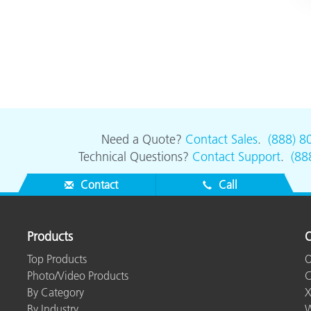
Need a Quote?
Contact Sales
.
(888) 8
Technical Questions?
Contact Support
.
(88
Contact
Call
Products
O
Top Products
O
Photo/Video Products
C
By Category
X
By Industry
W