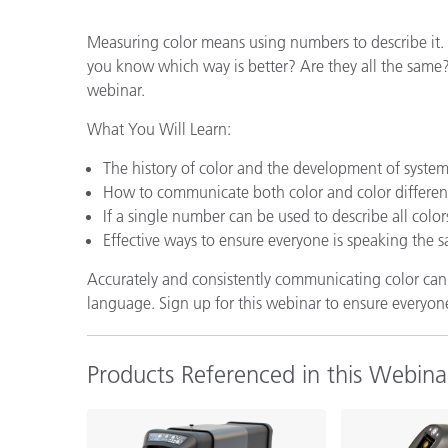
Plastics
Measuring color means using numbers to describe it. 
you know which way is better? Are they all the same? 
webinar.
What You Will Learn:
The history of color and the development of system
How to communicate both color and color differen
If a single number can be used to describe all color
Effective ways to ensure everyone is speaking the 
Accurately and consistently communicating color can b
language. Sign up for this webinar to ensure everyon
Products Referenced in this Webina