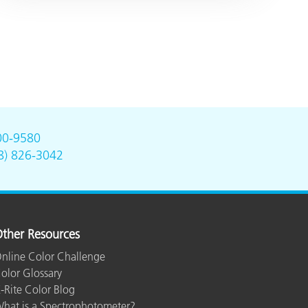
00-9580
8) 826-3042
ther Resources
nline Color Challenge
olor Glossary
-Rite Color Blog
hat is a Spectrophotometer?