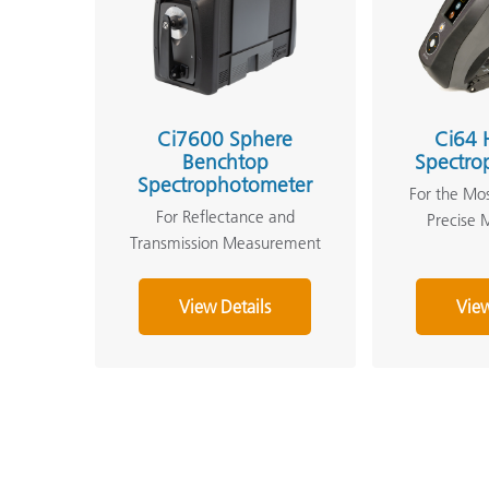
Ci7600 Sphere
Ci64 
Benchtop
Spectro
Spectrophotometer
For the Mo
For Reflectance and
Precise
Transmission Measurement
View Details
View