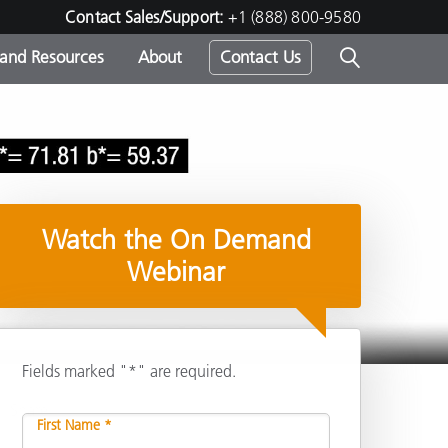
Contact Sales/Support:
+1 (888) 800-9580
 and Resources
About
Contact Us
s -
Watch the On Demand
ds
Webinar
Fields marked "*" are required.
Share
First Name *