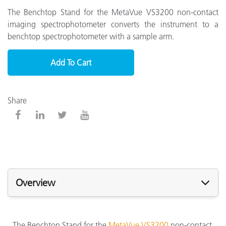
The Benchtop Stand for the MetaVue VS3200 non-contact
imaging spectrophotometer converts the instrument to a
benchtop spectrophotometer with a sample arm.
Add To Cart
Share
Overview
The Benchtop Stand for the
MetaVue VS3200
non-contact