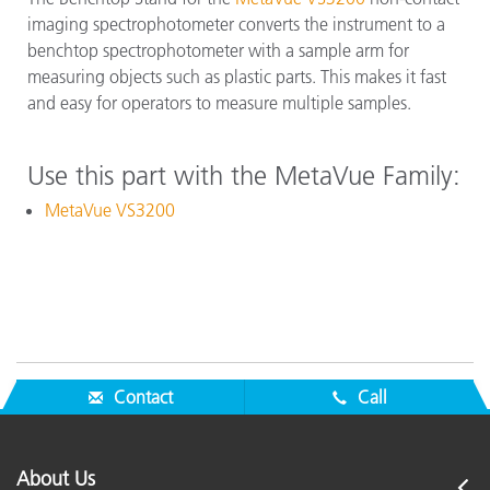
imaging spectrophotometer converts the instrument to a
benchtop spectrophotometer with a sample arm for
measuring objects such as plastic parts. This makes it fast
and easy for operators to measure multiple samples.
Use this part with the MetaVue Family:
MetaVue VS3200
Contact
Call
About Us