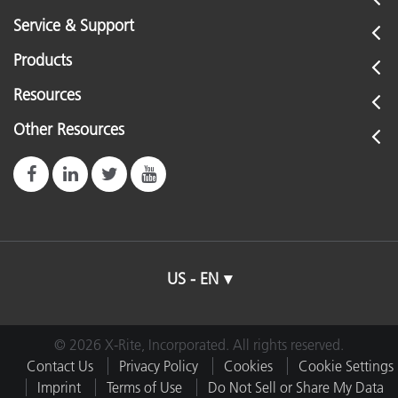
Service & Support
Products
Resources
Other Resources
US - EN
© 2026 X-Rite, Incorporated. All rights reserved.
Contact Us
Privacy Policy
Cookies
Cookie Settings
Imprint
Terms of Use
Do Not Sell or Share My Data