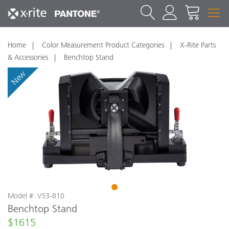
Home
Color Measurement Product Categories
X-Rite Parts
& Accessories
Benchtop Stand
New
1
Model #: VS3-810
Benchtop Stand
$1615