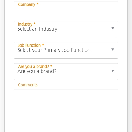
Company *
Industry *
Job Function *
Are you a brand? *
Comments