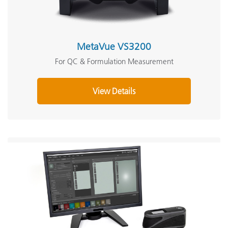
MetaVue VS3200
For QC & Formulation Measurement
View Details