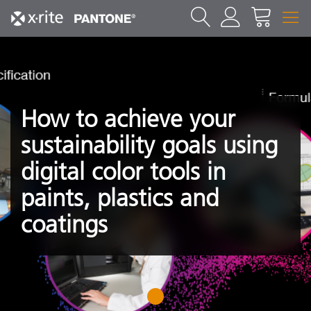
How to achieve your
sustainability goals using
digital color tools in
paints, plastics and
coatings
1