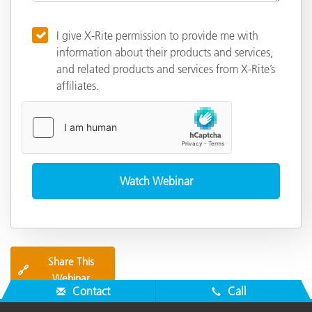
I give X-Rite permission to provide me with
information about their products and services,
and related products and services from X-Rite’s
affiliates.
Share This
🔗
Webinar
Contact
Call