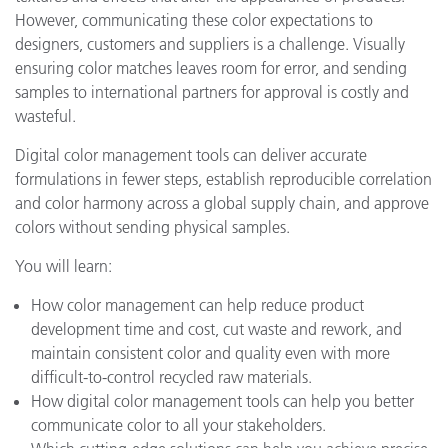
However, communicating these color expectations to
designers, customers and suppliers is a challenge. Visually
ensuring color matches leaves room for error, and sending
samples to international partners for approval is costly and
wasteful.
Digital color management tools can deliver accurate
formulations in fewer steps, establish reproducible correlation
and color harmony across a global supply chain, and approve
colors without sending physical samples.
You will learn:
How color management can help reduce product
development time and cost, cut waste and rework, and
maintain consistent color and quality even with more
difficult-to-control recycled raw materials.
How digital color management tools can help you better
communicate color to all your stakeholders.