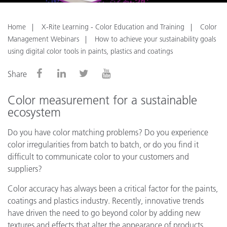
Home
X-Rite Learning - Color Education and Training
Color
Management Webinars
How to achieve your sustainability goals
using digital color tools in paints, plastics and coatings
Share
Color measurement for a sustainable
ecosystem
Do you have color matching problems? Do you experience
color irregularities from batch to batch, or do you find it
difficult to communicate color to your customers and
suppliers?
Color accuracy has always been a critical factor for the paints,
coatings and plastics industry. Recently, innovative trends
have driven the need to go beyond color by adding new
textures and effects that alter the appearance of products.