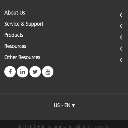
About Us
Service & Support
Products
Resources
Other Resources
US - EN
© 2026 X-Rite, Incorporated. All rights reserved.