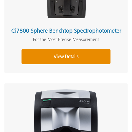
Ci7800 Sphere Benchtop Spectrophotometer
For the Most Precise Measurement
View Details