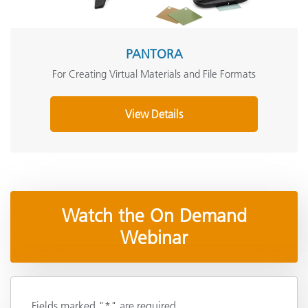
PANTORA
For Creating Virtual Materials and File Formats
View Details
Watch the On Demand
Webinar
Fields marked "*" are required.