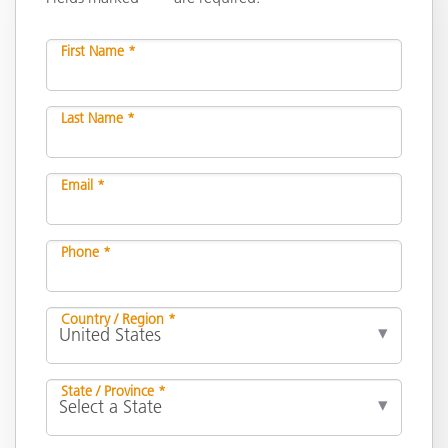
First Name *
Last Name *
Email *
Phone *
Country / Region *
State / Province *