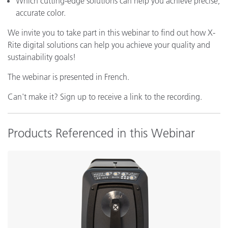
Which cutting-edge solutions can help you achieve precise,
accurate color.
We invite you to take part in this webinar to find out how X-
Rite digital solutions can help you achieve your quality and
sustainability goals!
The webinar is presented in French.
Can't make it? Sign up to receive a link to the recording.
Products Referenced in this Webinar