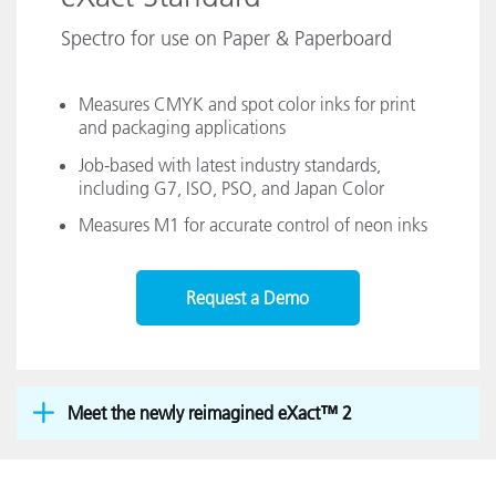
Spectro for use on Paper & Paperboard
Measures CMYK and spot color inks for print
and packaging applications
Job-based with latest industry standards,
including G7, ISO, PSO, and Japan Color
Measures M1 for accurate control of neon inks
Request a Demo
Meet the newly reimagined eXact™ 2