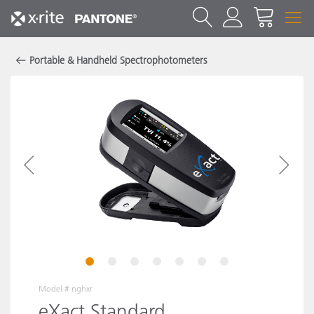
Portable & Handheld Spectrophotometers
1
2
3
4
5
6
7
Model #
nghxr
eXact Standard