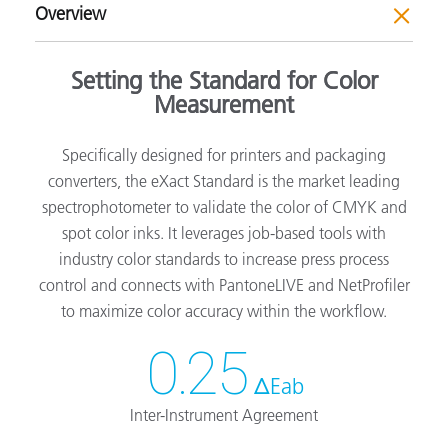
Overview
Setting the Standard for Color
Measurement
Specifically designed for printers and packaging
converters, the eXact Standard is the market leading
spectrophotometer to validate the color of CMYK and
spot color inks. It leverages job-based tools with
industry color standards to increase press process
control and connects with PantoneLIVE and NetProfiler
to maximize color accuracy within the workflow.
0.25
ΔEab
Inter-Instrument Agreement