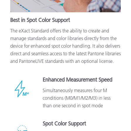
Best in Spot Color Support
The eXact Standard offers the ability to create and
manage standards and color libraries directly from the
device for enhanced spot color handling. It also delivers
direct and seamless access to the latest Pantone libraries
and PantoneLIVE standards with an optional license.
Enhanced Measurement Speed
Simultaneously measures four M
conditions (M0/M1/M2/M3) in less
than one second in spot mode
Spot Color Support