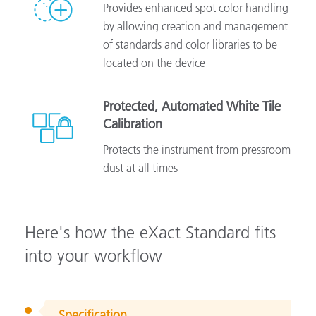
Provides enhanced spot color handling
by allowing creation and management
of standards and color libraries to be
located on the device
Protected, Automated White Tile
Calibration
Protects the instrument from pressroom
dust at all times
Here's how the eXact Standard fits
into your workflow
Specification