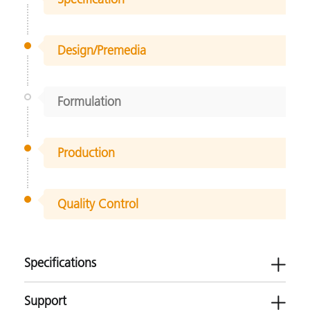
Design/Premedia
Formulation
Production
Quality Control
Specifications
Support