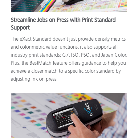
Streamline Jobs on Press with Print Standard
Support
The eXact Standard doesn't just provide density metrics
and colorimetric value functions, it also supports all
industry print standards: G7, ISO, PSO, and Japan Color.
Plus, the BestMatch feature offers guidance to help you
achieve a closer match to a specific color standard by
adjusting ink on press.