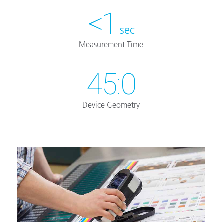
<1
sec
Measurement Time
45:0
Device Geometry