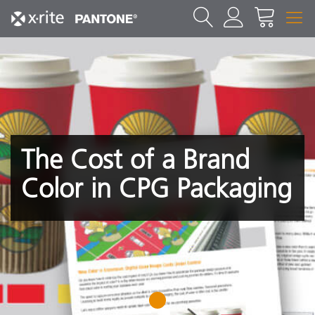
The Cost of a Brand
Color in CPG Packaging
1