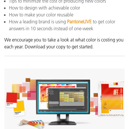
Tips to minimize the cost of producing new colors
How to design with achievable color
How to make your color reusable
How a leading brand is using
PantoneLIVE
to get color
answers in 10 seconds instead of one-week
We encourage you to take a look at what color is costing you
each year. Download your copy to get started.