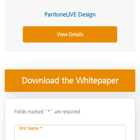
PantoneLIVE Design
View Details
Download the Whitepaper
Fields marked "*" are required.
First Name *