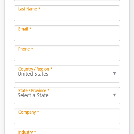
Last Name *
Email *
Phone *
Country / Region *
State / Province *
Company *
Industry *