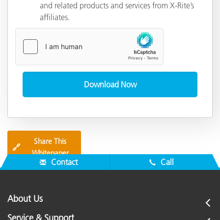
and related products and services from X-Rite’s
affiliates.
Share This
🔗
Whitepaper
Contact
Call
About Us
Service & Support