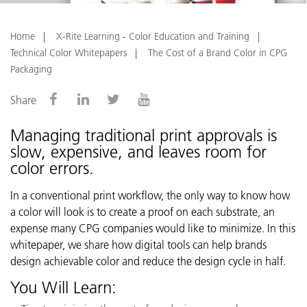
Home
X-Rite Learning - Color Education and Training
Technical Color Whitepapers
The Cost of a Brand Color in CPG
Packaging
Share
Managing traditional print approvals is
slow, expensive, and leaves room for
color errors.
In a conventional print workflow, the only way to know how
a color will look is to create a proof on each substrate, an
expense many CPG companies would like to minimize. In this
whitepaper, we share how digital tools can help brands
design achievable color and reduce the design cycle in half.
You Will Learn: