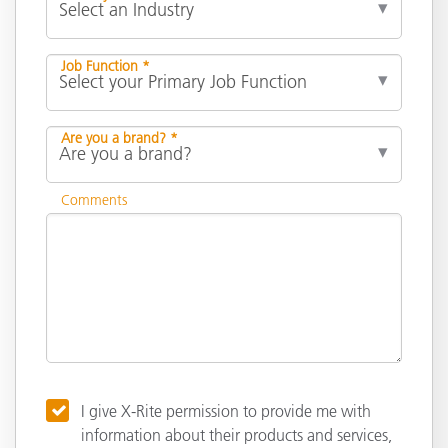
Job Function *
Are you a brand? *
Comments
I give X-Rite permission to provide me with
information about their products and services,