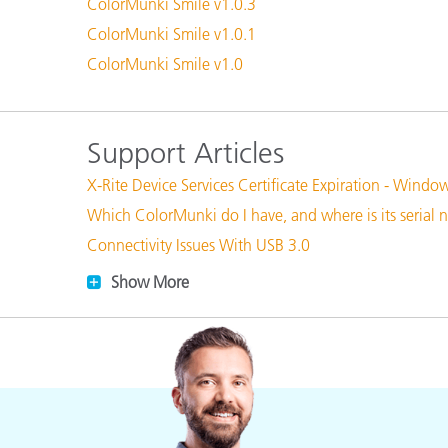
Plastics
ColorMunki Smile v1.0.3
ColorMunki Smile v1.0.1
ColorMunki Smile v1.0
Support Articles
X-Rite Device Services Certificate Expiration - Windo
Which ColorMunki do I have, and where is its serial
Connectivity Issues With USB 3.0
Show More