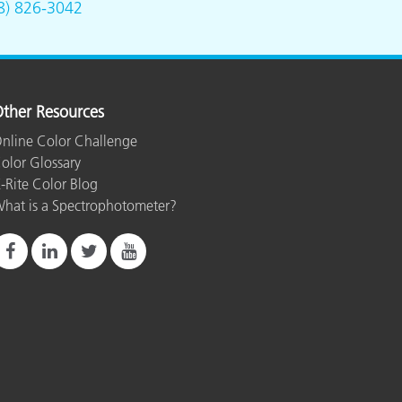
8) 826-3042
ther Resources
nline Color Challenge
olor Glossary
-Rite Color Blog
hat is a Spectrophotometer?