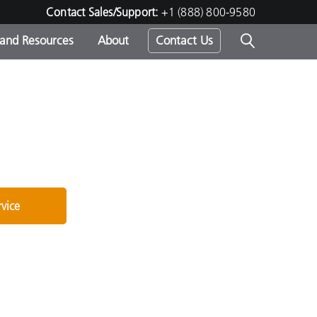
Contact Sales/Support:
+1 (888) 800-9580
 and Resources
About
Contact Us
s -
ds
rvice