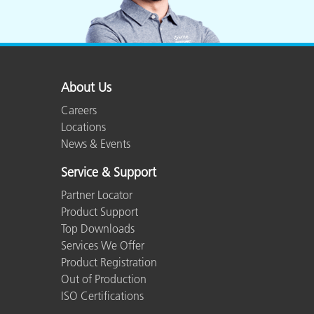
About Us
Careers
Locations
News & Events
Service & Support
Partner Locator
Product Support
Top Downloads
Services We Offer
Product Registration
Out of Production
ISO Certifications