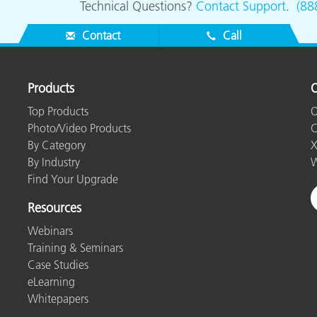
Technical Questions?
Contact Support
.
(88
Contact
Call
Products
O
Top Products
O
Photo/Video Products
C
By Category
X
By Industry
W
Find Your Upgrade
Resources
Webinars
Training & Seminars
Case Studies
eLearning
Whitepapers