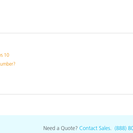
Paper
Building Materials
Durable Goods
ws 10
 number?
Need a Quote?
Contact Sales
.
(888) 8