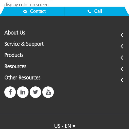
display color on screen.
Contact
Call
About Us
Service & Support
Products
Resources
Other Resources
US - EN