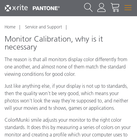
Home
Service and Support
Monitor Calibration, why is it
necessary
The reason is that all monitors display color differently from
one another, and almost none of them match the standard
viewing conditions for good color.
Just like anything else, if your display is not up to standards,
then the quality won’t be very good, which means your
photos won’t look the way they’re supposed to, and neither
will your movies and tv shows, games or applications.
ColorMunki smile adjusts your monitor to the right color
standards. It does this by measuring a series of colors on your
monitor and creating a profile which your computer uses to