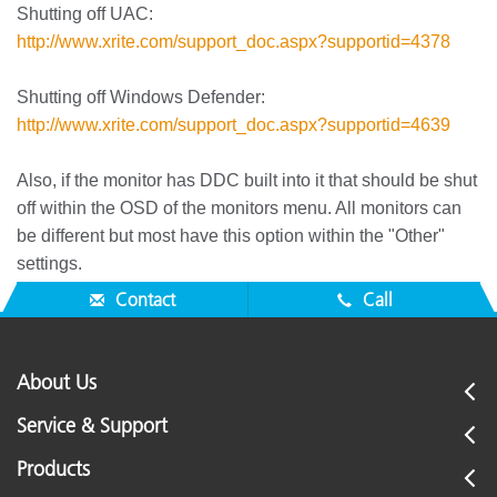
Shutting off UAC:
http://www.xrite.com/support_doc.aspx?supportid=4378
Shutting off Windows Defender:
http://www.xrite.com/support_doc.aspx?supportid=4639
Also, if the monitor has DDC built into it that should be shut
off within the OSD of the monitors menu. All monitors can
be different but most have this option within the "Other"
settings.
Contact
Call
About Us
Service & Support
Products