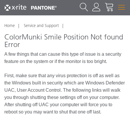
Home
Service and Support
ColorMunki Smile Position Not found
Error
A few things that can cause this type of issue is a security
feature on the system or if the monitor is too bright.
First, make sure that any virus protection is off as well as
the Windows built in security which are Windows Defender
UAC, User Account Control. The following links will walk
you through shutting these settings off on your computer.
After shutting off UAC your computer will force you to
reboot so you may want to shut that one off last.