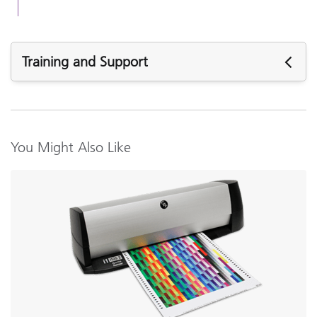
Training and Support
Featured Support
Firmware:
i1iO Instrument Firmware v1.08
You Might Also Like
i1iO Instrument Firmware v1.07
Software:
i1Profiler (i1Publish) v3.8.5
i1Profiler (i1Publish) v3.8.4
i1Profiler (i1Publish) v3.7.1
i1Diagnostics v4.2.7 (Mac Only)
i1Diagnostics v4.2.5
Support Articles: