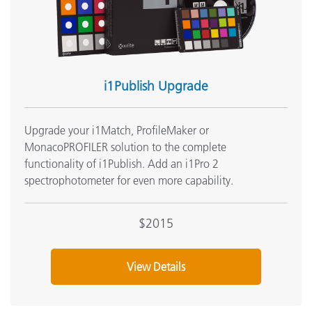
See All Training
i1Publish Upgrade
Upgrade your i1Match, ProfileMaker or
MonacoPROFILER solution to the complete
functionality of i1Publish. Add an i1Pro 2
spectrophotometer for even more capability.
$2015
View Details