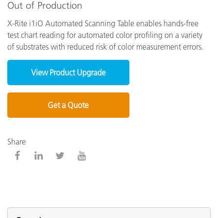
Out of Production
X-Rite i1iO Automated Scanning Table enables hands-free
test chart reading for automated color profiling on a variety
of substrates with reduced risk of color measurement errors.
View Product Upgrade
Get a Quote
Share