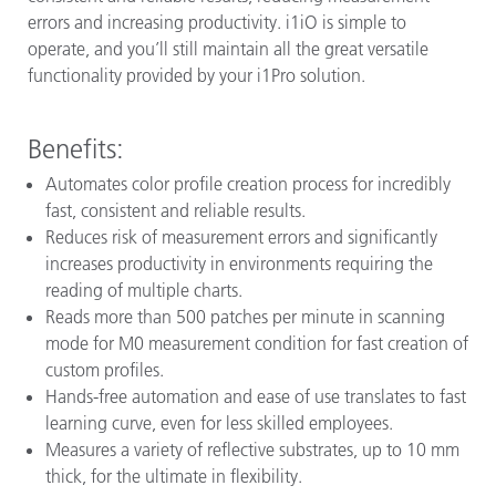
errors and increasing productivity. i1iO is simple to
operate, and you’ll still maintain all the great versatile
functionality provided by your i1Pro solution.
Benefits:
Automates color profile creation process for incredibly
fast, consistent and reliable results.
Reduces risk of measurement errors and significantly
increases productivity in environments requiring the
reading of multiple charts.
Reads more than 500 patches per minute in scanning
mode for M0 measurement condition for fast creation of
custom profiles.
Hands-free automation and ease of use translates to fast
learning curve, even for less skilled employees.
Measures a variety of reflective substrates, up to 10 mm
thick, for the ultimate in flexibility.