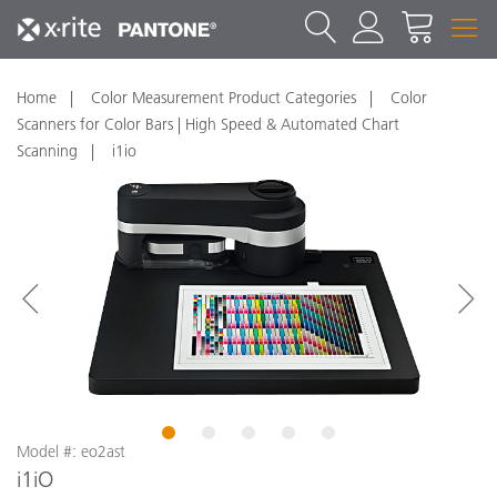
Home
Color Measurement Product Categories
Color
Scanners for Color Bars | High Speed & Automated Chart
Scanning
i1io
1
2
3
4
5
Model #: eo2ast
i1iO