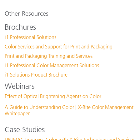
Other Resources
Brochures
i1 Professional Solutions
Color Services and Support for Print and Packaging
Print and Packaging Training and Services
i1 Professional Color Management Solutions
i1 Solutions Product Brochure
Webinars
Effect of Optical Brightening Agents on Color
A Guide to Understanding Color | X-Rite Color Management
Whitepaper
Case Studies
UNIMAC Improves Color with X-Rite Technology and Services