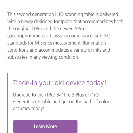
This second generation i1iO scanning table is delivered
with a newly designed footplate that accommodates both
the original i1Pro and the newer i1Pro 2
spectrophotometers. It assures compliance with ISO
standards for M-Series measurement illumination
conditions and accommodates a variety of inks and
substrates in any viewing condition.
Trade-In your old device today!
Upgrade to the i1Pro 3/i1Pro 3 Plus or i1iO
Generation 3 Table and get on the path of color
accuracy today!
Learn More