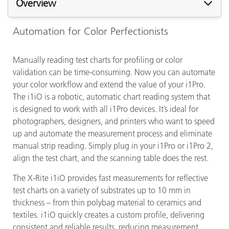
Overview
Automation for Color Perfectionists
Manually reading test charts for profiling or color
validation can be time-consuming. Now you can automate
your color workflow and extend the value of your i1Pro.
The i1iO is a robotic, automatic chart reading system that
is designed to work with all i1Pro devices. It’s ideal for
photographers, designers, and printers who want to speed
up and automate the measurement process and eliminate
manual strip reading. Simply plug in your i1Pro or i1Pro 2,
align the test chart, and the scanning table does the rest.
The X-Rite i1iO provides fast measurements for reflective
test charts on a variety of substrates up to 10 mm in
thickness – from thin polybag material to ceramics and
textiles. i1iO quickly creates a custom profile, delivering
consistent and reliable results, reducing measurement