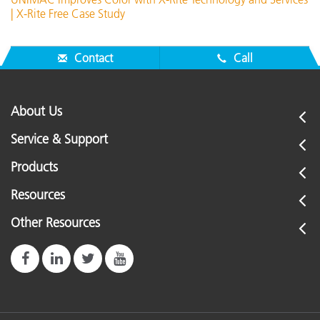
| X-Rite Free Case Study
Contact
Call
About Us
Service & Support
Products
Resources
Other Resources