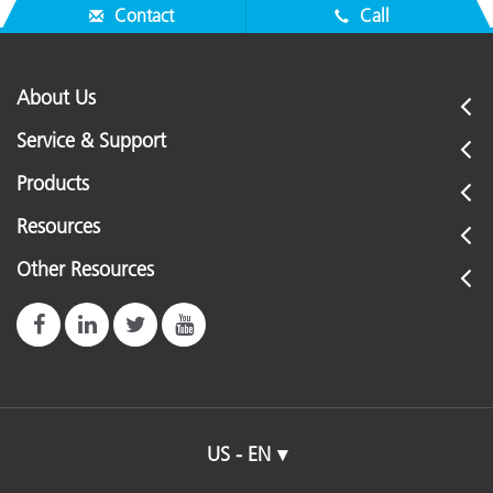
Contact
Call
About Us
Service & Support
Products
Resources
Other Resources
US - EN