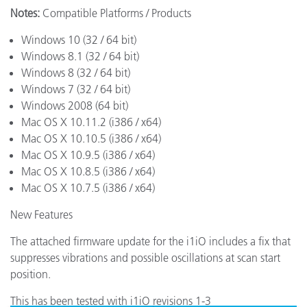
Notes:
Compatible Platforms / Products
Windows 10 (32 / 64 bit)
Windows 8.1 (32 / 64 bit)
Windows 8 (32 / 64 bit)
Windows 7 (32 / 64 bit)
Windows 2008 (64 bit)
Mac OS X 10.11.2 (i386 / x64)
Mac OS X 10.10.5 (i386 / x64)
Mac OS X 10.9.5 (i386 / x64)
Mac OS X 10.8.5 (i386 / x64)
Mac OS X 10.7.5 (i386 / x64)
New Features
The attached firmware update for the i1iO includes a fix that
suppresses vibrations and possible oscillations at scan start
position.
This has been tested with i1iO revisions 1-3