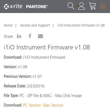
1
Home
Service and Support
i1iO Instrument Firmware v1.08
Share
i1iO Instrument Firmware v1.08
Download:
i1iO Instrument Firmware
Version:
v1.08
Previous Version:
v1.07
Release Date:
2/23/2016
File Type:
PC - ZIP file & MAC - Mac Disk Image
Download:
PC Version
Mac Version