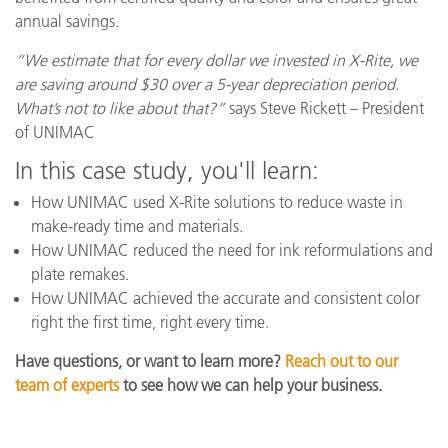
annual savings.
“We estimate that for every dollar we invested in X-Rite, we
are saving around $30 over a 5-year depreciation period.
What’s not to like about that?”
says Steve Rickett – President
of UNIMAC
In this case study, you'll learn:
How UNIMAC used X-Rite solutions to reduce waste in
make-ready time and materials.
How UNIMAC reduced the need for ink reformulations and
plate remakes.
How UNIMAC achieved the accurate and consistent color
right
the first time, right every time.
Have questions, or want to learn more?
Reach out to our
team of experts
to see how we can help your business.