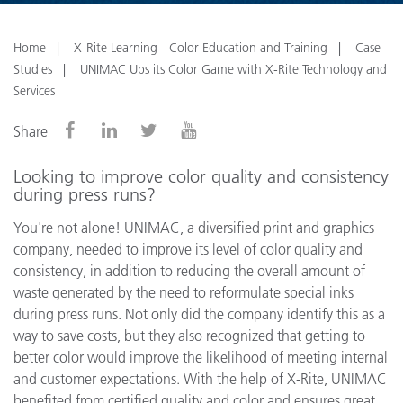
Home
X-Rite Learning - Color Education and Training
Case
Studies
UNIMAC Ups its Color Game with X-Rite Technology and
Services
Share
Looking to improve color quality and consistency
during press runs?
You're not alone!
UNIMAC, a diversified print and graphics
company, needed to improve its level of color quality and
consistency, in addition to reducing the overall amount of
waste generated by the need to reformulate special inks
during press runs. Not only did the company identify this as a
way to save costs, but they also recognized that getting to
better color would improve the likelihood of meeting internal
and customer expectations. With the help of X-Rite, UNIMAC
benefited from certified quality and color and ensures great