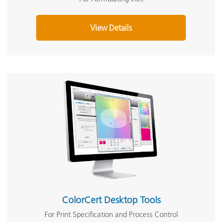
View Details
ColorCert Desktop Tools
For Print Specification and Process Control