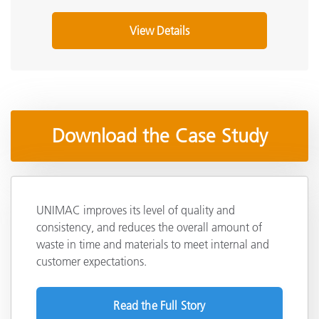
View Details
Download the Case Study
UNIMAC improves its level of quality and
consistency, and reduces the overall amount of
waste in time and materials to meet internal and
customer expectations.
Read the Full Story