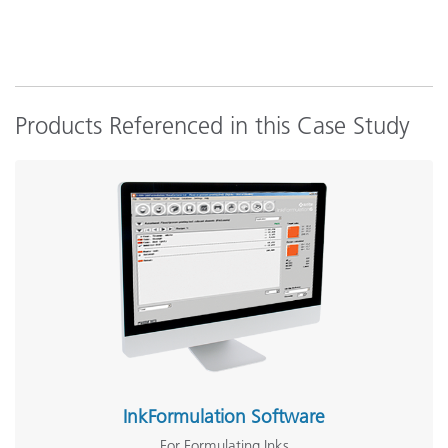
Products Referenced in this Case Study
InkFormulation Software
For Formulating Inks