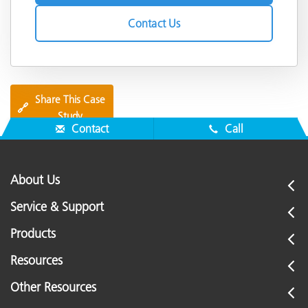
Contact Us
Share This Case
🔗
Study
Contact
Call
About Us
Service & Support
Products
Resources
Other Resources