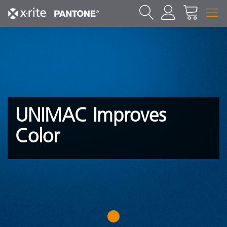
UNIMAC Improves
Color
1