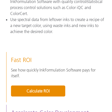
InkFormulation Software with quality control/statistical
process control solutions such as Color iQC and
ColorCert.
Use spectral data from leftover inks to create a recipe of
a new target color, using waste inks and new inks to
achieve the desired color.
Fast ROI
See how quickly InkFormulation Software pays for
itself.
Calculate ROI