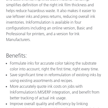
simplifies definition of the right ink film thickness and
helps reduce hazardous waste. It also makes it easier to
use leftover inks and press returns, reducing overall ink
inventories. InkFormulation is available in four
configurations including an online version, Basic and
Professional for printers, and a version for Ink
Manufacturers
.
Benefits:
Formulate inks for accurate color taking the substrate
color into account, right the first time, right every time.
Save significant time in reformulation of existing inks by
using existing assortments and recipes.
More accurately quote ink costs on jobs with
InkFormulation’s MIS/ERP integration, and benefit from
better tracking of actual ink usage.
Improve overall quality and efficiency by linking