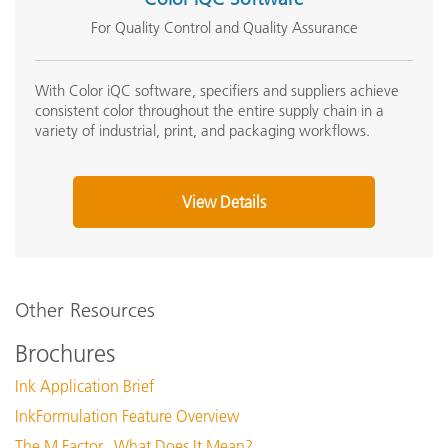
For Quality Control and Quality Assurance
With Color iQC software, specifiers and suppliers achieve
consistent color throughout the entire supply chain in a
variety of industrial, print, and packaging workflows.
View Details
Other Resources
Brochures
Ink Application Brief
InkFormulation Feature Overview
The M Factor...What Does It Mean?