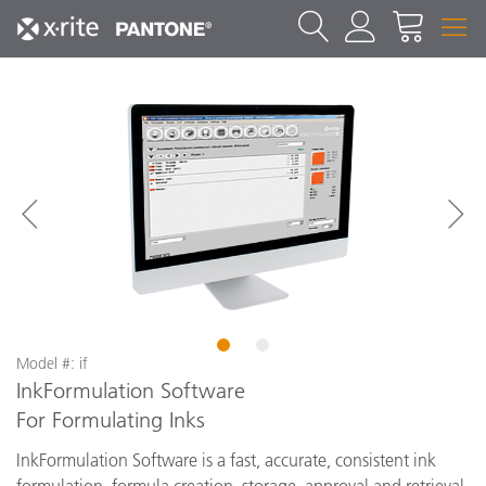
1
2
Model #: if
InkFormulation Software
For Formulating Inks
InkFormulation Software is a fast, accurate, consistent ink
formulation, formula creation, storage, approval and retrieval