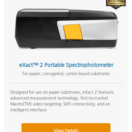
Support Articles:
What Illuminants are available in X-Rite Hardware and
Software?
Enabling PantoneLIVE in IFS (Ink Formulation)
What do I get with the license file & activation codes?
See All Support
Featured Training
eXact™ 2 Portable Spectrophotometer
Online Training / eLearning:
Color Theory Training: The Numbers of Color
For paper, corrugated, carton board substrates
Onsite Training:
Onsite Training
Designed for use on paper substrates, eXact 2 features
advanced measurement technology, first-to-market
Seminar:
Mantis(TM) video targeting, WiFi connectivity, and an
Fundamentals of Color and Appearance
intelligent interface.
See All Training
View Details