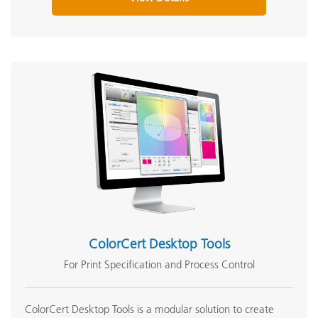
ColorCert Desktop Tools
For Print Specification and Process Control
ColorCert Desktop Tools is a modular solution to create