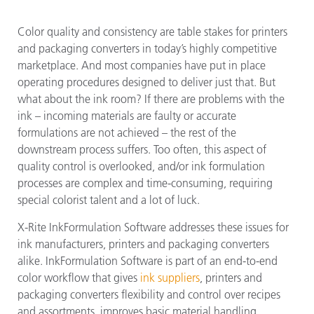
Color quality and consistency are table stakes for printers
and packaging converters in today’s highly competitive
marketplace. And most companies have put in place
operating procedures designed to deliver just that. But
what about the ink room? If there are problems with the
ink – incoming materials are faulty or accurate
formulations are not achieved – the rest of the
downstream process suffers. Too often, this aspect of
quality control is overlooked, and/or ink formulation
processes are complex and time-consuming, requiring
special colorist talent and a lot of luck.
X-Rite InkFormulation Software addresses these issues for
ink manufacturers, printers and packaging converters
alike. InkFormulation Software is part of an end-to-end
color workflow that gives
ink suppliers
, printers and
packaging converters flexibility and control over recipes
and assortments, improves basic material handling,