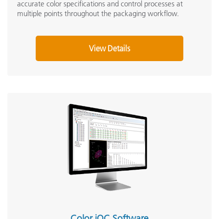
accurate color specifications and control processes at
multiple points throughout the packaging workflow.
View Details
Color iQC Software