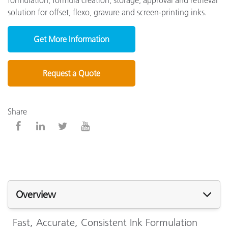
solution for offset, flexo, gravure and screen-printing inks
.
Get More Information
Request a Quote
Share
Overview
Fast, Accurate, Consistent Ink Formulation