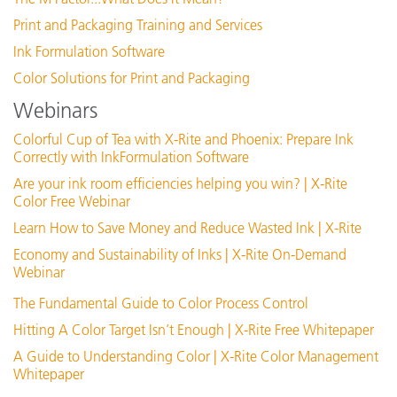
Print and Packaging Training and Services
Ink Formulation Software
Color Solutions for Print and Packaging
Webinars
Colorful Cup of Tea with X-Rite and Phoenix: Prepare Ink
Correctly with InkFormulation Software
Are your ink room efficiencies helping you win? | X-Rite
Color Free Webinar
Learn How to Save Money and Reduce Wasted Ink | X-Rite
Economy and Sustainability of Inks | X-Rite On-Demand
Webinar
The Fundamental Guide to Color Process Control
Hitting A Color Target Isn’t Enough | X-Rite Free Whitepaper
A Guide to Understanding Color | X-Rite Color Management
Whitepaper