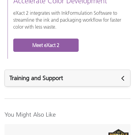
Accelerate Color Development
eXact 2 integrates with InkFormulation Software to
streamline the ink and packaging workflow for faster
color with less waste.
Meet eXact 2
Training and Support
Featured Support
Software:
InkFormulation v6.6.3
You Might Also Like
InkFormulation v6.6.1
InkFormulation v6.52