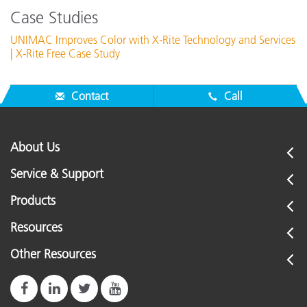
Case Studies
UNIMAC Improves Color with X-Rite Technology and Services
| X-Rite Free Case Study
Contact
Call
About Us
Service & Support
Products
Resources
Other Resources