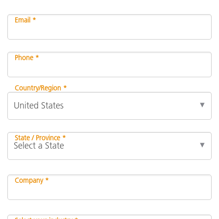
Email *
Phone *
Country/Region *
State / Province *
Company *