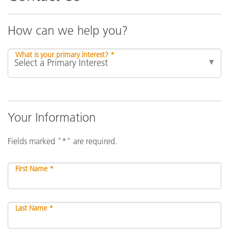
How can we help you?
What is your primary interest? *
Your Information
Fields marked "*" are required.
First Name *
Last Name *