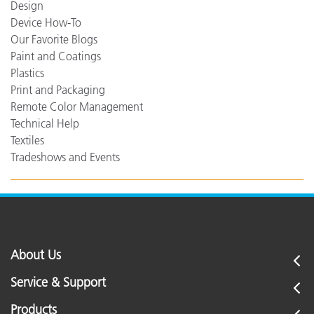
Design
Device How-To
Our Favorite Blogs
Paint and Coatings
Plastics
Print and Packaging
Remote Color Management
Technical Help
Textiles
Tradeshows and Events
About Us
Service & Support
Products