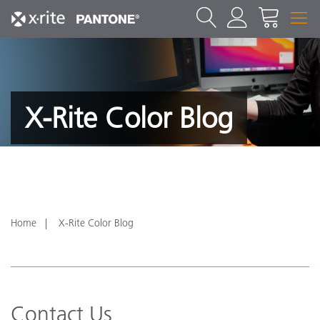
X-Rite Color Blog
Home
X-Rite Color Blog
Contact Us