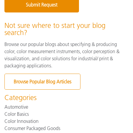
Not sure where to start your blog
search?
Browse our popular blogs about specifying & producing
color, color measurement instruments, color perception &
visualization, and color solutions for industrial/ print &
packaging applications.
Browse Popular Blog Articles
Categories
Automotive
Color Basics
Color Innovation
Consumer Packaged Goods