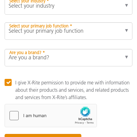
Select your industry *
Select your primary job function *
Are you a brand? *
I give X-Rite permission to provide me with information
about their products and services, and related products
and services from X-Rite’s affiliates.