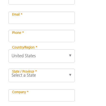
Email *
Phone *
Country/Region *
State / Province *
Company *