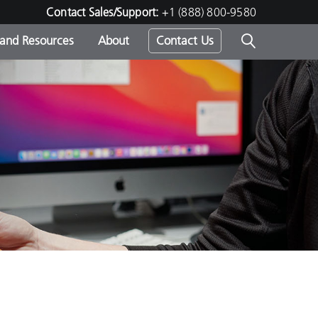
Contact Sales/Support:
+1 (888) 800-9580
 and Resources
About
Contact Us
s -
ds