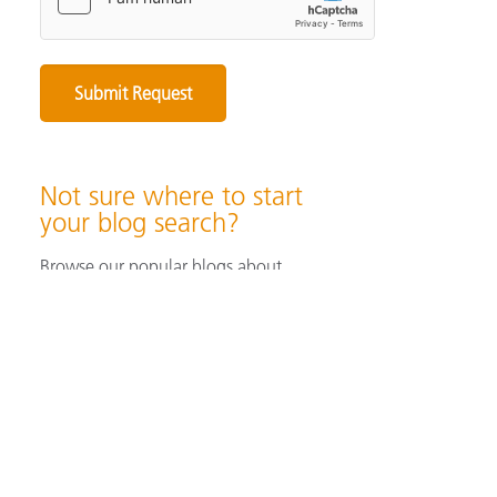
Not sure where to start
your blog search?
Browse our popular blogs about
specifying & producing color, color
measurement instruments, color
perception & visualization, and color
solutions for industrial/ print &
packaging applications.
Browse Popular Blog Articles