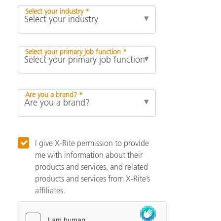
Select your industry *
Select your primary job function *
Are you a brand? *
I give X-Rite permission to provide
me with information about their
products and services, and related
products and services from X-Rite’s
affiliates.