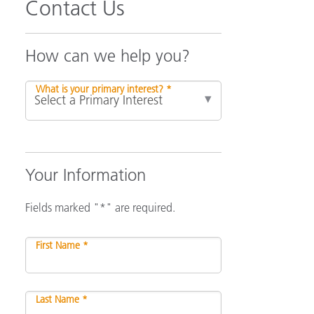
Contact Us
How can we help you?
What is your primary interest? *
Your Information
Fields marked "*" are required.
First Name *
Last Name *