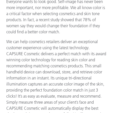
Everyone wants to look good. Self-image has never been
more important, nor more profitable. We all know color is
a critical factor when selecting cosmetics and skin tone
products. In fact, a recent study showed that 78% of
women say they would change their foundation if they
could find a better color match.
We can help cosmetics retailers deliver an exceptional
customer experience using the latest technology.
CAPSURE Cosmetic delivers a perfect match with its award
winning color technology for reading skin color and
recommending matching cosmetics products. This small
handheld device can download, store, and retrieve color
information in an instant. Its unique tri-directional
illumination captures an accurate color image of the skin,
providing the perfect foundation color match in just 3
clicks! It’s as easy as evaluate, measure and recommend.
Simply measure three areas of your client’s face and
CAPSURE Cosmetic will automatically display the best