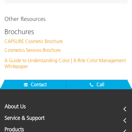
Other Resources
Brochures
CAPSURE Cosmetic Brochure
Cosmetics Services Brochure
A Guide to Understanding Color | X-Rite Color Management
Whitepaper
Contact
Call
About Us
Service & Support
Products