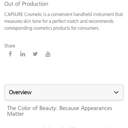
Out of Production
CAPSURE Cosmetic is a convenient handheld instrument that
measures skin tone for a perfect match and recommends
corresponding cosmetics products for consumers.
Share
Overview
The Color of Beauty: Because Appearances
Matter