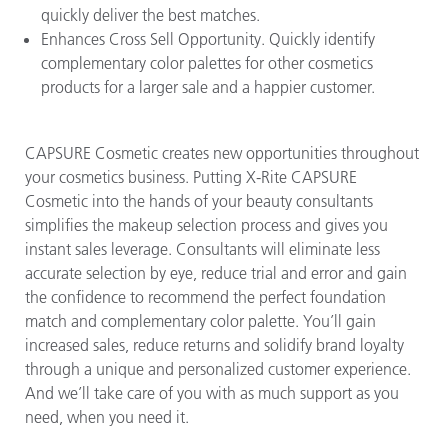
quickly deliver the best matches.
Enhances Cross Sell Opportunity. Quickly identify
complementary color palettes for other cosmetics
products for a larger sale and a happier customer.
CAPSURE Cosmetic creates new opportunities throughout
your cosmetics business. Putting X-Rite CAPSURE
Cosmetic into the hands of your beauty consultants
simplifies the makeup selection process and gives you
instant sales leverage. Consultants will eliminate less
accurate selection by eye, reduce trial and error and gain
the confidence to recommend the perfect foundation
match and complementary color palette. You’ll gain
increased sales, reduce returns and solidify brand loyalty
through a unique and personalized customer experience.
And we’ll take care of you with as much support as you
need, when you need it.