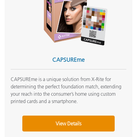
Setting up CAPSURE and ColorDesigner PLUS connectivity
Reinstalling CAPSURE Sync USB Drivers on Windows
Systems
See All Support
Featured Training
Online Training / eLearning:
Color Theory Training: The Numbers of Color
CAPSUREme
Onsite Training:
Onsite Training
CAPSUREme is a unique solution from X-Rite for
Seminar:
determining the perfect foundation match, extending
Fundamentals of Color and Appearance
your reach into the consumer’s home using custom
printed cards and a smartphone.
See All Training
View Details