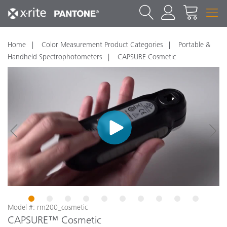
Home
Color Measurement Product Categories
Portable &
Handheld Spectrophotometers
CAPSURE Cosmetic
1
2
3
4
5
6
7
8
9
10
Model #: rm200_cosmetic
CAPSURE™ Cosmetic