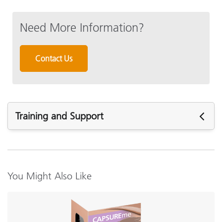
Need More Information?
Contact Us
Training and Support
Featured Support
Software:
CAPSURE_Sync v1.4.1.5 (PC Only)
You Might Also Like
CAPSURE_Sync v1.4.1 (MAC Only)
Support Articles:
How to Synchronize CAPSURE with CAPSURE Sync