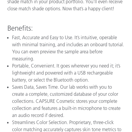
shade match in your product portfolio. You’ll even receive
close match shade options. Now that’s a happy client!
Benefits:
Fast, Accurate and Easy to Use. It’s intuitive, operable
with minimal training, and includes an onboard tutorial.
You can even preview the sample area before
measuring.
Portable, Convenient. It goes wherever you need it; it’s
lightweight and powered with a USB rechargeable
battery, or select the Bluetooth option.
Saves Data, Saves Time. Our lab works with you to
create a complete, customized database of your color
collections. CAPSURE Cosmetic stores your complete
collection and features a built-in microphone to create
an audio record if desired.
Streamlines Color Selection. Proprietary, three-click
color matching accurately captures skin tone metrics to