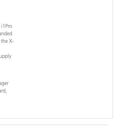
 i1Pro
panded
 the X-
supply
ager
ard,