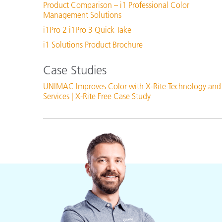
Product Comparison – i1 Professional Color
Management Solutions
i1Pro 2 i1Pro 3 Quick Take
i1 Solutions Product Brochure
Case Studies
UNIMAC Improves Color with X-Rite Technology and
Services | X-Rite Free Case Study