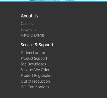
About Us
Careers
Locations
News & Events
Service & Support
Partner Locator
Product Support
Top Downloads
Services We Offer
Product Registration
Out of Production
ISO Certifications