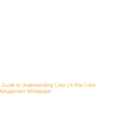
 Guide to Understanding Color | X-Rite Color
anagement Whitepaper