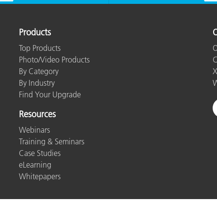
Products
O
Top Products
O
Photo/Video Products
C
By Category
X
By Industry
W
Find Your Upgrade
Resources
Webinars
Training & Seminars
Case Studies
eLearning
Whitepapers