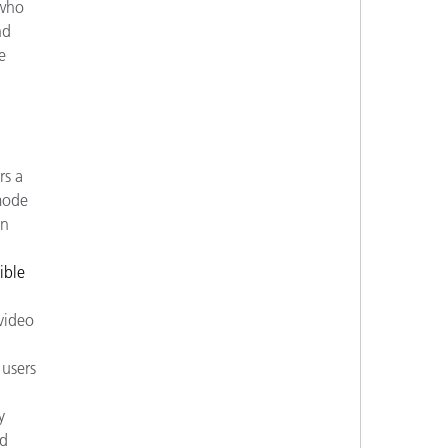
 who
nd
e
rs a
 mode
on
ible
video
users
y
ed