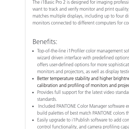
The i1Basic Pro 2 is designed for imaging professi
want to track and verify monitor and print qualit
matches multiple displays, including up to four d
monitors connected to different computers for con
Benefits:
Top-of-the-line i1Profiler color management soft
wizard driven interface with predefined option
offers user-defined options for more sophisticat
monitors and projectors, as well as display test
Better temperature stability and higher brightn
calibration and profiling of monitors and projec
Provides full support for the latest video sta
standards.
Included PANTONE Color Manager software ena
build palettes of best match PANTONE colors th
Easily upgrade to i1Publish software to add c
control functionality, and camera profiling cap