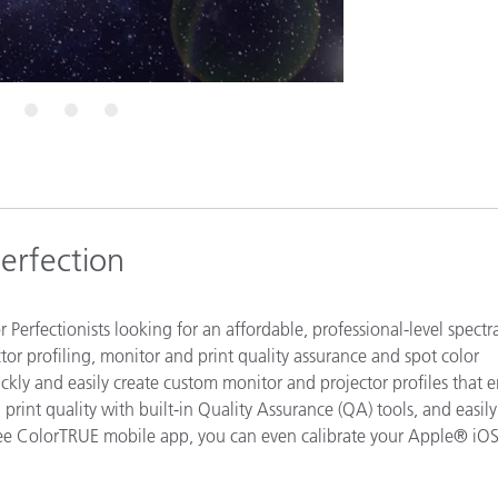
Paper
Building Materials
Durable Goods
6
7
8
erfection
r Perfectionists looking for an affordable, professional-level spectra
or profiling, monitor and print quality assurance and spot color
kly and easily create custom monitor and projector profiles that 
d print quality with built-in Quality Assurance (QA) tools, and easily
free ColorTRUE mobile app, you can even calibrate your Apple® iO