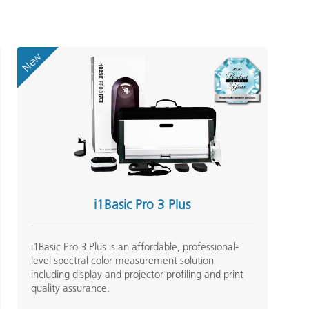
New
i1Basic Pro 3 Plus
i1Basic Pro 3 Plus is an affordable, professional-
level spectral color measurement solution
including display and projector profiling and print
quality assurance.