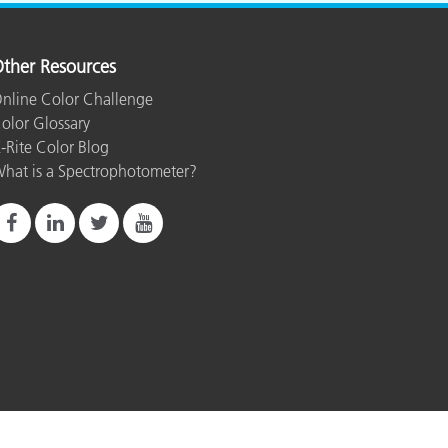
ther Resources
nline Color Challenge
olor Glossary
-Rite Color Blog
hat is a Spectrophotometer?