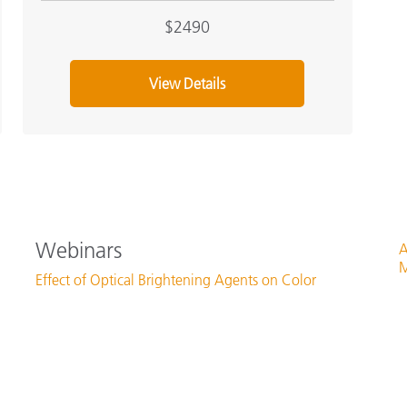
$2490
View Details
Webinars
A
M
Effect of Optical Brightening Agents on Color