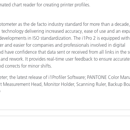
ated chart reader for creating printer profiles.
hotometer as the de facto industry standard for more than a decade,
ng technology delivering increased accuracy, ease of use and an ex
t developments in ISO standardization. The i1Pro 2 is equipped with
er and easier for companies and professionals involved in digital
d have confidence that data sent or received from all links in the 
 and rework. It provides real-time user feedback to ensure accurate
 corrects for minor shifts.
eter; the latest release of i1Profiler Software; PANTONE Color Man
ght Measurement Head, Monitor Holder, Scanning Ruler, Backup Bo
)