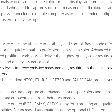
onals who rely on accurate color for their displays and projectors,
y, and who need to capture spot color measurement. It calibrates a
isplays connected to a single computer as well as unlimited multipl
sistent color viewing.
ware offers the ultimate in flexibility and control. Basic mode offe
s for the quickest path to professional on-screen color. Advanced
ed profiling workflows to deliver the highest quality color results 
ing and quality assurance tools.
ess levels improve emissive measurement, resulting in the best poss
tors.
ndards, including NTSC, ITU-R-Rec.BT.709 and PAL SECAM broadcast 
bles accurate capture and management of spot colors and helps 
at are auto-extracted from their own images.
omplete printer (RGB, CMYK, CMYK + any four) profiling and qualit
abilities. For increased automation, use the optional i1iO automat