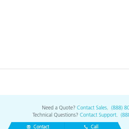
Need a Quote?
Contact Sales
.
(888) 8
Technical Questions?
Contact Support
.
(88
Contact
Call