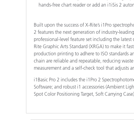
hands-free chart reader or add an i1iSis 2 autom
Built upon the success of X-Rite’s i1Pro spectrop
2 features the next generation of industry-leadi
professional-level feature set including the lates
Rite Graphic Arts Standard (XRGA) to make it fast
production printing to adhere to ISO standards an
chain are reliable and repeatable, reducing waste
measurement and a self-check tool that adjusts and
i1Basic Pro 2 includes the i1Pro 2 Spectrophotom
Software; and robust i1 accessories (Ambient Li
Spot Color Positioning Target, Soft Carrying Case