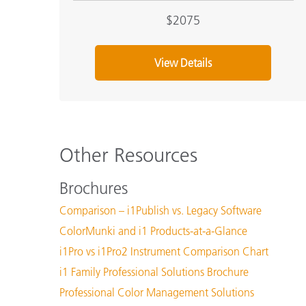
$2075
View Details
Other Resources
Brochures
Comparison – i1Publish vs. Legacy Software
ColorMunki and i1 Products-at-a-Glance
i1Pro vs i1Pro2 Instrument Comparison Chart
i1 Family Professional Solutions Brochure
Professional Color Management Solutions