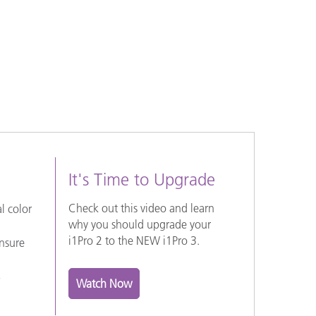
It's Time to Upgrade
Check out this video and learn
l color
why you should upgrade your
i1Pro 2 to the NEW i1Pro 3.
ensure
S
Watch Now