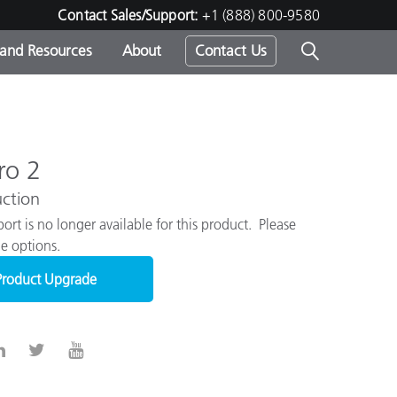
Contact Sales/Support:
+1 (888) 800-9580
 and Resources
About
Contact Us
s -
ro 2
ction
ds
ort is no longer available for this product. Please
e options.
Product Upgrade