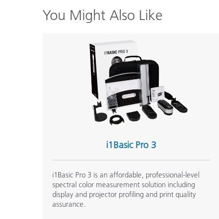
You Might Also Like
i1Basic Pro 3
i1Basic Pro 3 is an affordable, professional-level
spectral color measurement solution including
display and projector profiling and print quality
assurance.