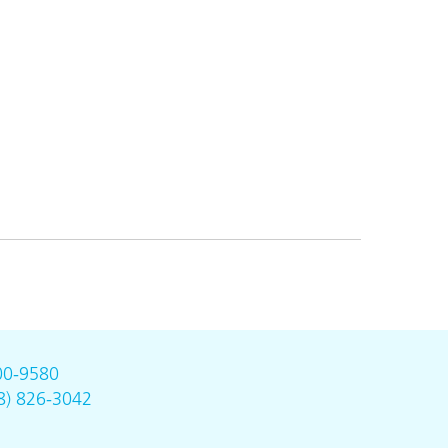
00-9580
8) 826-3042