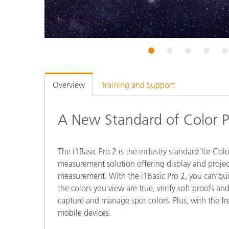
Plastics
1
2
3
4
5
Overview
Training and Support
A New Standard of Color P
The i1Basic Pro 2 is the industry standard for Colo
measurement solution offering display and project
measurement. With the i1Basic Pro 2, you can quic
the colors you view are true, verify soft proofs an
capture and manage spot colors. Plus, with the 
mobile devices.