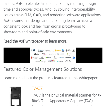
metals. AxF accelerates time to market by reducing design
time and approval cycles. And, by solving interoperability
issues across PLM, CAD, and rendering software applications,
AxF ensures that design and marketing teams achieve a
consistent look and feel from digital prototyping to
showroom and point-of-sale environments.
Read the AxF whitepaper to learn more.
Featured Color Management Solutions
Learn more about the products featured in this whitepaper:
TAC7
TAC7 is the physical material scanner for X-
Rite’s Total Appearance Capture (TAC)