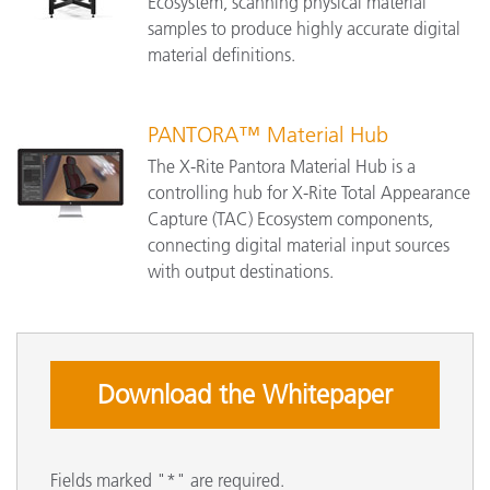
Ecosystem, scanning physical material
samples to produce highly accurate digital
material definitions.
PANTORA™ Material Hub
The X-Rite Pantora Material Hub is a
controlling hub for X-Rite Total Appearance
Capture (TAC) Ecosystem components,
connecting digital material input sources
with output destinations.
Download the Whitepaper
Fields marked "*" are required.