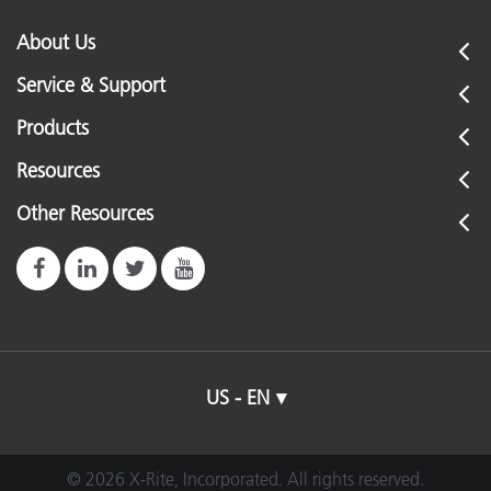
About Us
Service & Support
Products
Resources
Other Resources
US - EN
© 2026 X-Rite, Incorporated. All rights reserved.