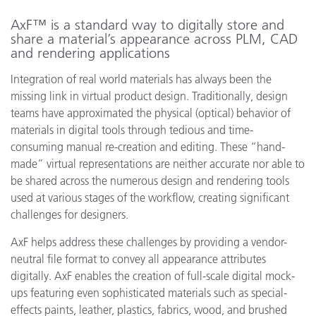
AxF™ is a standard way to digitally store and
share a material’s appearance across PLM, CAD
and rendering applications
Integration of real world materials has always been the
missing link in virtual product design. Traditionally, design
teams have approximated the physical (optical) behavior of
materials in digital tools through tedious and time-
consuming manual re-creation and editing. These “hand-
made” virtual representations are neither accurate nor able to
be shared across the numerous design and rendering tools
used at various stages of the workflow, creating significant
challenges for designers.
AxF helps address these challenges by providing a vendor-
neutral file format to convey all appearance attributes
digitally. AxF enables the creation of full-scale digital mock-
ups featuring even sophisticated materials such as special-
effects paints, leather, plastics, fabrics, wood, and brushed