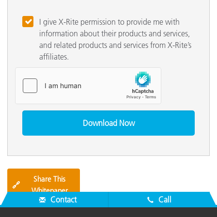
I give X-Rite permission to provide me with
information about their products and services,
and related products and services from X-Rite’s
affiliates.
Share This
🔗
Whitepaper
Contact
Call