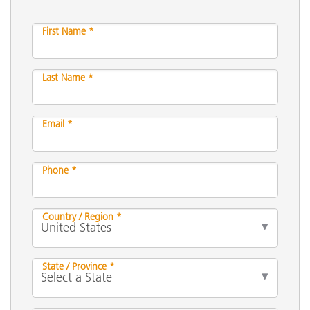
First Name *
Last Name *
Email *
Phone *
Country / Region *
State / Province *