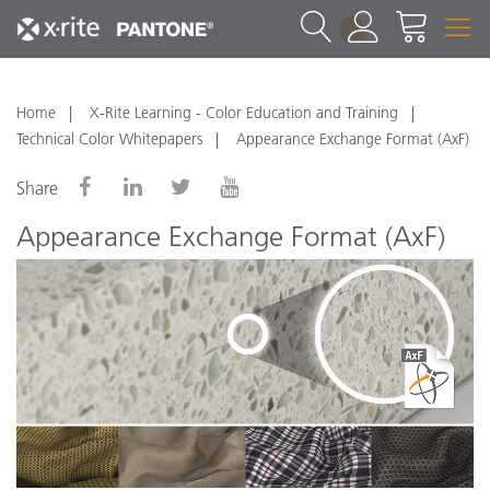
1
Home
X-Rite Learning - Color Education and Training
Technical Color Whitepapers
Appearance Exchange Format (AxF)
Share
Appearance Exchange Format (AxF)