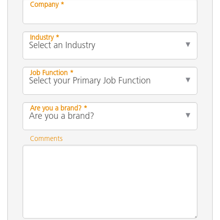
Company *
Industry *
Job Function *
Are you a brand? *
Comments